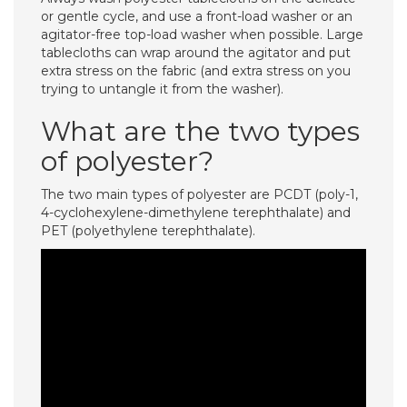
or gentle cycle, and use a front-load washer or an
agitator-free top-load washer when possible. Large
tablecloths can wrap around the agitator and put
extra stress on the fabric (and extra stress on you
trying to untangle it from the washer).
What are the two types
of polyester?
The two main types of polyester are PCDT (poly-1,
4-cyclohexylene-dimethylene terephthalate) and
PET (polyethylene terephthalate).