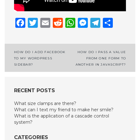
Facebook
Twitter
Email
Reddit
WhatsApp
Messenge
Telegr
Shar
Post
HOW DO I ADD FACEBOOK
HOW DO I PASS A VALUE
TO MY WORDPRESS
FROM ONE FORM TO
navigation
SIDEBAR?
ANOTHER IN JAVASCRIPT?
RECENT POSTS
What size clamps are there?
What can I text my friend to make her smile?
What is the application of a cascade control
system?
CATEGORIES