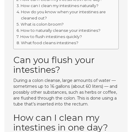
How can I clean my intestines naturally?
How do you know when your intestines are
cleaned out?
What is colon broom?
How to naturally cleanse your intestines?
How to flush intestines quickly?
What food cleans intestines?
Can you flush your
intestines?
During a colon cleanse, large amounts of water —
sometimes up to 16 gallons (about 60 liters) — and
possibly other substances, such as herbs or coffee,
are flushed through the colon. This is done using a
tube that’s inserted into the rectum.
How can I clean my
intestines in one day?