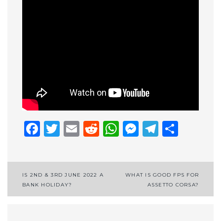
Facebook
Twitter
Email
Reddit
WhatsApp
Messenge
Telegr
Shar
Post
IS 2ND & 3RD JUNE 2022 A
WHAT IS GOOD FPS FOR
BANK HOLIDAY?
ASSETTO CORSA?
navigation