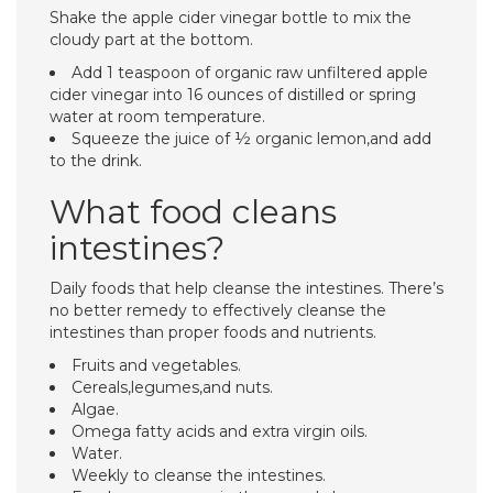
Shake the apple cider vinegar bottle to mix the
cloudy part at the bottom.
Add 1 teaspoon of organic raw unfiltered apple
cider vinegar into 16 ounces of distilled or spring
water at room temperature.
Squeeze the juice of ½ organic lemon,and add
to the drink.
What food cleans
intestines?
Daily foods that help cleanse the intestines. There’s
no better remedy to effectively cleanse the
intestines than proper foods and nutrients.
Fruits and vegetables.
Cereals,legumes,and nuts.
Algae.
Omega fatty acids and extra virgin oils.
Water.
Weekly to cleanse the intestines.