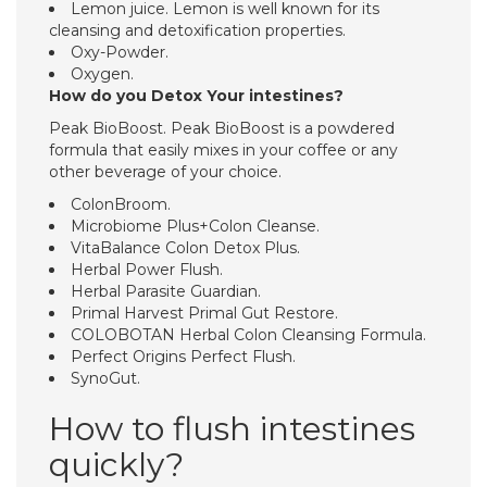
Lemon juice. Lemon is well known for its
cleansing and detoxification properties.
Oxy-Powder.
Oxygen.
How do you Detox Your intestines?
Peak BioBoost. Peak BioBoost is a powdered
formula that easily mixes in your coffee or any
other beverage of your choice.
ColonBroom.
Microbiome Plus+Colon Cleanse.
VitaBalance Colon Detox Plus.
Herbal Power Flush.
Herbal Parasite Guardian.
Primal Harvest Primal Gut Restore.
COLOBOTAN Herbal Colon Cleansing Formula.
Perfect Origins Perfect Flush.
SynoGut.
How to flush intestines
quickly?