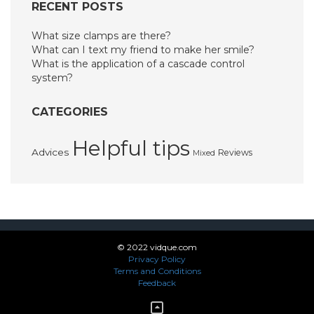
RECENT POSTS
What size clamps are there?
What can I text my friend to make her smile?
What is the application of a cascade control
system?
CATEGORIES
Helpful tips
Advices
Reviews
Mixed
© 2022 vidque.com
Privacy Policy
Terms and Conditions
Feedback