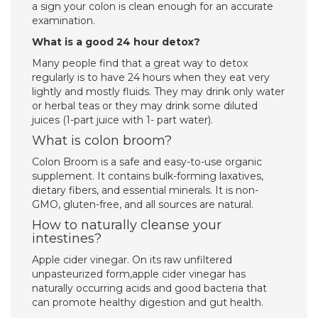
a sign your colon is clean enough for an accurate
examination.
What is a good 24 hour detox?
Many people find that a great way to detox
regularly is to have 24 hours when they eat very
lightly and mostly fluids. They may drink only water
or herbal teas or they may drink some diluted
juices (1-part juice with 1- part water).
What is colon broom?
Colon Broom is a safe and easy-to-use organic
supplement. It contains bulk-forming laxatives,
dietary fibers, and essential minerals. It is non-
GMO, gluten-free, and all sources are natural.
How to naturally cleanse your
intestines?
Apple cider vinegar. On its raw unfiltered
unpasteurized form,apple cider vinegar has
naturally occurring acids and good bacteria that
can promote healthy digestion and gut health.