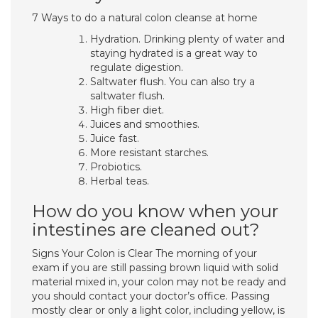
7 Ways to do a natural colon cleanse at home
Hydration. Drinking plenty of water and
staying hydrated is a great way to
regulate digestion.
Saltwater flush. You can also try a
saltwater flush.
High fiber diet.
Juices and smoothies.
Juice fast.
More resistant starches.
Probiotics.
Herbal teas.
How do you know when your
intestines are cleaned out?
Signs Your Colon is Clear The morning of your
exam if you are still passing brown liquid with solid
material mixed in, your colon may not be ready and
you should contact your doctor’s office. Passing
mostly clear or only a light color, including yellow, is