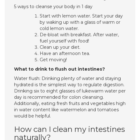
5 ways to cleanse your body in 1 day
Start with lemon water. Start your day
by waking up with a glass of warm or
cold lemon water.
De-bloat with breakfast. After water,
fuel yourself with food!
Clean up your diet.
Have an afternoon tea.
Get moving!
What to drink to flush out intestines?
Water flush: Drinking plenty of water and staying
hydrated is the simplest way to regulate digestion.
Drinking six to eight glasses of lukewarm water per
day is recommended for colon cleansing.
Additionally, eating fresh fruits and vegetables high
in water content like watermelon and tomatoes
would be helpful.
How can I clean my intestines
naturally?