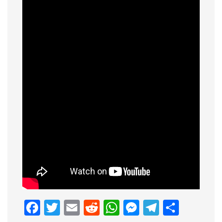
Facebook
Twitter
Email
Reddit
WhatsApp
Messenge
Telegr
Shar