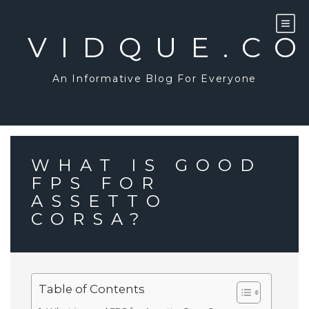
Skip
to
content
VIDQUE.C
An Informative Blog For Everyone
WHAT IS GOOD
FPS FOR
ASSETTO
CORSA?
Table of Contents