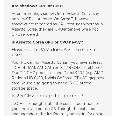
Are shadows CPU or GPU?
As an example, shadows from Assetto Corsa can
be very CPU-intensive. On Arma 3, however,
shadows are rendered as GPU textures whereas in
Assetto Corsa, they are CPU-intensive while not
GPU rendered.
Is Assetto Corsa GPU or CPU heavy?
How much RAM does Assetto Corsa
use?
Your PC can run Assetto Corsa if you have at least
2 GB of RAM, AMD Athlon X2 2.8 GHZ, Intel Core 2
Duo 2.4 GHZ processor, and DirectX 10.1 (e.g. AMD
Radeon HD 6450, Nvidia GeForce GT 460) graphics
card. You’re also going to need 15 GB of free
storage space.
Is 2.3 GHz enough for gaming?
2.3GHz is enough, but if the cost is too much for
you, then skip out on 2.6. Though the extra boost
and upgrade in the Iris Pro may be useful for doing