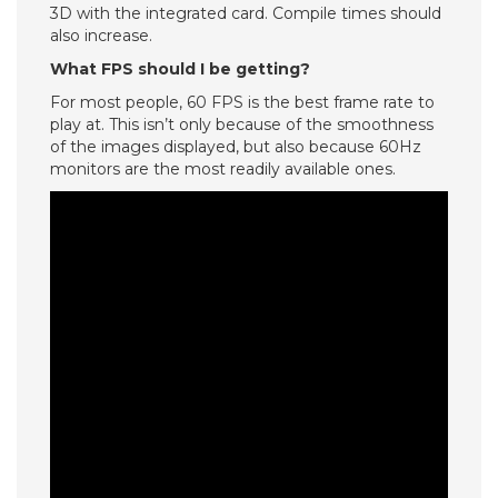
3D with the integrated card. Compile times should
also increase.
What FPS should I be getting?
For most people, 60 FPS is the best frame rate to
play at. This isn’t only because of the smoothness
of the images displayed, but also because 60Hz
monitors are the most readily available ones.