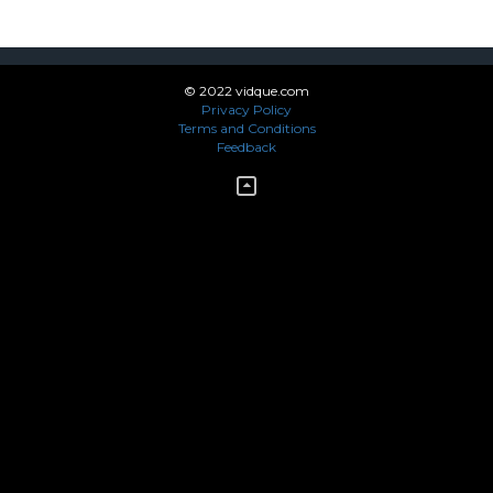
© 2022 vidque.com
Privacy Policy
Terms and Conditions
Feedback