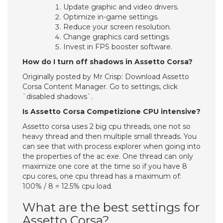
Update graphic and video drivers.
Optimize in-game settings.
Reduce your screen resolution.
Change graphics card settings.
Invest in FPS booster software.
How do I turn off shadows in Assetto Corsa?
Originally posted by Mr Crisp: Download Assetto
Corsa Content Manager. Go to settings, click
`disabled shadows`.
Is Assetto Corsa Competizione CPU intensive?
Assetto corsa uses 2 big cpu threads, one not so
heavy thread and then multiple small threads. You
can see that with process explorer when going into
the properties of the ac exe. One thread can only
maximize one core at the time so if you have 8
cpu cores, one cpu thread has a maximum of:
100% / 8 = 12.5% cpu load.
What are the best settings for
Assetto Corsa?