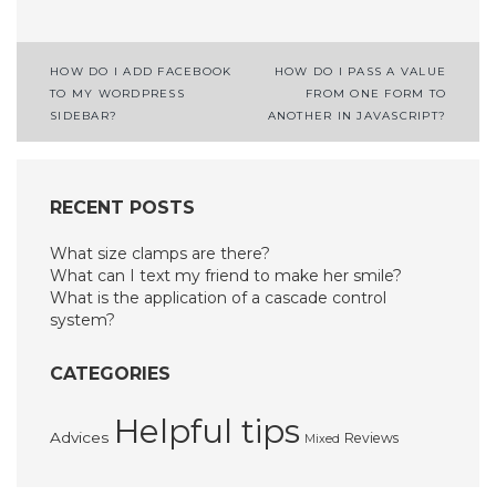
Post
HOW DO I ADD FACEBOOK
HOW DO I PASS A VALUE
TO MY WORDPRESS
FROM ONE FORM TO
navigation
SIDEBAR?
ANOTHER IN JAVASCRIPT?
RECENT POSTS
What size clamps are there?
What can I text my friend to make her smile?
What is the application of a cascade control
system?
CATEGORIES
Helpful tips
Advices
Reviews
Mixed