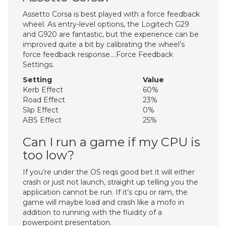
Assetto Corsa is best played with a force feedback
wheel. As entry-level options, the Logitech G29
and G920 are fantastic, but the experience can be
improved quite a bit by calibrating the wheel’s
force feedback response….Force Feedback
Settings.
Setting
Value
Kerb Effect
60%
Road Effect
23%
Slip Effect
0%
ABS Effect
25%
Can I run a game if my CPU is
too low?
If you’re under the OS reqs good bet it will either
crash or just not launch, straight up telling you the
application cannot be run. If it’s cpu or ram, the
game will maybe load and crash like a mofo in
addition to running with the fluidity of a
powerpoint presentation.