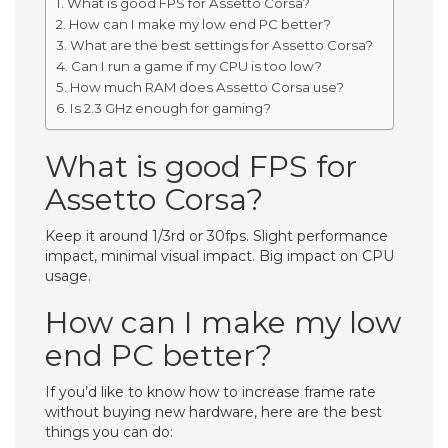
What is good FPS for Assetto Corsa?
How can I make my low end PC better?
What are the best settings for Assetto Corsa?
Can I run a game if my CPU is too low?
How much RAM does Assetto Corsa use?
Is 2.3 GHz enough for gaming?
What is good FPS for
Assetto Corsa?
Keep it around 1/3rd or 30fps. Slight performance
impact, minimal visual impact. Big impact on CPU
usage.
How can I make my low
end PC better?
If you’d like to know how to increase frame rate
without buying new hardware, here are the best
things you can do: