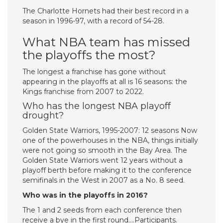
The Charlotte Hornets had their best record in a
season in 1996-97, with a record of 54-28.
What NBA team has missed
the playoffs the most?
The longest a franchise has gone without
appearing in the playoffs at all is 16 seasons: the
Kings franchise from 2007 to 2022.
Who has the longest NBA playoff
drought?
Golden State Warriors, 1995-2007: 12 seasons Now
one of the powerhouses in the NBA, things initially
were not going so smooth in the Bay Area. The
Golden State Warriors went 12 years without a
playoff berth before making it to the conference
semifinals in the West in 2007 as a No. 8 seed.
Who was in the playoffs in 2016?
The 1 and 2 seeds from each conference then
receive a bye in the first round….Participants.