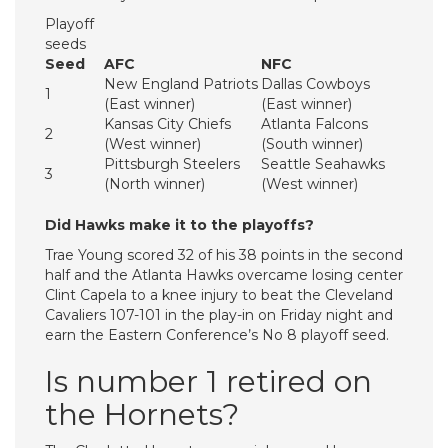
Playoff
seeds
Seed
AFC
NFC
New England Patriots
Dallas Cowboys
1
(East winner)
(East winner)
Kansas City Chiefs
Atlanta Falcons
2
(West winner)
(South winner)
Pittsburgh Steelers
Seattle Seahawks
3
(North winner)
(West winner)
Did Hawks make it to the playoffs?
Trae Young scored 32 of his 38 points in the second
half and the Atlanta Hawks overcame losing center
Clint Capela to a knee injury to beat the Cleveland
Cavaliers 107-101 in the play-in on Friday night and
earn the Eastern Conference’s No 8 playoff seed.
Is number 1 retired on
the Hornets?