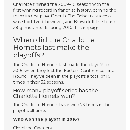
Charlotte finished the 2009–10 season with the
first winning record in franchise history, earning the
team its first playoff berth. The Bobcats’ success
was short-lived, however, and Brown left the team
28 games into its losing 2010–11 campaign.
When did the Charlotte
Hornets last make the
playoffs?
The Charlotte Hornets last made the playoffs in
2016, when they lost the Eastern Conference First
Round. They’ve been in the playoffs a total of 10
times in their 32 seasons.
How many playoff series has the
Charlotte Hornets won?
The Charlotte Hornets have won 23 times in the
playoffs all-time.
Who won the playoff in 2016?
Cleveland Cavaliers