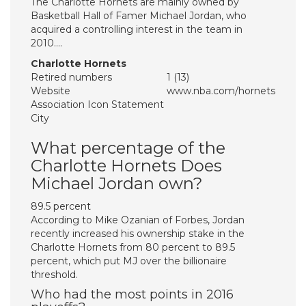
The Charlotte Hornets are mainly owned by
Basketball Hall of Famer Michael Jordan, who
acquired a controlling interest in the team in
2010….
Charlotte Hornets
Retired numbers
1 (13)
Website
www.nba.com/hornets
Association Icon Statement
City
What percentage of the
Charlotte Hornets Does
Michael Jordan own?
89.5 percent
According to Mike Ozanian of Forbes, Jordan
recently increased his ownership stake in the
Charlotte Hornets from 80 percent to 89.5
percent, which put MJ over the billionaire
threshold.
Who had the most points in 2016