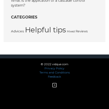
What is the application of a cascade control
system?
CATEGORIES
Helpful tips
Advices
Reviews
Mixed
© 2022 vidque.com
Privacy Policy
Terms and Conditions
Feedback