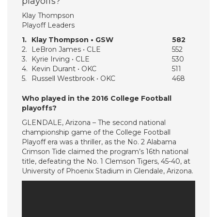
playoffs?
Klay Thompson
Playoff Leaders
1.
Klay Thompson • GSW
582
2.
LeBron James • CLE
552
3.
Kyrie Irving • CLE
530
4.
Kevin Durant • OKC
511
5.
Russell Westbrook • OKC
468
Who played in the 2016 College Football
playoffs?
GLENDALE, Arizona – The second national
championship game of the College Football
Playoff era was a thriller, as the No. 2 Alabama
Crimson Tide claimed the program’s 16th national
title, defeating the No. 1 Clemson Tigers, 45-40, at
University of Phoenix Stadium in Glendale, Arizona.