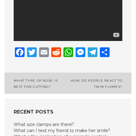
Facebook
Twitter
Email
Reddit
WhatsApp
Messenge
Telegr
Shar
Post
WHAT TYPE OF ROSE IS
HOW DO PEOPLE REACT TO
BEST FOR CUTTING?
TWIN FLAMES?
navigation
RECENT POSTS
What size clamps are there?
What can I text my friend to make her smile?