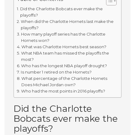
Did the Charlotte Bobcats ever make the
playoffs?
When did the Charlotte Hornets last make the
playoffs?
How many playoff series has the Charlotte
Hornets won?
What was Charlotte Hornets best season?
What NBA team has missed the playoffs the
most?
Who has the longest NBA playoff drought?
Is number 1 retired on the Hornets?
What percentage of the Charlotte Hornets
Does Michael Jordan own?
Who had the most points in 2016 playoffs?
Did the Charlotte
Bobcats ever make the
playoffs?