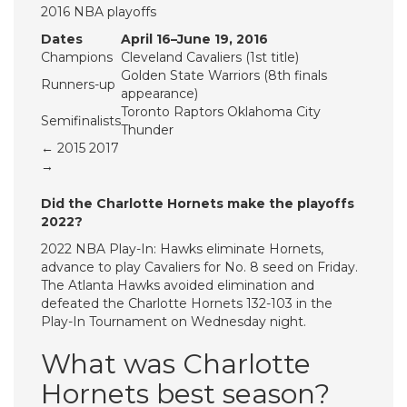
2016 NBA playoffs
Dates
April 16–June 19, 2016
Champions
Cleveland Cavaliers (1st title)
Golden State Warriors (8th finals
Runners-up
appearance)
Toronto Raptors Oklahoma City
Semifinalists
Thunder
← 2015 2017
→
Did the Charlotte Hornets make the playoffs
2022?
2022 NBA Play-In: Hawks eliminate Hornets,
advance to play Cavaliers for No. 8 seed on Friday.
The Atlanta Hawks avoided elimination and
defeated the Charlotte Hornets 132-103 in the
Play-In Tournament on Wednesday night.
What was Charlotte
Hornets best season?