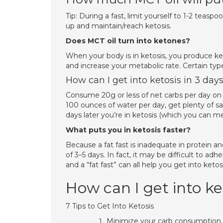
Tip: During a fast, limit yourself to 1-2 tea
up and maintain/reach ketosis.
Does MCT oil turn into ketones?
When your body is in ketosis, you produce ke
and increase your metabolic rate. Certain typ
How can I get into ketosis in 3 day
Consume 20g or less of net carbs per day on t
100 ounces of water per day, get plenty of
days later you’re in ketosis (which you can m
What puts you in ketosis faster?
Because a fat fast is inadequate in protein 
of 3–5 days. In fact, it may be difficult to ad
and a “fat fast” can all help you get into ketosi
How can I get into ke
7 Tips to Get Into Ketosis
Minimize your carb consumption. E