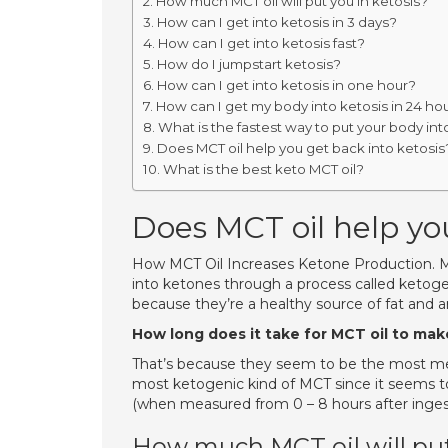
How much MCT oil will put you in ketosis?
How can I get into ketosis in 3 days?
How can I get into ketosis fast?
How do I jumpstart ketosis?
How can I get into ketosis in one hour?
How can I get my body into ketosis in 24 ho
What is the fastest way to put your body int
Does MCT oil help you get back into ketosis
What is the best keto MCT oil?
Does MCT oil help you
How MCT Oil Increases Ketone Production. MCT
into ketones through a process called ketogen
because they’re a healthy source of fat and are
How long does it take for MCT oil to ma
That’s because they seem to be the most meta
most ketogenic kind of MCT since it seems t
(when measured from 0 – 8 hours after ingesti
How much MCT oil will put