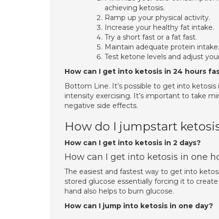
achieving ketosis.
Ramp up your physical activity.
Increase your healthy fat intake.
Try a short fast or a fat fast.
Maintain adequate protein intake
Test ketone levels and adjust you
How can I get into ketosis in 24 hours fa
Bottom Line. It’s possible to get into ketosis 
intensity exercising. It’s important to take m
negative side effects.
How do I jumpstart ketosi
How can I get into ketosis in 2 days?
How can I get into ketosis in one h
The easiest and fastest way to get into ketosi
stored glucose essentially forcing it to creat
hand also helps to burn glucose.
How can I jump into ketosis in one day?