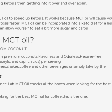
g ketosis then getting into it over and over again.
il to speed up ketosis. It works because MCT oil will cause yo
sis faster. MCT oil can be incorporated into a keto diet for a les
an allow yourself to eat a bit more sugar and carbs.
o MCT oil?
FROM COCONUT.
from premium coconuts,Flavorless and Odorless,Hexane-free
rylic and capric acids) per serving.
ies,shakes,coffee and other beverages or simply take by the
?
ce Lab MCT Oil checks all the boxes when looking for the best
king for the best MCT oil for coffee,this is the one.