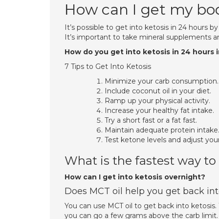
How can I get my body
It’s possible to get into ketosis in 24 hours by
It’s important to take mineral supplements an
How do you get into ketosis in 24 hours 
7 Tips to Get Into Ketosis
Minimize your carb consumption.
Include coconut oil in your diet.
Ramp up your physical activity.
Increase your healthy fat intake.
Try a short fast or a fat fast.
Maintain adequate protein intake
Test ketone levels and adjust you
What is the fastest way to
How can I get into ketosis overnight?
Does MCT oil help you get back int
You can use MCT oil to get back into ketosi
you can go a few grams above the carb limit. T