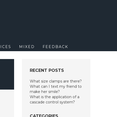
M
ICES
MIXED
FEEDBACK
RECENT POSTS
What size clamps are there?
What can I text my friend to
make her smile?
What is the application of a
cascade control system?
CATEGORIES