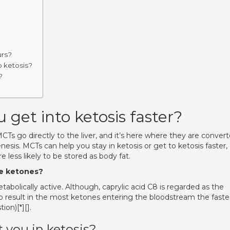
urs?
o ketosis?
?
 get into ketosis faster?
s go directly to the liver, and it’s here where they are conver
esis. MCTs can help you stay in ketosis or get to ketosis faster,
 less likely to be stored as body fat.
ke ketones?
bolically active. Although, caprylic acid C8 is regarded as the
o result in the most ketones entering the bloodstream the faste
on)[*][].
 you in ketosis?