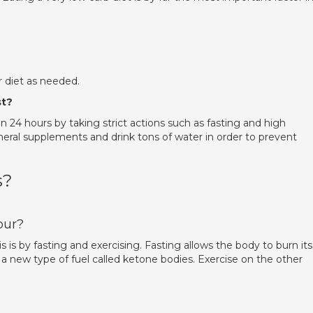
.
r diet as needed.
st?
in 24 hours by taking strict actions such as fasting and high
ineral supplements and drink tons of water in order to prevent
s?
our?
s is by fasting and exercising. Fasting allows the body to burn its
e a new type of fuel called ketone bodies. Exercise on the other