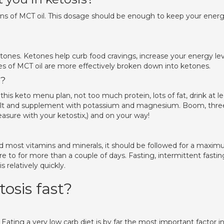
spoons of MCT oil. This dosage should be enough to keep your ener
tones. Ketones help curb food cravings, increase your energy lev
es of MCT oil are more effectively broken down into ketones.
s?
his keto menu plan, not too much protein, lots of fat, drink at le
 salt and supplement with potassium and magnesium. Boom, thre
easure with your ketostix,) and on your way!
and most vitamins and minerals, it should be followed for a maxi
here to for more than a couple of days. Fasting, intermittent fastin
s relatively quickly.
tosis fast?
ating a very low carb diet is by far the most important factor i