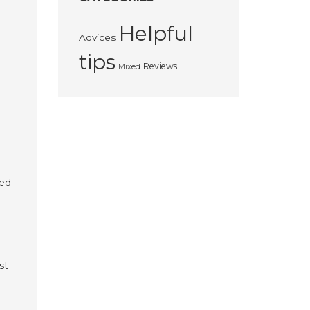
Helpful
Advices
tips
Reviews
Mixed
ted
st