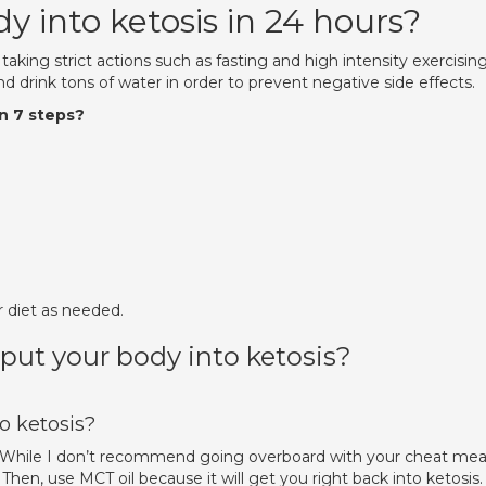
 into ketosis in 24 hours?
 taking strict actions such as fasting and high intensity exercising
d drink tons of water in order to prevent negative side effects.
in 7 steps?
.
r diet as needed.
 put your body into ketosis?
o ketosis?
s. While I don’t recommend going overboard with your cheat meal
hen, use MCT oil because it will get you right back into ketosis.