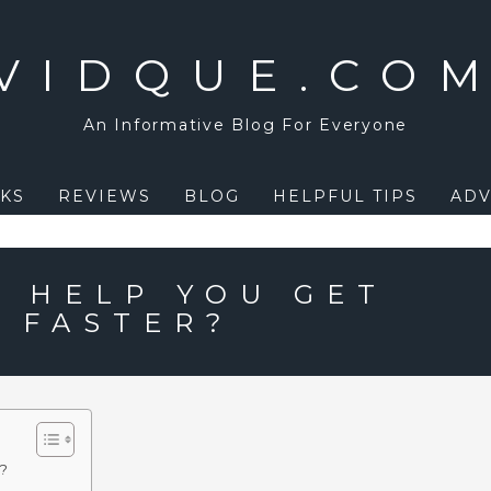
VIDQUE.CO
An Informative Blog For Everyone
KS
REVIEWS
BLOG
HELPFUL TIPS
ADV
L HELP YOU GET
S FASTER?
r?