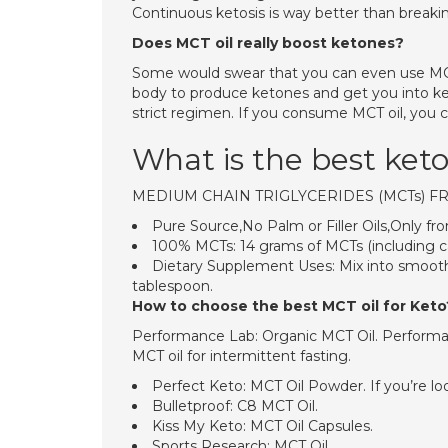
Continuous ketosis is way better than breakin
Does MCT oil really boost ketones?
Some would swear that you can even use MCT o
body to produce ketones and get you into keto
strict regimen. If you consume MCT oil, you c
What is the best ket
MEDIUM CHAIN TRIGLYCERIDES (MCTs) 
Pure Source,No Palm or Filler Oils,Only 
100% MCTs: 14 grams of MCTs (including cap
Dietary Supplement Uses: Mix into smooth
tablespoon.
How to choose the best MCT oil for Keto
Performance Lab: Organic MCT Oil. Performan
MCT oil for intermittent fasting.
Perfect Keto: MCT Oil Powder. If you’re loo
Bulletproof: C8 MCT Oil.
Kiss My Keto: MCT Oil Capsules.
Sports Research: MCT Oil.