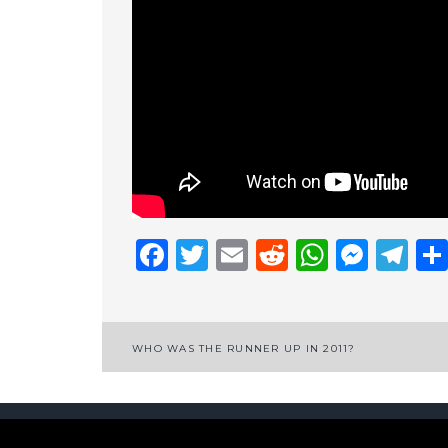
Facebook
Twitter
Email
Reddit
Whats
Mess
Te
Post
WHO WAS THE RUNNER UP IN 2011?
navigation