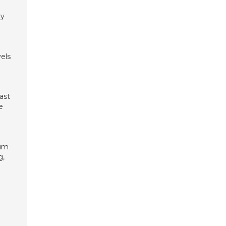
gy
els
ast
e
mum
g,
n