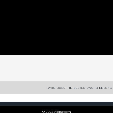
App
enger
legram
Share
WHO DOES THE BUSTER SWORD BELONG 
© 2022 vidque.com