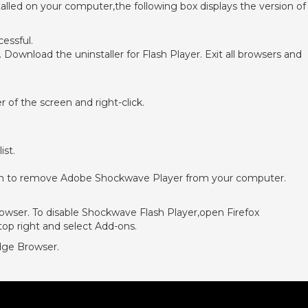
nstalled on your computer,the following box displays the version of
cessful.
 Download the uninstaller for Flash Player. Exit all browsers and
of the screen and right-click.
ist.
een to remove Adobe Shockwave Player from your computer.
rowser. To disable Shockwave Flash Player,open Firefox
 top right and select Add-ons.
dge Browser.