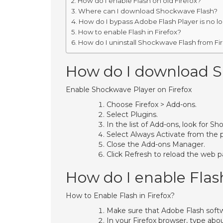
How do I enable Flash on old Firefox?
Where can I download Shockwave Flash?
How do I bypass Adobe Flash Player is no 
How to enable Flash in Firefox?
How do I uninstall Shockwave Flash from Fi
How do I download Sh
Enable Shockwave Player on Firefox
Choose Firefox > Add-ons.
Select Plugins.
In the list of Add-ons, look for 
Select Always Activate from the
Close the Add-ons Manager.
Click Refresh to reload the web p
How do I enable Flash
How to Enable Flash in Firefox?
Make sure that Adobe Flash softw
In your Firefox browser, type abo