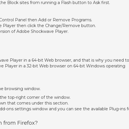
he Block sites from running a Flash button to Ask first.
 Control Panel then Add or Remove Programs.
e Player then click the Change/Remove button.
version of Adobe Shockwave Player.
kwave Player in a 64-bit Web browser, and that is why you need t
ve Player in a 32-bit Web browser on 64-bit Windows operating
the browsing window.
 the top-right corner of the window.
wn that comes under this section.
 Add-ons settings window and you can see the available Plug-ins f
h from Firefox?