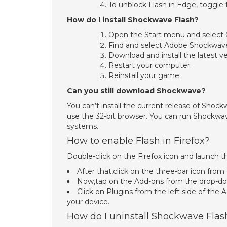
To unblock Flash in Edge, toggle t
How do I install Shockwave Flash?
Open the Start menu and select
Find and select Adobe Shockwav
Download and install the latest 
Restart your computer.
Reinstall your game.
Can you still download Shockwave?
You can’t install the current release of Shoc
use the 32-bit browser. You can run Shockwa
systems.
How to enable Flash in Firefox?
Double-click on the Firefox icon and launch 
After that,click on the three-bar icon from
Now,tap on the Add-ons from the drop-do
Click on Plugins from the left side of the
your device.
How do I uninstall Shockwave Flas