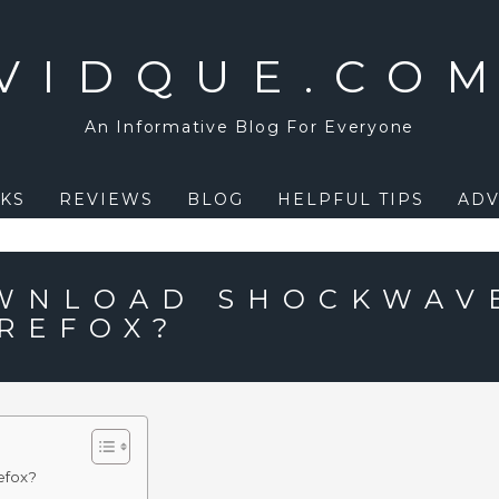
VIDQUE.CO
An Informative Blog For Everyone
KS
REVIEWS
BLOG
HELPFUL TIPS
ADV
OWNLOAD SHOCKWAV
IREFOX?
efox?