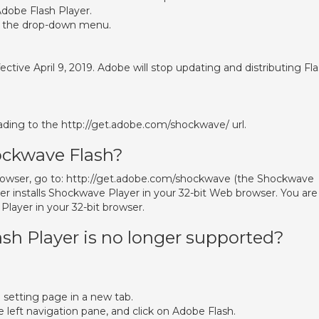
dobe Flash Player.
m the drop-down menu.
ctive April 9, 2019. Adobe will stop updating and distributing Fl
ing to the http://get.adobe.com/shockwave/ url.
ockwave Flash?
browser, go to: http://get.adobe.com/shockwave (the Shockwave
r installs Shockwave Player in your 32-bit Web browser. You are
layer in your 32-bit browser.
sh Player is no longer supported?
e setting page in a new tab.
e left navigation pane, and click on Adobe Flash.