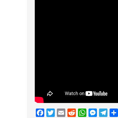
Facebook
Twitter
Email
Reddit
Whats
Mess
Te