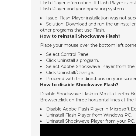
Flash Player information. If Flash Player is i
Flash Player and your operating system.
Issue. Flash Player installation was not suc
Solution: Download and run the uninstaller.
other programs that use Flash.
How to reinstall Shockwave Flash?
Place your mouse over the bottom left corner 
Select Control Panel.
Click Uninstall a program.
Select Adobe Shockwave Player from the l
Click Uninstall/Change.
Proceed with the directions on your scr
How to disable Shockwave Flash?
Disable Shockwave Flash in Mozilla Firefox B
Browser,click on three horizontal lines at the
Disable Adobe Flash Player in Microsoft E
Uninstall Flash Player from Windows PC.
Uninstall Shockwave Player from your PC.