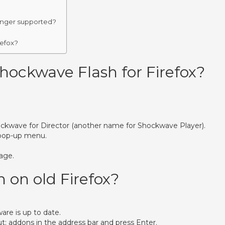
longer supported?
refox?
ockwave Flash for Firefox?
Shockwave for Director (another name for Shockwave Player).
 pop-up menu.
age.
 on old Firefox?
are is up to date.
ut: addons in the address bar and press Enter.