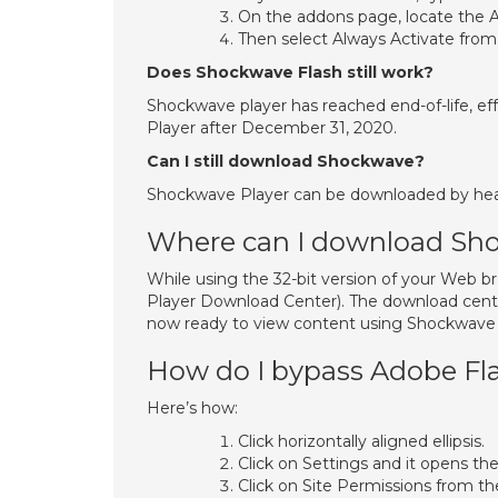
On the addons page, locate the A
Then select Always Activate fro
Does Shockwave Flash still work?
Shockwave player has reached end-of-life, effe
Player after December 31, 2020.
Can I still download Shockwave?
Shockwave Player can be downloaded by head
Where can I download Sh
While using the 32-bit version of your Web 
Player Download Center). The download cente
now ready to view content using Shockwave P
How do I bypass Adobe Fla
Here’s how:
Click horizontally aligned ellipsis.
Click on Settings and it opens th
Click on Site Permissions from th