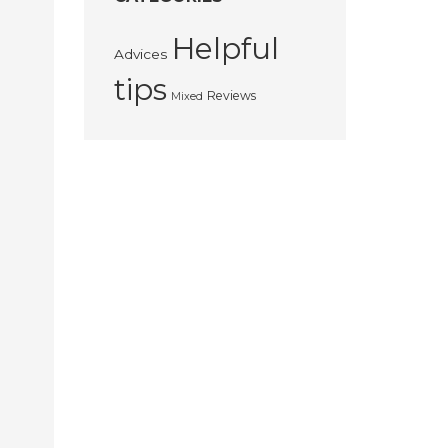
Helpful
Advices
tips
Reviews
Mixed