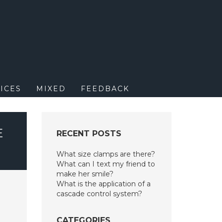
M
ICES
MIXED
FEEDBACK
E
RECENT POSTS
What size clamps are there?
What can I text my friend to
make her smile?
What is the application of a
cascade control system?
CATEGORIES