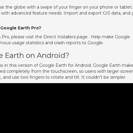
e the globe with a swipe of your finger on your phone or tablet.
s with advanced feature needs. Import and export GIS data, and 
 Google Earth Pro?
h Pro, please visit the Direct Installers page . Help make Google
ous usage statistics and crash reports to Google.
e Earth on Android?
 in this version of Google Earth for Android. Google Earth make
lled completely from the touchscreen, so users with larger scree
 and use two fingers to rotate and tilt. It couldn’t be simpler.