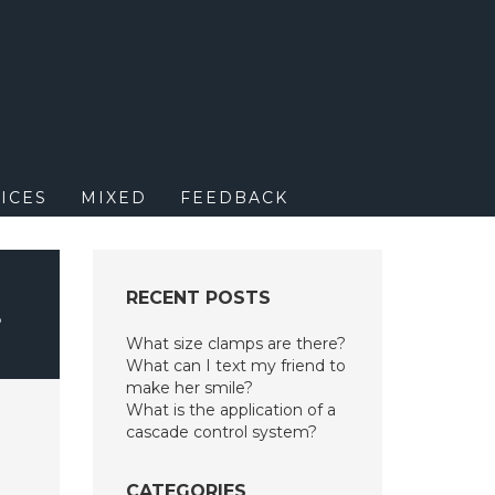
M
ICES
MIXED
FEEDBACK
RECENT POSTS
?
What size clamps are there?
What can I text my friend to
make her smile?
What is the application of a
cascade control system?
CATEGORIES