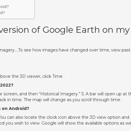
roid?
id?
 version of Google Earth on my
 imagery….To see how images have changed over time, view past
above the 3D viewer, click Time .
 2022?
r screen, and then “Historical Imagery.” 5. A bar will open up at 
 back in time. The map will change as you scroll through time.
h on Android?
 You can also locate the clock icon above the 3D view option and
iod you wish to view. Google will show the available options as wel