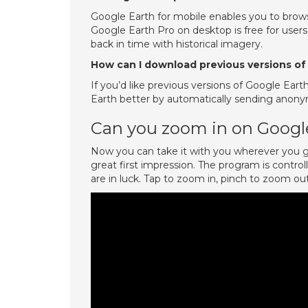
Google Earth for mobile enables you to brows
Google Earth Pro on desktop is free for user
back in time with historical imagery.
How can I download previous versions of
If you’d like previous versions of Google Eart
Earth better by automatically sending anonym
Can you zoom in on Googl
Now you can take it with you wherever you go
great first impression. The program is contro
are in luck. Tap to zoom in, pinch to zoom out,