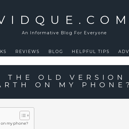
VIDQUE.CO
An Informative Blog For Everyone
KS
REVIEWS
BLOG
HELPFUL TIPS
ADV
T THE OLD VERSION
ARTH ON MY PHONE
th on my phone?