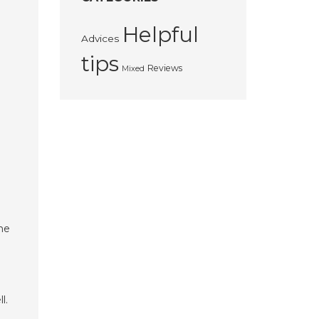
Helpful
Advices
tips
Reviews
Mixed
the
l.