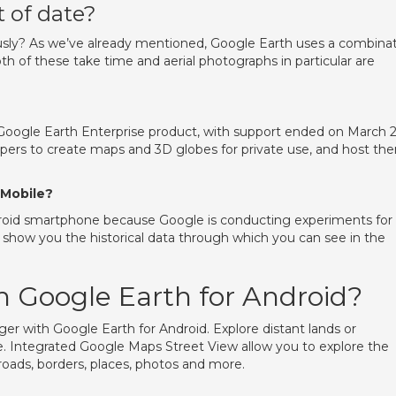
 of date?
ly? As we’ve already mentioned, Google Earth uses a combina
th of these take time and aerial photographs in particular are
 Google Earth Enterprise product, with support ended on March 2
opers to create maps and 3D globes for private use, and host th
 Mobile?
roid smartphone because Google is conducting experiments for
l show you the historical data through which you can see in the
 Google Earth for Android?
ger with Google Earth for Android. Explore distant lands or
e. Integrated Google Maps Street View allow you to explore the
 roads, borders, places, photos and more.