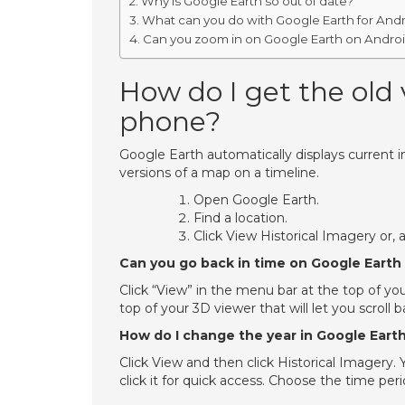
Why is Google Earth so out of date?
What can you do with Google Earth for And
Can you zoom in on Google Earth on Andro
How do I get the old
phone?
Google Earth automatically displays current
versions of a map on a timeline.
Open Google Earth.
Find a location.
Click View Historical Imagery or, 
Can you go back in time on Google Earth
Click “View” in the menu bar at the top of you
top of your 3D viewer that will let you scroll
How do I change the year in Google Eart
Click View and then click Historical Imagery.
click it for quick access. Choose the time per