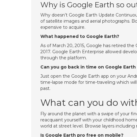
Why is Google Earth so out
Why doesn’t Google Earth Update Continuous
of satellite images and aerial photographs. Bo
expensive to acquire.
What happened to Google Earth?
As of March 20, 2015, Google has retired the
2017. Google Earth Enterprise allowed devel
through the platform.
Can you go back in time on Google Earth
Just open the Google Earth app on your And
time-lapse mode for time-traveling which wil
past.
What can you do with
Fly around the planet with a swipe of your fin
reacquaint yourself with your childhood hom
world at street level. Browse layers including
Is Google Earth pro free on mobile?