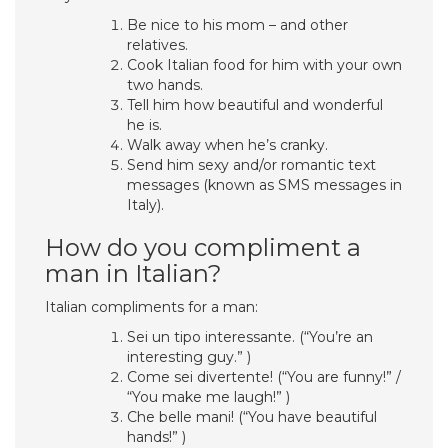
Be nice to his mom – and other
relatives.
Cook Italian food for him with your own
two hands.
Tell him how beautiful and wonderful
he is.
Walk away when he’s cranky.
Send him sexy and/or romantic text
messages (known as SMS messages in
Italy).
How do you compliment a
man in Italian?
Italian compliments for a man:
Sei un tipo interessante. (“You’re an
interesting guy.” )
Come sei divertente! (“You are funny!” /
“You make me laugh!” )
Che belle mani! (“You have beautiful
hands!” )