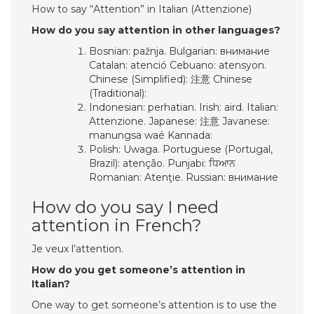
How to say “Attention” in Italian (Attenzione)
How do you say attention in other languages?
Bosnian: pažnja. Bulgarian: внимание
Catalan: atenció Cebuano: atensyon.
Chinese (Simplified): 注意 Chinese
(Traditional):
Indonesian: perhatian. Irish: aird. Italian:
Attenzione. Japanese: 注意 Javanese:
manungsa waé Kannada:
Polish: Uwaga. Portuguese (Portugal,
Brazil): atenção. Punjabi: ਧਿਆਨ
Romanian: Atenţie. Russian: внимание
How do you say I need
attention in French?
Je veux l’attention.
How do you get someone’s attention in
Italian?
One way to get someone’s attention is to use the