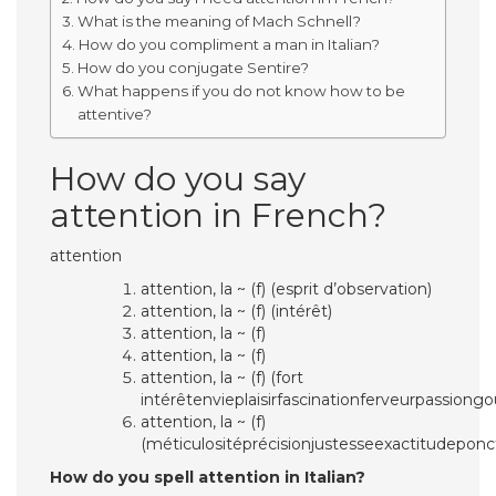
What is the meaning of Mach Schnell?
How do you compliment a man in Italian?
How do you conjugate Sentire?
What happens if you do not know how to be
attentive?
How do you say
attention in French?
attention
attention, la ~ (f) (esprit d’observation)
attention, la ~ (f) (intérêt)
attention, la ~ (f)
attention, la ~ (f)
attention, la ~ (f) (fort
intérêtenvieplaisirfascinationferveurpassiong
attention, la ~ (f)
(méticulositéprécisionjustesseexactitudeponc
How do you spell attention in Italian?