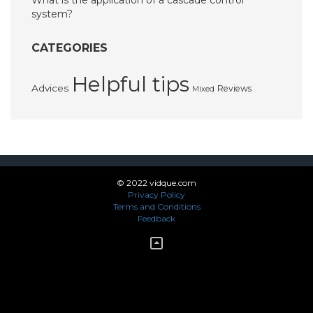
What is the application of a cascade control
system?
CATEGORIES
Helpful tips
Advices
Reviews
Mixed
© 2022 vidque.com
Privacy Policy
Terms and Conditions
Feedback