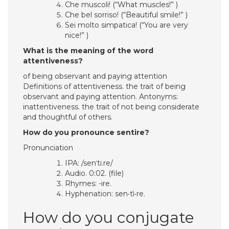
Che muscoli! (“What muscles!” )
Che bel sorriso! (“Beautiful smile!” )
Sei molto simpatica! (“You are very
nice!” )
What is the meaning of the word
attentiveness?
of being observant and paying attention
Definitions of attentiveness. the trait of being
observant and paying attention. Antonyms:
inattentiveness. the trait of not being considerate
and thoughtful of others.
How do you pronounce sentire?
Pronunciation
IPA: /senˈti.re/
Audio. 0:02. (file)
Rhymes: -ire.
Hyphenation: sen‧tì‧re.
How do you conjugate