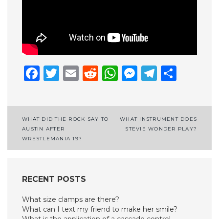
Facebook
Twitter
Email
Reddit
WhatsApp
Messenge
Telegr
Shar
Post
WHAT DID THE ROCK SAY TO
WHAT INSTRUMENT DOES
AUSTIN AFTER
STEVIE WONDER PLAY?
navigation
WRESTLEMANIA 19?
RECENT POSTS
What size clamps are there?
What can I text my friend to make her smile?