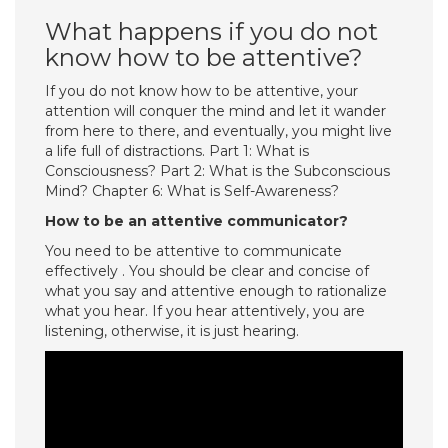
What happens if you do not
know how to be attentive?
If you do not know how to be attentive, your
attention will conquer the mind and let it wander
from here to there, and eventually, you might live
a life full of distractions. Part 1: What is
Consciousness? Part 2: What is the Subconscious
Mind? Chapter 6: What is Self-Awareness?
How to be an attentive communicator?
You need to be attentive to communicate
effectively . You should be clear and concise of
what you say and attentive enough to rationalize
what you hear. If you hear attentively, you are
listening, otherwise, it is just hearing.