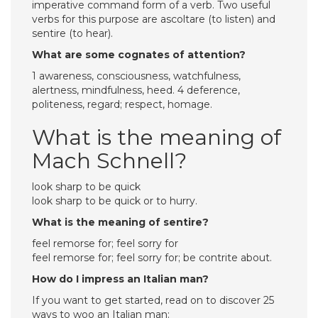
imperative command form of a verb. Two useful
verbs for this purpose are ascoltare (to listen) and
sentire (to hear).
What are some cognates of attention?
1 awareness, consciousness, watchfulness,
alertness, mindfulness, heed. 4 deference,
politeness, regard; respect, homage.
What is the meaning of
Mach Schnell?
look sharp to be quick
look sharp to be quick or to hurry.
What is the meaning of sentire?
feel remorse for; feel sorry for
feel remorse for; feel sorry for; be contrite about.
How do I impress an Italian man?
If you want to get started, read on to discover 25
ways to woo an Italian man: