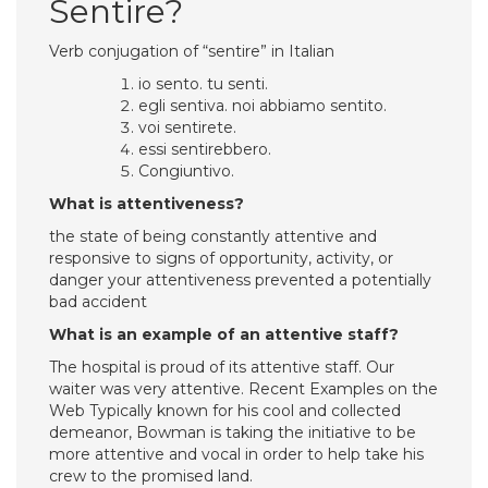
Sentire?
Verb conjugation of “sentire” in Italian
io sento. tu senti.
egli sentiva. noi abbiamo sentito.
voi sentirete.
essi sentirebbero.
Congiuntivo.
What is attentiveness?
the state of being constantly attentive and
responsive to signs of opportunity, activity, or
danger your attentiveness prevented a potentially
bad accident
What is an example of an attentive staff?
The hospital is proud of its attentive staff. Our
waiter was very attentive. Recent Examples on the
Web Typically known for his cool and collected
demeanor, Bowman is taking the initiative to be
more attentive and vocal in order to help take his
crew to the promised land.