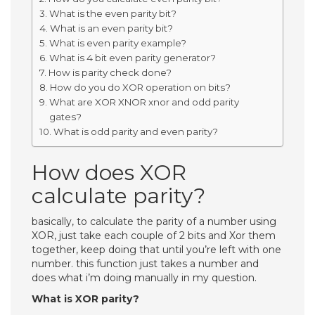
What is the even parity bit?
What is an even parity bit?
What is even parity example?
What is 4 bit even parity generator?
How is parity check done?
How do you do XOR operation on bits?
What are XOR XNOR xnor and odd parity
gates?
What is odd parity and even parity?
How does XOR
calculate parity?
basically, to calculate the parity of a number using
XOR, just take each couple of 2 bits and Xor them
together, keep doing that until you’re left with one
number. this function just takes a number and
does what i’m doing manually in my question.
What is XOR parity?