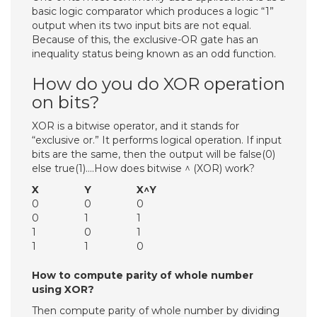
basic logic comparator which produces a logic “1”
output when its two input bits are not equal.
Because of this, the exclusive-OR gate has an
inequality status being known as an odd function.
How do you do XOR operation
on bits?
XOR is a bitwise operator, and it stands for
“exclusive or.” It performs logical operation. If input
bits are the same, then the output will be false(0)
else true(1)….How does bitwise ^ (XOR) work?
X
Y
X^Y
0
0
0
0
1
1
1
0
1
1
1
0
How to compute parity of whole number
using XOR?
Then compute parity of whole number by dividing