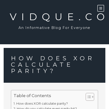
Skip
to
content
VIDQUE.C
An Informative Blog For Everyone
HOW DOES XOR
CALCULATE
PARITY?
Table of Contents
How does XOR calculate parity?
How do you calculate even parity bit?