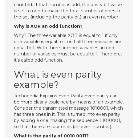
counted. If that number is odd, the parity bit value
is set to one to make the total number of ones in
the set (including the parity bit) an even number.
Why is XOR an odd function?
Why? The three-variable XOR is equal to 1 if only
one variable is equal to 1 or if all three variables are
equal to 1. With three or more variables an odd
number of variables must be equal to 1. Therefore,
it’s called odd function.
What is even parity
example?
Techopedia Explains Even Parity Even parity can
be more clearly explained by means of an example.
Consider the transmitted message 1010001, which
has three ones in it. This is turned into even parity
by adding a one, making the sequence 1 1010001,
so that there are four ones (an even number).
What is the parity of 0010 0011?