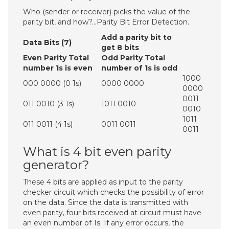
Who (sender or receiver) picks the value of the
parity bit, and how?…Parity Bit Error Detection.
Add a parity bit to
Data Bits (7)
get 8 bits
Even Parity Total
Odd Parity Total
number 1s is even
number of 1s is odd
1000
000 0000 (0 1s)
0000 0000
0000
0011
011 0010 (3 1s)
1011 0010
0010
1011
011 0011 (4 1s)
0011 0011
0011
What is 4 bit even parity
generator?
These 4 bits are applied as input to the parity
checker circuit which checks the possibility of error
on the data. Since the data is transmitted with
even parity, four bits received at circuit must have
an even number of 1s. If any error occurs, the