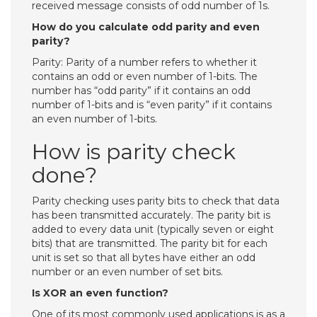
received message consists of odd number of 1s.
How do you calculate odd parity and even
parity?
Parity: Parity of a number refers to whether it
contains an odd or even number of 1-bits. The
number has “odd parity” if it contains an odd
number of 1-bits and is “even parity” if it contains
an even number of 1-bits.
How is parity check
done?
Parity checking uses parity bits to check that data
has been transmitted accurately. The parity bit is
added to every data unit (typically seven or eight
bits) that are transmitted. The parity bit for each
unit is set so that all bytes have either an odd
number or an even number of set bits.
Is XOR an even function?
One of its most commonly used applications is as a