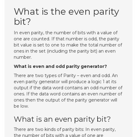
What is the even parity
bit?
In even parity, the number of bits with a value of
one are counted. If that number is odd, the parity
bit value is set to one to make the total number of
ones in the set (including the parity bit) an even
number.
What is even and odd parity generator?
There are two types of Parity – even and odd. An
even parity generator will produce a logic 1 at its
output if the data word contains an odd number of
ones. If the data word contains an even number of
ones then the output of the parity generator will
be low.
What is an even parity bit?
There are two kinds of parity bits: In even parity,
the number of bits with a value of one are