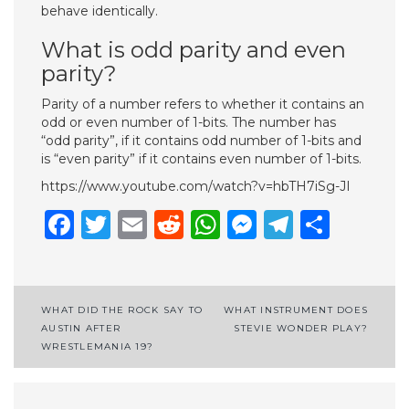
behave identically.
What is odd parity and even
parity?
Parity of a number refers to whether it contains an
odd or even number of 1-bits. The number has
“odd parity”, if it contains odd number of 1-bits and
is “even parity” if it contains even number of 1-bits.
https://www.youtube.com/watch?v=hbTH7iSg-JI
Facebook
Twitter
Email
Reddit
WhatsApp
Messenge
Telegr
Shar
Post
WHAT DID THE ROCK SAY TO
WHAT INSTRUMENT DOES
AUSTIN AFTER
STEVIE WONDER PLAY?
navigation
WRESTLEMANIA 19?