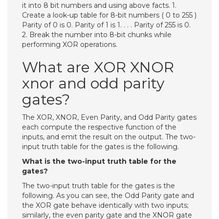
it into 8 bit numbers and using above facts. 1.
Create a look-up table for 8-bit numbers ( 0 to 255 )
Parity of 0 is 0. Parity of 1 is 1. . . . Parity of 255 is 0.
2. Break the number into 8-bit chunks while
performing XOR operations.
What are XOR XNOR
xnor and odd parity
gates?
The XOR, XNOR, Even Parity, and Odd Parity gates
each compute the respective function of the
inputs, and emit the result on the output. The two-
input truth table for the gates is the following.
What is the two-input truth table for the
gates?
The two-input truth table for the gates is the
following. As you can see, the Odd Parity gate and
the XOR gate behave identically with two inputs;
similarly, the even parity gate and the XNOR gate