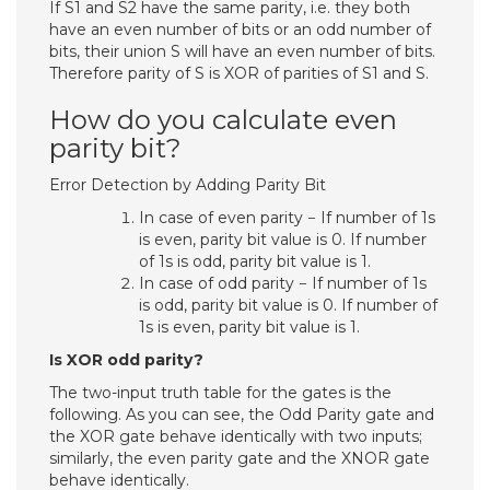
If S1 and S2 have the same parity, i.e. they both
have an even number of bits or an odd number of
bits, their union S will have an even number of bits.
Therefore parity of S is XOR of parities of S1 and S.
How do you calculate even
parity bit?
Error Detection by Adding Parity Bit
In case of even parity − If number of 1s
is even, parity bit value is 0. If number
of 1s is odd, parity bit value is 1.
In case of odd parity − If number of 1s
is odd, parity bit value is 0. If number of
1s is even, parity bit value is 1.
Is XOR odd parity?
The two-input truth table for the gates is the
following. As you can see, the Odd Parity gate and
the XOR gate behave identically with two inputs;
similarly, the even parity gate and the XNOR gate
behave identically.