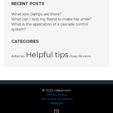
RECENT POSTS
What size clamps are there?
What can I text my friend to make her smile?
What is the application of a cascade control
system?
CATEGORIES
Helpful tips
Advices
Reviews
Mixed
© 2022 vidque.com
Privacy Policy
Terms and Conditions
Feedback