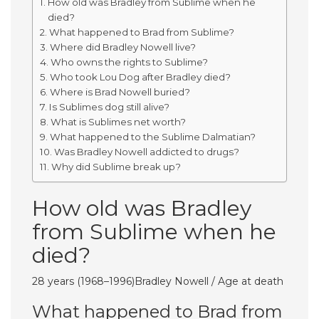
How old was Bradley from Sublime when he
died?
What happened to Brad from Sublime?
Where did Bradley Nowell live?
Who owns the rights to Sublime?
Who took Lou Dog after Bradley died?
Where is Brad Nowell buried?
Is Sublimes dog still alive?
What is Sublimes net worth?
What happened to the Sublime Dalmatian?
Was Bradley Nowell addicted to drugs?
Why did Sublime break up?
How old was Bradley
from Sublime when he
died?
28 years (1968–1996)Bradley Nowell / Age at death
What happened to Brad from