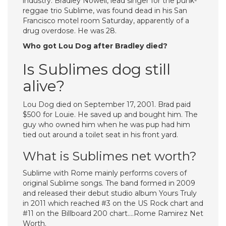
industry. Bradley Nowell, lead singer for the punk-
reggae trio Sublime, was found dead in his San
Francisco motel room Saturday, apparently of a
drug overdose. He was 28.
Who got Lou Dog after Bradley died?
Is Sublimes dog still
alive?
Lou Dog died on September 17, 2001. Brad paid
$500 for Louie. He saved up and bought him. The
guy who owned him when he was pup had him
tied out around a toilet seat in his front yard.
What is Sublimes net worth?
Sublime with Rome mainly performs covers of
original Sublime songs. The band formed in 2009
and released their debut studio album Yours Truly
in 2011 which reached #3 on the US Rock chart and
#11 on the Billboard 200 chart….Rome Ramirez Net
Worth.