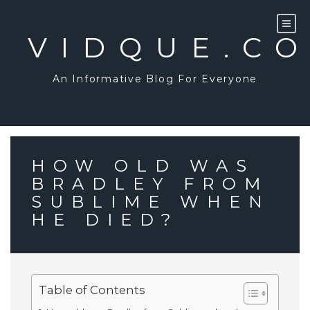
Skip
to
content
VIDQUE.C
An Informative Blog For Everyone
HOW OLD WAS
BRADLEY FROM
SUBLIME WHEN
HE DIED?
Table of Contents