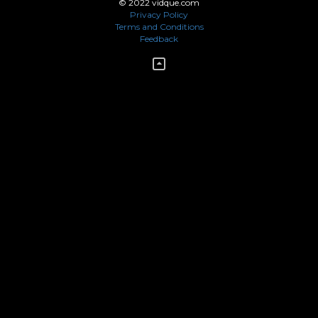
© 2022 vidque.com
Privacy Policy
Terms and Conditions
Feedback