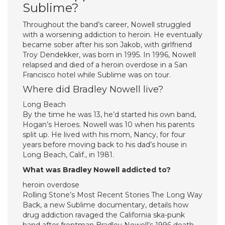
Sublime?
Throughout the band’s career, Nowell struggled
with a worsening addiction to heroin. He eventually
became sober after his son Jakob, with girlfriend
Troy Dendekker, was born in 1995. In 1996, Nowell
relapsed and died of a heroin overdose in a San
Francisco hotel while Sublime was on tour.
Where did Bradley Nowell live?
Long Beach
By the time he was 13, he’d started his own band,
Hogan’s Heroes. Nowell was 10 when his parents
split up. He lived with his mom, Nancy, for four
years before moving back to his dad’s house in
Long Beach, Calif., in 1981.
What was Bradley Nowell addicted to?
heroin overdose
Rolling Stone’s Most Recent Stories The Long Way
Back, a new Sublime documentary, details how
drug addiction ravaged the California ska-punk