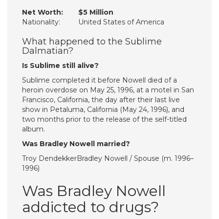
Net Worth:
$5 Million
Nationality:
United States of America
What happened to the Sublime
Dalmatian?
Is Sublime still alive?
Sublime completed it before Nowell died of a
heroin overdose on May 25, 1996, at a motel in San
Francisco, California, the day after their last live
show in Petaluma, California (May 24, 1996), and
two months prior to the release of the self-titled
album.
Was Bradley Nowell married?
Troy DendekkerBradley Nowell / Spouse (m. 1996–
1996)
Was Bradley Nowell
addicted to drugs?