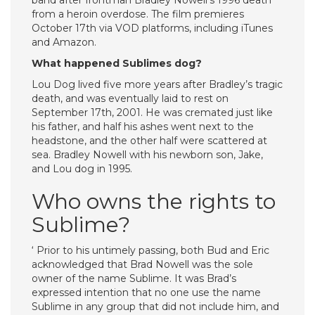
band after frontman Bradley Nowell’s 1996 death
from a heroin overdose. The film premieres
October 17th via VOD platforms, including iTunes
and Amazon.
What happened Sublimes dog?
Lou Dog lived five more years after Bradley’s tragic
death, and was eventually laid to rest on
September 17th, 2001. He was cremated just like
his father, and half his ashes went next to the
headstone, and the other half were scattered at
sea. Bradley Nowell with his newborn son, Jake,
and Lou dog in 1995.
Who owns the rights to
Sublime?
‘ Prior to his untimely passing, both Bud and Eric
acknowledged that Brad Nowell was the sole
owner of the name Sublime. It was Brad’s
expressed intention that no one use the name
Sublime in any group that did not include him, and