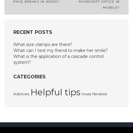
PAGE BREAKS IN WORD?
MICROSOFT OFFICE IN
navigation
MOBILE?
RECENT POSTS
What size clamps are there?
What can I text my friend to make her smile?
What is the application of a cascade control
system?
CATEGORIES
Helpful tips
Advices
Reviews
Mixed