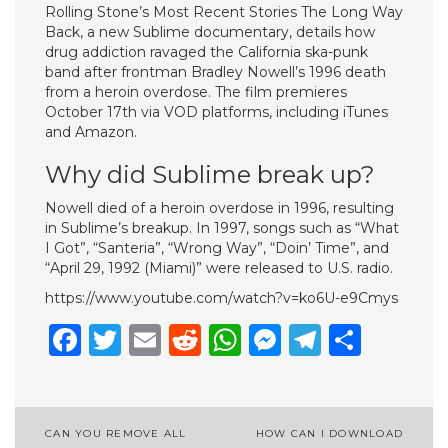
Rolling Stone’s Most Recent Stories The Long Way
Back, a new Sublime documentary, details how
drug addiction ravaged the California ska-punk
band after frontman Bradley Nowell’s 1996 death
from a heroin overdose. The film premieres
October 17th via VOD platforms, including iTunes
and Amazon.
Why did Sublime break up?
Nowell died of a heroin overdose in 1996, resulting
in Sublime’s breakup. In 1997, songs such as “What
I Got”, “Santeria”, “Wrong Way”, “Doin’ Time”, and
“April 29, 1992 (Miami)” were released to U.S. radio.
https://www.youtube.com/watch?v=ko6U-e9Cmys
Facebook
Twitter
Email
Reddit
WhatsApp
Messenge
Telegr
Shar
Post
CAN YOU REMOVE ALL
HOW CAN I DOWNLOAD