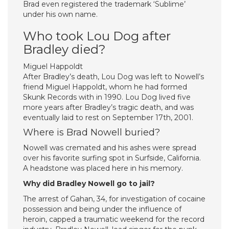
Brad even registered the trademark ‘Sublime’
under his own name.
Who took Lou Dog after
Bradley died?
Miguel Happoldt
After Bradley’s death, Lou Dog was left to Nowell’s
friend Miguel Happoldt, whom he had formed
Skunk Records with in 1990. Lou Dog lived five
more years after Bradley’s tragic death, and was
eventually laid to rest on September 17th, 2001.
Where is Brad Nowell buried?
Nowell was cremated and his ashes were spread
over his favorite surfing spot in Surfside, California.
A headstone was placed here in his memory.
Why did Bradley Nowell go to jail?
The arrest of Gahan, 34, for investigation of cocaine
possession and being under the influence of
heroin, capped a traumatic weekend for the record