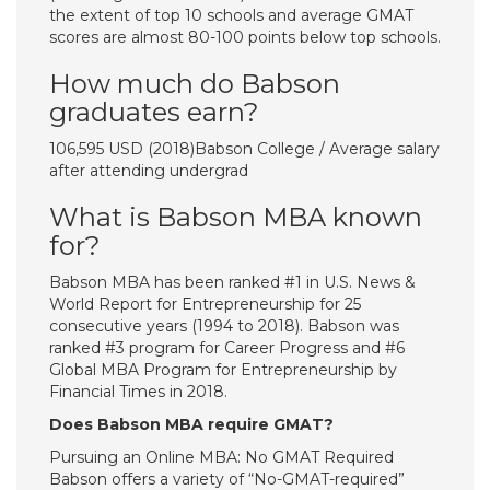
the extent of top 10 schools and average GMAT
scores are almost 80-100 points below top schools.
How much do Babson
graduates earn?
106,595 USD (2018)Babson College / Average salary
after attending undergrad
What is Babson MBA known
for?
Babson MBA has been ranked #1 in U.S. News &
World Report for Entrepreneurship for 25
consecutive years (1994 to 2018). Babson was
ranked #3 program for Career Progress and #6
Global MBA Program for Entrepreneurship by
Financial Times in 2018.
Does Babson MBA require GMAT?
Pursuing an Online MBA: No GMAT Required
Babson offers a variety of “No-GMAT-required”