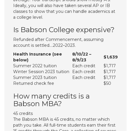
Ideally, you will also have taken several AP or IB
classes to show that you can handle academics at
a college level.
Is Babson College expensive?
Refunded after Commencement, assuming
account is settled….2022–2023.
Health Insurance (see
8/10/22 –
$1,639
below)
8/9/23
​​Summer 2022 tuition
Each credit
$1,717
​Winter Session 2023 tuition
Each credit
$1,717
Summer 2023 tuition
Each credit
$1,717
Returned check fee
$50
How many credits is a
Babson MBA?
45 credits
The Babson MBA is 45 credits, no matter which
path you take. All full-time students earn their first