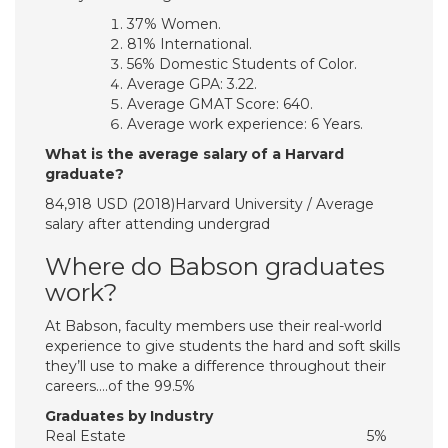
37% Women.
81% International.
56% Domestic Students of Color.
Average GPA: 3.22.
Average GMAT Score: 640.
Average work experience: 6 Years.
What is the average salary of a Harvard
graduate?
84,918 USD (2018)Harvard University / Average
salary after attending undergrad
Where do Babson graduates
work?
At Babson, faculty members use their real-world
experience to give students the hard and soft skills
they’ll use to make a difference throughout their
careers….of the 99.5%
Graduates by Industry
Real Estate
5%