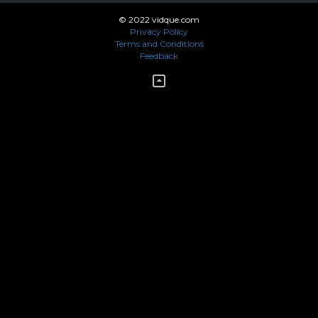
© 2022 vidque.com
Privacy Policy
Terms and Conditions
Feedback