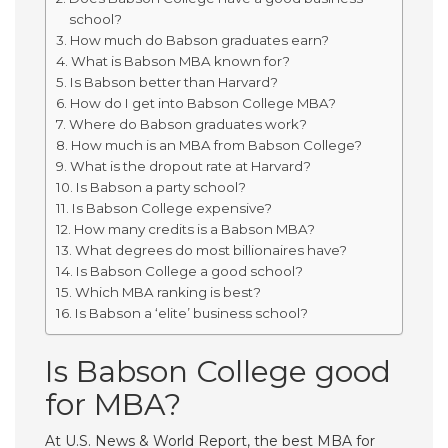
school?
How much do Babson graduates earn?
What is Babson MBA known for?
Is Babson better than Harvard?
How do I get into Babson College MBA?
Where do Babson graduates work?
How much is an MBA from Babson College?
What is the dropout rate at Harvard?
Is Babson a party school?
Is Babson College expensive?
How many credits is a Babson MBA?
What degrees do most billionaires have?
Is Babson College a good school?
Which MBA ranking is best?
Is Babson a ‘elite’ business school?
Is Babson College good
for MBA?
At U.S. News & World Report, the best MBA for