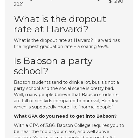
$1,990
2021
What is the dropout
rate at Harvard?
What is the dropout rate at Harvard? Harvard has
the highest graduation rate – a soaring 98%.
Is Babson a party
school?
Babson students tend to drink a lot, but it’s not a
party school and the social scene is pretty bad.
Well, many people believe that Babson students
are full of rich kids compared to our rival, Bentley
which is supposedly more like “normal people”.
What GPA do you need to get into Babson?
With a GPA of 3.86, Babson College requires you to
be near the top of your class, and well above
average. Your transcript should show mostly A’s.