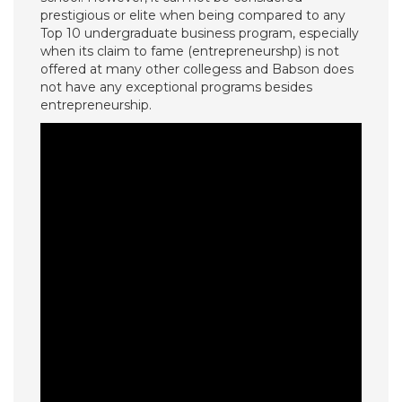
prestigious or elite when being compared to any
Top 10 undergraduate business program, especially
when its claim to fame (entrepreneurshp) is not
offered at many other collegess and Babson does
not have any exceptional programs besides
entrepreneurship.