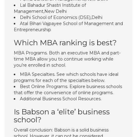
Lal Bahadur Shastri Institute of
Management,New Delhi
Delhi School of Economics (DSE),Delhi
Atal Bihari Vajpayee School of Management and
Entrepreneurship
Which MBA ranking is best?
MBA Programs. Both an executive MBA and part-
time MBA allow you to continue working while
you’re enrolled in school.
MBA Specialties. See which schools have ideal
programs for each of the specialties below.
Best Online Programs. Explore business schools
that offer the convenience of online programs.
Additional Business School Resources.
Is Babson a ‘elite’ business
school?
Overall conclusion: Babson is a solid business
school. However, it can not be considered