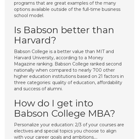
programs that are great examples of the many
options available outside of the full-time business
school model.
Is Babson better than
Harvard?
Babson College is a better value than MIT and
Harvard University, according to a Money
Magazine ranking. Babson College ranked second
nationally when compared to nearly 700 other
higher education institutions based on 21 factors in
three categories: quality of education, affordability
and success of alumni.
How do I get into
Babson College MBA?
Personalize your education: 2/3 of your courses are
electives and special topics you choose to align
with your career goals and ambitions….