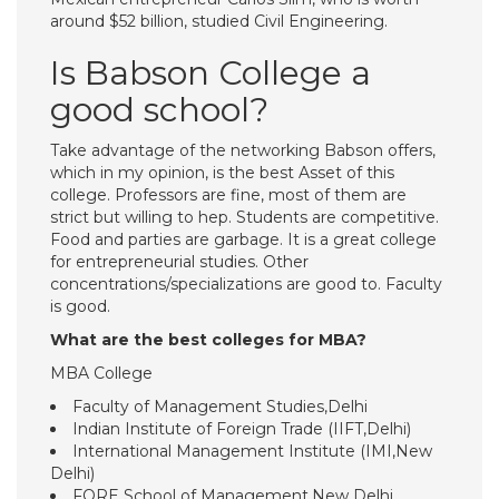
around $52 billion, studied Civil Engineering.
Is Babson College a
good school?
Take advantage of the networking Babson offers,
which in my opinion, is the best Asset of this
college. Professors are fine, most of them are
strict but willing to hep. Students are competitive.
Food and parties are garbage. It is a great college
for entrepreneurial studies. Other
concentrations/specializations are good to. Faculty
is good.
What are the best colleges for MBA?
MBA College
Faculty of Management Studies,Delhi
Indian Institute of Foreign Trade (IIFT,Delhi)
International Management Institute (IMI,New
Delhi)
FORE School of Management,New Delhi