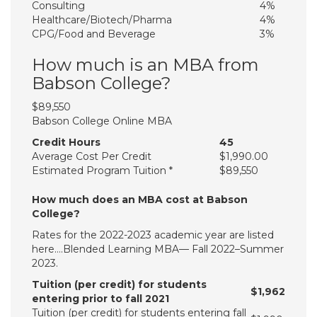
Consulting
4%
Healthcare/​Biotech/​Pharma
4%
CPG/​Food and Beverage
3%
How much is an MBA from
Babson College?
$89,550
Babson College Online MBA
Credit Hours
45
Average Cost Per Credit
$1,990.00
Estimated Program Tuition *
$89,550
How much does an MBA cost at Babson
College?
Rates for the 2022-2023 academic year are listed
here….Blended Learning MBA— Fall 2022–Summer
2023.
Tuition (per credit) for students
$1,962
entering prior to fall 2021
Tuition (per credit) for students entering fall