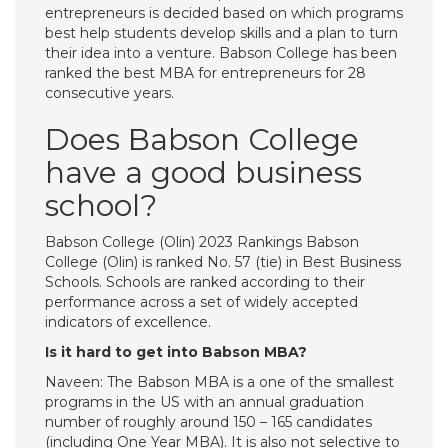
entrepreneurs is decided based on which programs
best help students develop skills and a plan to turn
their idea into a venture. Babson College has been
ranked the best MBA for entrepreneurs for 28
consecutive years.
Does Babson College
have a good business
school?
Babson College (Olin) 2023 Rankings Babson
College (Olin) is ranked No. 57 (tie) in Best Business
Schools. Schools are ranked according to their
performance across a set of widely accepted
indicators of excellence.
Is it hard to get into Babson MBA?
Naveen: The Babson MBA is a one of the smallest
programs in the US with an annual graduation
number of roughly around 150 – 165 candidates
(including One Year MBA). It is also not selective to