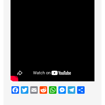
Facebook
Twitter
Email
Reddit
WhatsApp
Messenge
Telegr
Shar