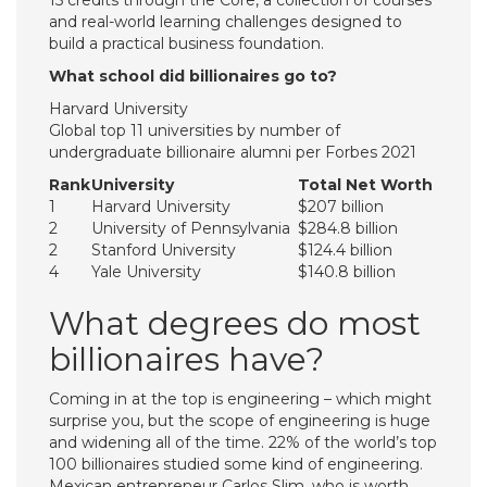
15 credits through the Core, a collection of courses
and real-world learning challenges designed to
build a practical business foundation.
What school did billionaires go to?
Harvard University
Global top 11 universities by number of
undergraduate billionaire alumni per Forbes 2021
Rank
University
Total Net Worth
1
Harvard University
$207 billion
2
University of Pennsylvania
$284.8 billion
2
Stanford University
$124.4 billion
4
Yale University
$140.8 billion
What degrees do most
billionaires have?
Coming in at the top is engineering – which might
surprise you, but the scope of engineering is huge
and widening all of the time. 22% of the world’s top
100 billionaires studied some kind of engineering.
Mexican entrepreneur Carlos Slim, who is worth