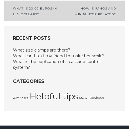
Post
WHAT IS 20 00 EUROS IN
HOW IS FANGS AND
U.S. DOLLARS?
MINIMINTER RELATED?
navigation
RECENT POSTS
What size clamps are there?
What can I text my friend to make her smile?
What is the application of a cascade control
system?
CATEGORIES
Helpful tips
Advices
Reviews
Mixed