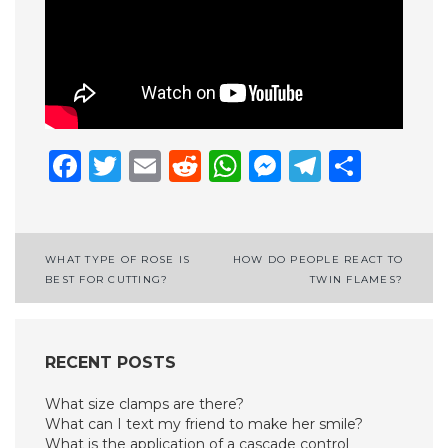
Facebook
Twitter
Email
Reddit
WhatsApp
Messenge
Telegr
Shar
Post
WHAT TYPE OF ROSE IS
HOW DO PEOPLE REACT TO
BEST FOR CUTTING?
TWIN FLAMES?
navigation
RECENT POSTS
What size clamps are there?
What can I text my friend to make her smile?
What is the application of a cascade control