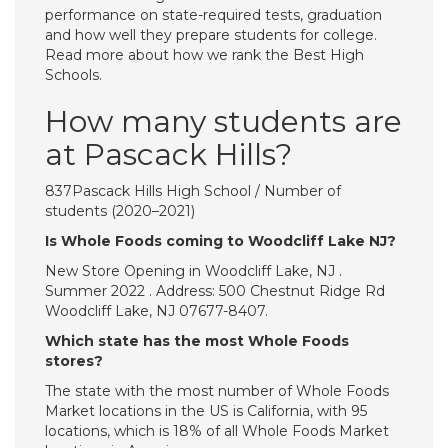
performance on state-required tests, graduation
and how well they prepare students for college.
Read more about how we rank the Best High
Schools.
How many students are
at Pascack Hills?
837Pascack Hills High School / Number of
students (2020–2021)
Is Whole Foods coming to Woodcliff Lake NJ?
New Store Opening in Woodcliff Lake, NJ .
Summer 2022 . Address: 500 Chestnut Ridge Rd
Woodcliff Lake, NJ 07677-8407.
Which state has the most Whole Foods
stores?
The state with the most number of Whole Foods
Market locations in the US is California, with 95
locations, which is 18% of all Whole Foods Market