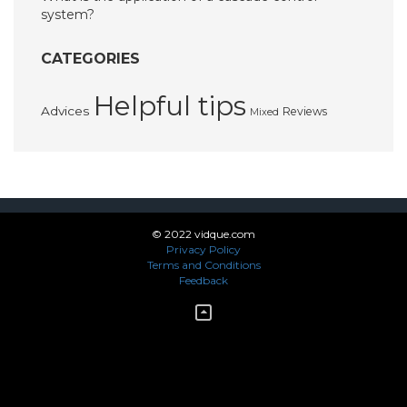
system?
CATEGORIES
Helpful tips
Advices
Reviews
Mixed
© 2022 vidque.com
Privacy Policy
Terms and Conditions
Feedback