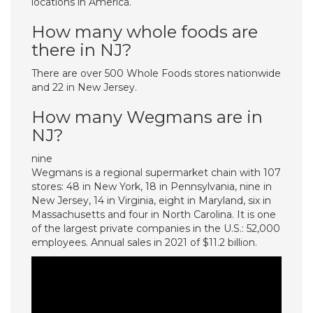
locations in America.
How many whole foods are
there in NJ?
There are over 500 Whole Foods stores nationwide
and 22 in New Jersey.
How many Wegmans are in
NJ?
nine
Wegmans is a regional supermarket chain with 107
stores: 48 in New York, 18 in Pennsylvania, nine in
New Jersey, 14 in Virginia, eight in Maryland, six in
Massachusetts and four in North Carolina. It is one
of the largest private companies in the U.S.: 52,000
employees. Annual sales in 2021 of $11.2 billion.