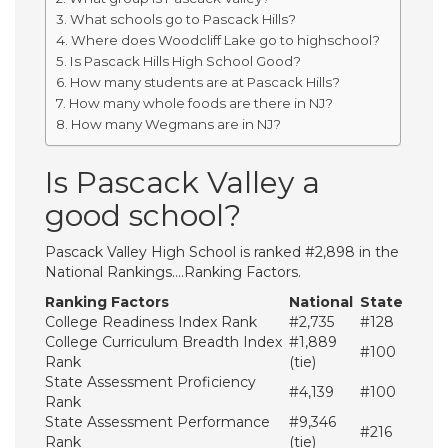
What schools go to Pascack Hills?
Where does Woodcliff Lake go to highschool?
Is Pascack Hills High School Good?
How many students are at Pascack Hills?
How many whole foods are there in NJ?
How many Wegmans are in NJ?
Is Pascack Valley a
good school?
Pascack Valley High School is ranked #2,898 in the
National Rankings….Ranking Factors.
Ranking Factors
National
State
College Readiness Index Rank
#2,735
#128
College Curriculum Breadth Index
#1,889
#100
Rank
(tie)
State Assessment Proficiency
#4,139
#100
Rank
State Assessment Performance
#9,346
#216
Rank
(tie)