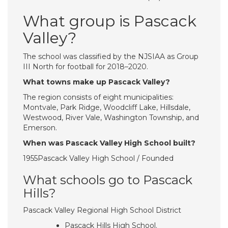
What group is Pascack
Valley?
The school was classified by the NJSIAA as Group
III North for football for 2018–2020.
What towns make up Pascack Valley?
The region consists of eight municipalities:
Montvale, Park Ridge, Woodcliff Lake, Hillsdale,
Westwood, River Vale, Washington Township, and
Emerson.
When was Pascack Valley High School built?
1955Pascack Valley High School / Founded
What schools go to Pascack
Hills?
Pascack Valley Regional High School District
Pascack Hills High School.