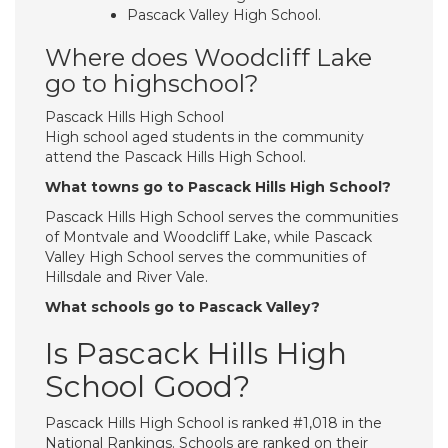
Pascack Valley High School.
Where does Woodcliff Lake
go to highschool?
Pascack Hills High School
High school aged students in the community
attend the Pascack Hills High School.
What towns go to Pascack Hills High School?
Pascack Hills High School serves the communities
of Montvale and Woodcliff Lake, while Pascack
Valley High School serves the communities of
Hillsdale and River Vale.
What schools go to Pascack Valley?
Is Pascack Hills High
School Good?
Pascack Hills High School is ranked #1,018 in the
National Rankings. Schools are ranked on their