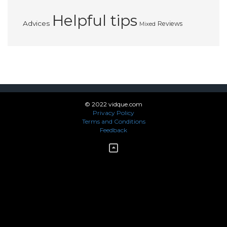
Helpful tips
Advices
Reviews
Mixed
© 2022 vidque.com
Privacy Policy
Terms and Conditions
Feedback