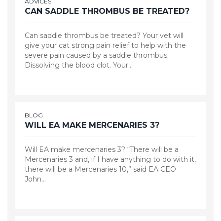
ADVICES
CAN SADDLE THROMBUS BE TREATED?
Can saddle thrombus be treated? Your vet will
give your cat strong pain relief to help with the
severe pain caused by a saddle thrombus.
Dissolving the blood clot. Your…
BLOG
WILL EA MAKE MERCENARIES 3?
Will EA make mercenaries 3? “There will be a
Mercenaries 3 and, if I have anything to do with it,
there will be a Mercenaries 10,” said EA CEO
John…