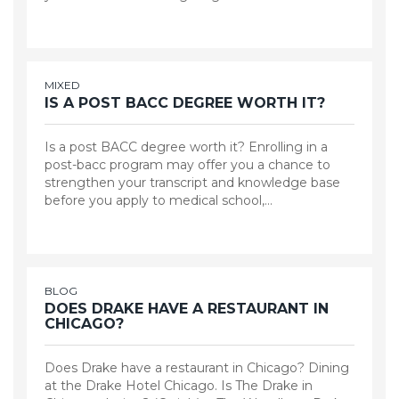
MIXED
IS A POST BACC DEGREE WORTH IT?
Is a post BACC degree worth it? Enrolling in a
post-bacc program may offer you a chance to
strengthen your transcript and knowledge base
before you apply to medical school,…
BLOG
DOES DRAKE HAVE A RESTAURANT IN
CHICAGO?
Does Drake have a restaurant in Chicago? Dining
at the Drake Hotel Chicago. Is The Drake in