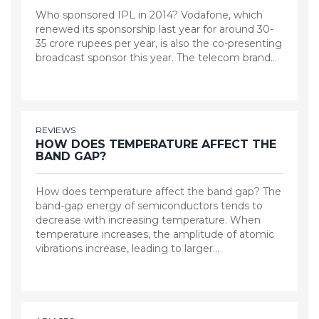
Who sponsored IPL in 2014? Vodafone, which
renewed its sponsorship last year for around 30-
35 crore rupees per year, is also the co-presenting
broadcast sponsor this year. The telecom brand…
REVIEWS
HOW DOES TEMPERATURE AFFECT THE
BAND GAP?
How does temperature affect the band gap? The
band-gap energy of semiconductors tends to
decrease with increasing temperature. When
temperature increases, the amplitude of atomic
vibrations increase, leading to larger…