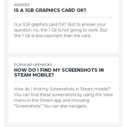
ADVICES
IS A 1GB GRAPHICS CARD OK?
Is a 1GB graphics card OK? But to answer your
question, no, the 1 Gb is not going to work. But
the 1 Gb is less inportant than the card…
POPULAR LIFEHACKS
HOW DO I FIND MY SCREENSHOTS IN
STEAM MOBILE?
How do I find my Screenshots in Steam mobile?
You can find these screenshots by using the View
menu in the Steam app and choosing
"Screenshots." You can also navigate…