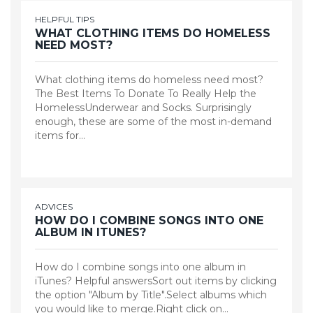
HELPFUL TIPS
WHAT CLOTHING ITEMS DO HOMELESS
NEED MOST?
What clothing items do homeless need most?
The Best Items To Donate To Really Help the
HomelessUnderwear and Socks. Surprisingly
enough, these are some of the most in-demand
items for…
ADVICES
HOW DO I COMBINE SONGS INTO ONE
ALBUM IN ITUNES?
How do I combine songs into one album in
iTunes? Helpful answersSort out items by clicking
the option "Album by Title".Select albums which
you would like to merge.Right click on…