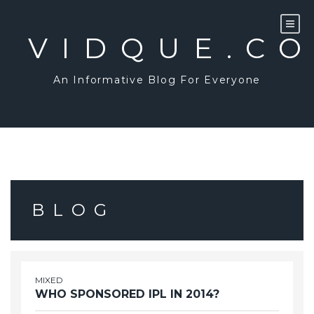
Skip
to
content
VIDQUE.C
An Informative Blog For Everyone
BLOG
MIXED
WHO SPONSORED IPL IN 2014?