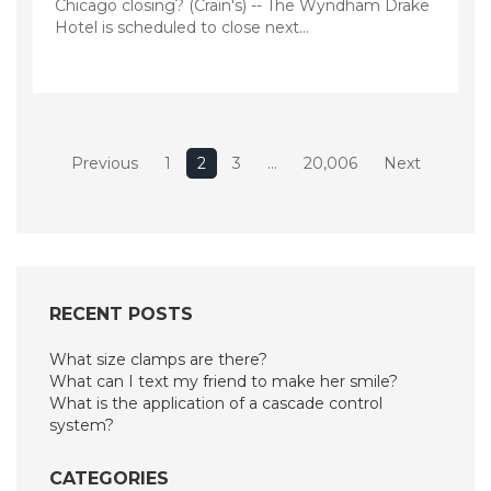
Chicago closing? (Crain's) -- The Wyndham Drake
Hotel is scheduled to close next…
Posts
Previous
1
2
3
…
20,006
Next
pagination
RECENT POSTS
What size clamps are there?
What can I text my friend to make her smile?
What is the application of a cascade control
system?
CATEGORIES