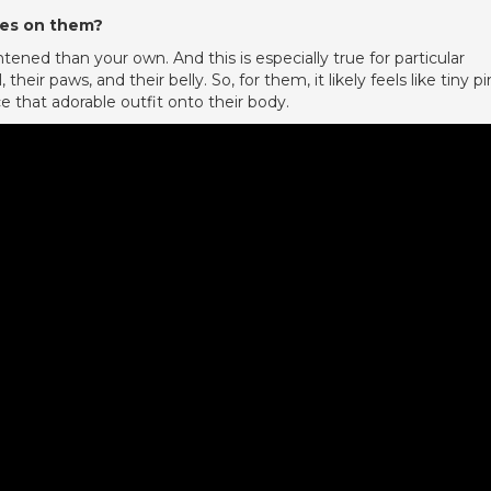
hes on them?
ened than your own. And this is especially true for particular
, their paws, and their belly. So, for them, it likely feels like tiny pi
e that adorable outfit onto their body.