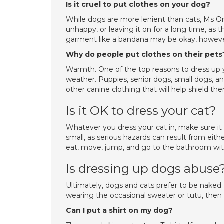
Is it cruel to put clothes on your dog?
While dogs are more lenient than cats, Ms O
unhappy, or leaving it on for a long time, as
garment like a bandana may be okay, howeve
Why do people put clothes on their pets
Warmth. One of the top reasons to dress up y
weather. Puppies, senior dogs, small dogs, an
other canine clothing that will help shield t
Is it OK to dress your cat?
Whatever you dress your cat in, make sure it 
small, as serious hazards can result from eith
eat, move, jump, and go to the bathroom wit
Is dressing up dogs abuse
Ultimately, dogs and cats prefer to be naked 
wearing the occasional sweater or tutu, then
Can I put a shirt on my dog?