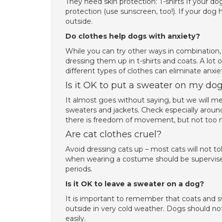
They need skin protection: T-shirts If your dog
protection (use sunscreen, too!). If your dog h
outside.
Do clothes help dogs with anxiety?
While you can try other ways in combination,
dressing them up in t-shirts and coats. A lot
different types of clothes can eliminate anxi
Is it OK to put a sweater on my do
It almost goes without saying, but we will m
sweaters and jackets. Check especially aroun
there is freedom of movement, but not too m
Are cat clothes cruel?
Avoid dressing cats up – most cats will not 
when wearing a costume should be supervised c
periods.
Is it OK to leave a sweater on a dog?
It is important to remember that coats and 
outside in very cold weather. Dogs should no
easily.