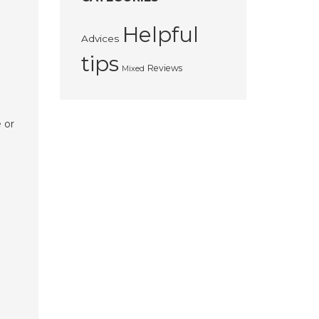
Helpful
Advices
tips
Reviews
Mixed
 or