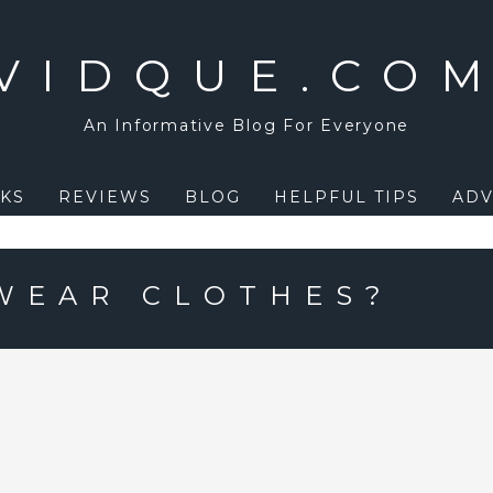
VIDQUE.CO
An Informative Blog For Everyone
KS
REVIEWS
BLOG
HELPFUL TIPS
ADV
WEAR CLOTHES?