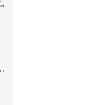
kin
ips
alm