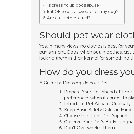
Is dressing up dogs abuse?
Is it OK to put a sweater on my dog?
Are cat clothes cruel?
Should pet wear clot
Yes, in many views, no clothes is best for you
punishment. Dogs, when put in clothes, get a 
locking them in their kennel for something the
How do you dress yo
A Guide to Dressing Up Your Pet
Prepare Your Pet Ahead of Time. 
preferences when it comes to pla
Introduce Pet Apparel Gradually.
Keep Basic Safety Rules in Mind.
Choose the Right Pet Apparel.
Observe Your Pet’s Body Langua
Don’t Overwhelm Them.