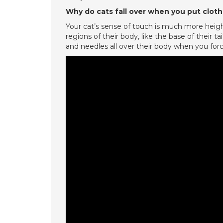
Why do cats fall over when you put clot
Your cat’s sense of touch is much more height
regions of their body, like the base of their tail
and needles all over their body when you forc