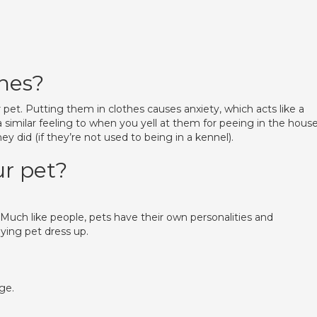
hes?
r pet. Putting them in clothes causes anxiety, which acts like a
similar feeling to when you yell at them for peeing in the house
y did (if they’re not used to being in a kennel).
ur pet?
Much like people, pets have their own personalities and
ying pet dress up.
ge.