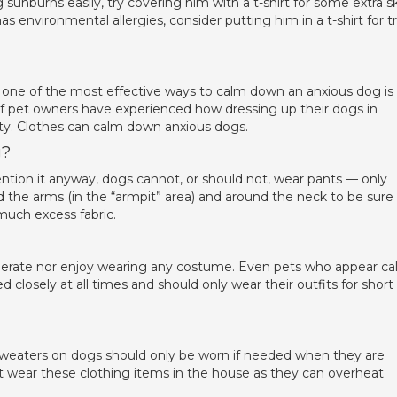
 sunburns easily, try covering him with a t-shirt for some extra s
as environmental allergies, consider putting him in a t-shirt for tr
 one of the most effective ways to calm down an anxious dog is
 of pet owners have experienced how dressing up their dogs in
ety. Clothes can calm down anxious dogs.
g?
ention it anyway, dogs cannot, or should not, wear pants — only
d the arms (in the “armpit” area) and around the neck to be sure
uch excess fabric.
tolerate nor enjoy wearing any costume. Even pets who appear c
losely at all times and should only wear their outfits for short
sweaters on dogs should only be worn if needed when they are
t wear these clothing items in the house as they can overheat