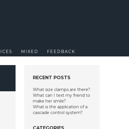
M
ICES
MIXED
FEEDBACK
RECENT POSTS
What size clamps are there?
What can I text my friend to
make her smile?
What is the application of a
cascade control system?
CATEGORIES