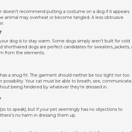
rr doesn’t recommend putting a costume on a dog if it appears
 the animal may overheat or become tangled. A less obtrusive
r.
?
our dog is to stay warm. Some dogs simply aren’t built for cold
d shorthaired dogs are perfect candidates for sweaters, jackets,
hem from the elements.
has a snug fit. The garment should neither be too tight nor too
er possibility. Your cat must be able to breath, see, communicate
hout being hindered by whatever they’re dressed in.
?
(so to speak), but if your pet seemingly has no objections to
 there’s no harm in dressing them up.