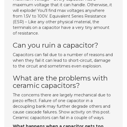
maximum voltage that it can handle. Otherwise, it
will explode! You’ll find max voltages anywhere
from 1.5V to 100V. Equivalent Series Resistance
(ESR) – Like any other physical material, the
terminals on a capacitor have a very tiny amount
of resistance.
Can you ruin a capacitor?
Capacitors can fail due to a number of reasons and
when they fail it can lead to short-circuit, damage
to the circuit and sometimes even explosion.
What are the problems with
ceramic capacitors?
The concerns there are largely mechanical due to
piezo effect. Failure of one capacitor in a
decoupling bank may further degrade others and
cause cascade failures. Show activity on this post.
Ceramic capacitors can fail in a couple of ways.
What happens when a capacitor gets too