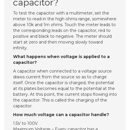
capacitor?
To test the capacitor with a multimeter, set the
meter to read in the high ohms range, somewhere
above 10k and 1m ohms. Touch the meter leads to
the corresponding leads on the capacitor, red to
positive and black to negative. The meter should
start at zero and then moving slowly toward
infinity.
What happens when voltage is applied to a
capacitor?
A capacitor when connected to a voltage source
draws current from the source so as to charge
itself. Once the capacitor is charged, the potential
at its plates becomes equal to the potential at the
battery. At this point, the current stops flowing into
the capacitor. This is called the charging of the
capacitor.
How much voltage can a capacitor handle?
1.5V to 100V
Maximum Voltage – Every capacitor has a