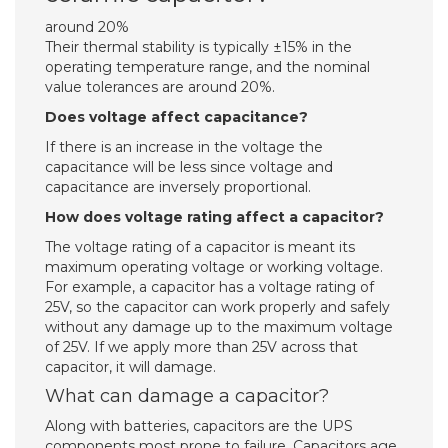
around 20%
Their thermal stability is typically ±15% in the
operating temperature range, and the nominal
value tolerances are around 20%.
Does voltage affect capacitance?
If there is an increase in the voltage the
capacitance will be less since voltage and
capacitance are inversely proportional.
How does voltage rating affect a capacitor?
The voltage rating of a capacitor is meant its
maximum operating voltage or working voltage.
For example, a capacitor has a voltage rating of
25V, so the capacitor can work properly and safely
without any damage up to the maximum voltage
of 25V. If we apply more than 25V across that
capacitor, it will damage.
What can damage a capacitor?
Along with batteries, capacitors are the UPS
components most prone to failure. Capacitors age