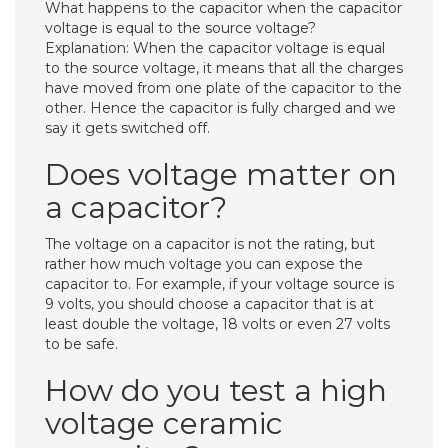
What happens to the capacitor when the capacitor
voltage is equal to the source voltage?
Explanation: When the capacitor voltage is equal
to the source voltage, it means that all the charges
have moved from one plate of the capacitor to the
other. Hence the capacitor is fully charged and we
say it gets switched off.
Does voltage matter on
a capacitor?
The voltage on a capacitor is not the rating, but
rather how much voltage you can expose the
capacitor to. For example, if your voltage source is
9 volts, you should choose a capacitor that is at
least double the voltage, 18 volts or even 27 volts
to be safe.
How do you test a high
voltage ceramic