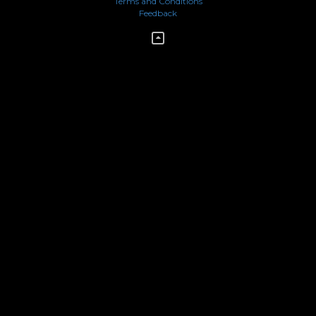
Terms and Conditions
Feedback