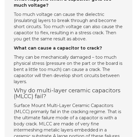
much voltage?
Too much voltage can cause the dielectric
(insulating) layers to break through and become
short circuits. Too much voltage can also cause the
capacitor to flex, resulting in a stress crack. Then
you get the same result as above.
What can cause a capacitor to crack?
They can be mechanically damaged – too much
physical stress (pressure on the part or the board is
bent a little too much) can cause a crack. The
capacitor will then develop short circuits between
layers.
Why do multi-layer ceramic capacitors
(MLCC) fail?
Surface Mount Multi-Layer Ceramic Capacitors
(MLCC) primarily fail in the cracking regime. That is
the ultimate failure mode of a capacitor is with a
body crack. MLCC are made of very fine
intermeshing metalic layers embedded in a
ceramic substrate A large portion of these failures