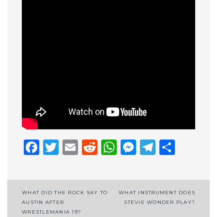
Facebook
Twitter
Email
Reddit
WhatsApp
Messenge
Telegr
Shar
Post
WHAT DID THE ROCK SAY TO
WHAT INSTRUMENT DOES
AUSTIN AFTER
STEVIE WONDER PLAY?
navigation
WRESTLEMANIA 19?