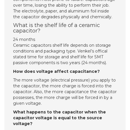
over time, losing the ability to perform their job.
The electrolyte, paper, and aluminium foil inside
the capacitor degrades physically and chemically.
What is the shelf life of a ceramic
capacitor?
24 months
Ceramic capacitors shelf life depends on storage
conditions and packaging type. Venkel’s offical
stated time for storage and shelf life for SMT
passive components is two years (24 months).
How does voltage affect capacitance?
The more voltage (electrical pressure) you apply to
the capacitor, the more charge is forced into the
capacitor. Also, the more capacitance the capacitor
possesses, the more charge will be forced in by a
given voltage.
What happens to the capacitor when the
capacitor voltage is equal to the source
voltage?