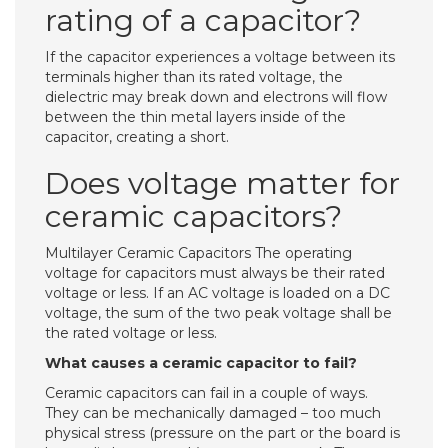
rating of a capacitor?
If the capacitor experiences a voltage between its
terminals higher than its rated voltage, the
dielectric may break down and electrons will flow
between the thin metal layers inside of the
capacitor, creating a short.
Does voltage matter for
ceramic capacitors?
Multilayer Ceramic Capacitors The operating
voltage for capacitors must always be their rated
voltage or less. If an AC voltage is loaded on a DC
voltage, the sum of the two peak voltage shall be
the rated voltage or less.
What causes a ceramic capacitor to fail?
Ceramic capacitors can fail in a couple of ways.
They can be mechanically damaged – too much
physical stress (pressure on the part or the board is