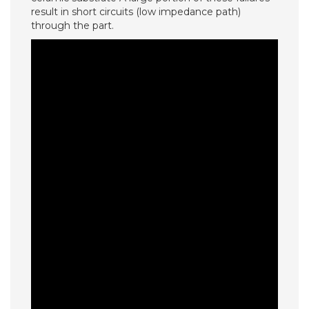
result in short circuits (low impedance path)
through the part.