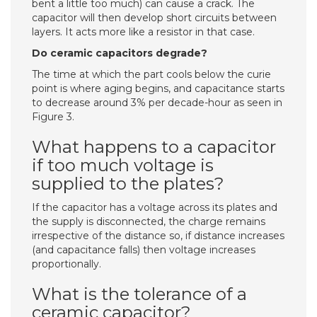
bent a little too much) can cause a crack. The
capacitor will then develop short circuits between
layers. It acts more like a resistor in that case.
Do ceramic capacitors degrade?
The time at which the part cools below the curie
point is where aging begins, and capacitance starts
to decrease around 3% per decade-hour as seen in
Figure 3.
What happens to a capacitor
if too much voltage is
supplied to the plates?
If the capacitor has a voltage across its plates and
the supply is disconnected, the charge remains
irrespective of the distance so, if distance increases
(and capacitance falls) then voltage increases
proportionally.
What is the tolerance of a
ceramic capacitor?