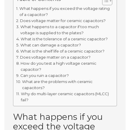
What happens if you exceed the voltage rating
of a capacitor?
Does voltage matter for ceramic capacitors?
What happens to a capacitor if too much
voltage is supplied to the plates?
What is the tolerance of a ceramic capacitor?
What can damage a capacitor?
What is the shelf life of a ceramic capacitor?
Does voltage matter on a capacitor?
How do you test a high voltage ceramic
capacitor?
Can you ruin a capacitor?
What are the problems with ceramic
capacitors?
Why do multi-layer ceramic capacitors (MLCC)
fail?
What happens if you
exceed the voltage