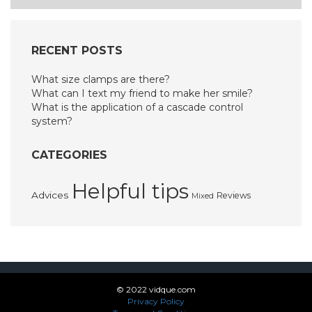
RECENT POSTS
What size clamps are there?
What can I text my friend to make her smile?
What is the application of a cascade control
system?
CATEGORIES
Helpful tips
Advices
Reviews
Mixed
© 2022 vidque.com
Privacy Policy