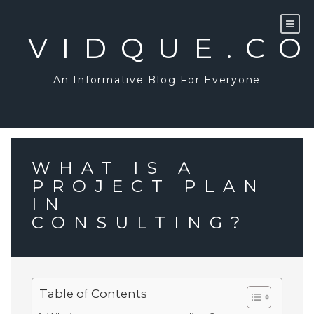
Skip
to
content
VIDQUE.C
An Informative Blog For Everyone
WHAT IS A
PROJECT PLAN
IN
CONSULTING?
Table of Contents