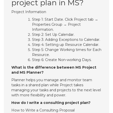
project plan in MS?
Project Information
Step 1: Start Date. Click Project tab →
Properties Group → Project
Information.
Step 2: Set Up Calendar.
Step 3: Adding Exceptions to Calendar.
Step 4: Setting up Resource Calendar.
Step 5: Change Working times for Each
Resource.
Step 6: Create Non-working Days.
What is the difference between MS Project
and MS Planner?
Planner helps you manage and monitor team
tasks in a shared plan while Project takes
managing your tasks and projects to the next level
with more flexibility and power.
How do I write a consulting project plan?
How to Write a Consulting Proposal