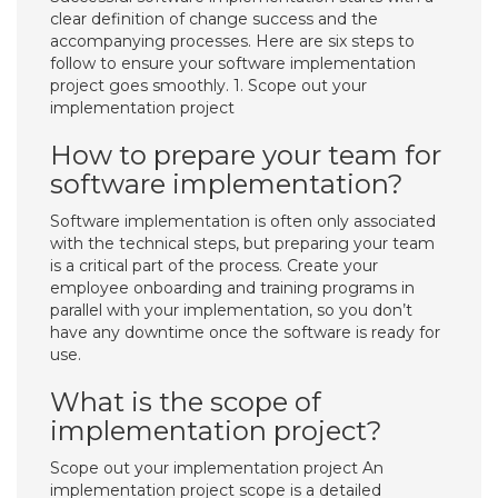
clear definition of change success and the
accompanying processes. Here are six steps to
follow to ensure your software implementation
project goes smoothly. 1. Scope out your
implementation project
How to prepare your team for
software implementation?
Software implementation is often only associated
with the technical steps, but preparing your team
is a critical part of the process. Create your
employee onboarding and training programs in
parallel with your implementation, so you don’t
have any downtime once the software is ready for
use.
What is the scope of
implementation project?
Scope out your implementation project An
implementation project scope is a detailed