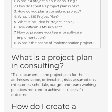
What is a project plan in consulting?
How do I create a project plan in MS?
How do you plan a consulting project?
What is MS Project Plan?
What is included in Project Plan 3?
How difficult is MS Project?
How to prepare your team for software
implementation?
What is the scope of implementation project?
What is a project plan
in consulting?
“This document is the project plan for the . It
addresses scope, deliverables, risks, assumptions,
milestones, schedule, budget and team working
practices required to achieve a successful
outcome.
How do I create a