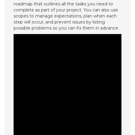
roadmap that outlines all the tasks you need to
complete as part of your project. You can also use
scopes to manage expectations, plan when each
step will occur, and prevent issues by listing
possible problems so you can fix them in advance.