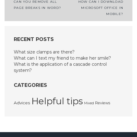
Post
CAN YOU REMOVE ALL
HOW CAN I DOWNLOAD
PAGE BREAKS IN WORD?
MICROSOFT OFFICE IN
navigation
MOBILE?
RECENT POSTS
What size clamps are there?
What can I text my friend to make her smile?
What is the application of a cascade control
system?
CATEGORIES
Helpful tips
Advices
Reviews
Mixed