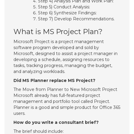
Step 4) Analysis Plan and Work Plan:
Step 5) Conduct Analysis:
Step 6) Synthesize Findings:
Step 7) Develop Recommendations.
What is MS Project Plan?
Microsoft Project is a project management
software program developed and sold by
Microsoft, designed to assist a project manager in
developing a schedule, assigning resources to
tasks, tracking progress, managing the budget,
and analyzing workloads.
Did MS Planner replace MS Project?
The Move from Planner to New Microsoft Project
Microsoft already has full-featured project
management and portfolio tool called Project.
Planner is a good and simple product for Office 365
users.
How do you write a consultant brief?
The brief should include: