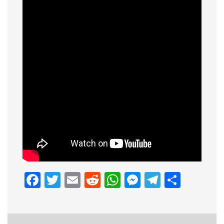
Facebook
Twitter
Email
Reddit
WhatsApp
Messenge
Telegr
Shar