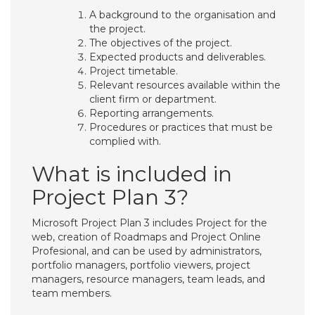
A background to the organisation and
the project.
The objectives of the project.
Expected products and deliverables.
Project timetable.
Relevant resources available within the
client firm or department.
Reporting arrangements.
Procedures or practices that must be
complied with.
What is included in
Project Plan 3?
Microsoft Project Plan 3 includes Project for the
web, creation of Roadmaps and Project Online
Profesional, and can be used by administrators,
portfolio managers, portfolio viewers, project
managers, resource managers, team leads, and
team members.