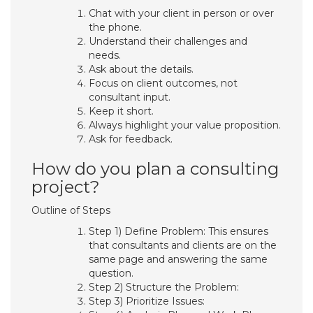
Chat with your client in person or over
the phone.
Understand their challenges and
needs.
Ask about the details.
Focus on client outcomes, not
consultant input.
Keep it short.
Always highlight your value proposition.
Ask for feedback.
How do you plan a consulting
project?
Outline of Steps
Step 1) Define Problem: This ensures
that consultants and clients are on the
same page and answering the same
question.
Step 2) Structure the Problem:
Step 3) Prioritize Issues: