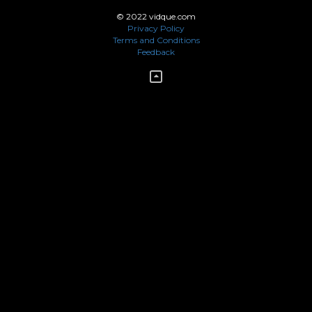
© 2022 vidque.com
Privacy Policy
Terms and Conditions
Feedback