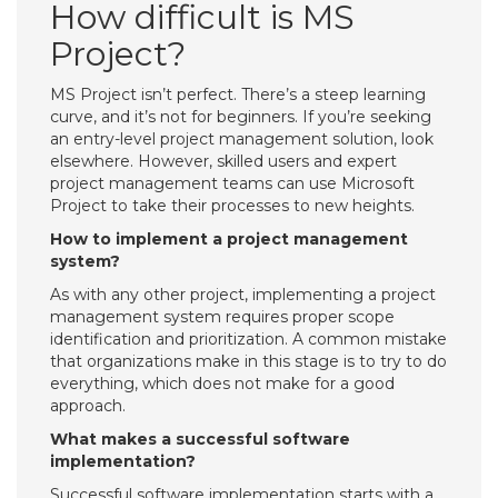
How difficult is MS
Project?
MS Project isn’t perfect. There’s a steep learning
curve, and it’s not for beginners. If you’re seeking
an entry-level project management solution, look
elsewhere. However, skilled users and expert
project management teams can use Microsoft
Project to take their processes to new heights.
How to implement a project management
system?
As with any other project, implementing a project
management system requires proper scope
identification and prioritization. A common mistake
that organizations make in this stage is to try to do
everything, which does not make for a good
approach.
What makes a successful software
implementation?
Successful software implementation starts with a