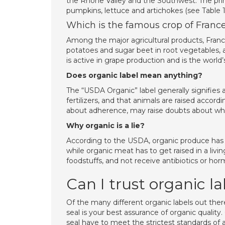
the Rhone Valley and the Southwest. The princ
pumpkins, lettuce and artichokes (see Table 1
Which is the famous crop of Franc
Among the major agricultural products, France
potatoes and sugar beet in root vegetables, an
is active in grape production and is the world’
Does organic label mean anything?
The “USDA Organic” label generally signifies 
fertilizers, and that animals are raised accord
about adherence, may raise doubts about wheth
Why organic is a lie?
According to the USDA, organic produce has to 
while organic meat has to get raised in a livi
foodstuffs, and not receive antibiotics or ho
Can I trust organic la
Of the many different organic labels out ther
seal is your best assurance of organic quali
seal have to meet the strictest standards of a