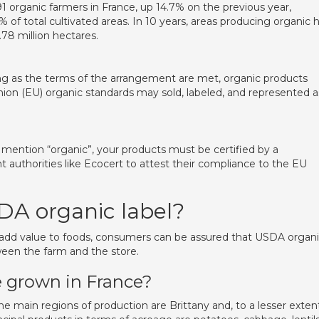
91 organic farmers in France, up 14.7% on the previous year,
 of total cultivated areas. In 10 years, areas producing organic 
.78 million hectares.
g as the terms of the arrangement are met, organic products
ion (EU) organic standards may sold, labeled, and represented a
 mention “organic”, your products must be certified by a
 authorities like Ecocert to attest their compliance to the EU
DA organic label?
 add value to foods, consumers can be assured that USDA organ
tween the farm and the store.
 grown in France?
 main regions of production are Brittany and, to a lesser extent