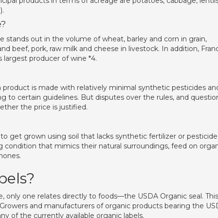
ipal products in terms of acreage are potatoes, cabbage, lentils
).
e?
 stands out in the volume of wheat, barley and corn in grain,
d beef, pork, raw milk and cheese in livestock. In addition, Fran
s largest producer of wine *4.
a product is made with relatively minimal synthetic pesticides an
ing to certain guidelines. But disputes over the rules, and questio
er the price is justified.
get grown using soil that lacks synthetic fertilizer or pesticide
ng condition that mimics their natural surroundings, feed on orga
rmones.
bels?
e, only one relates directly to foods—the USDA Organic seal. Thi
ty. Growers and manufacturers of organic products bearing the U
ny of the currently available organic labels.