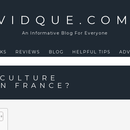
VIDQUE.CO
An Informative Blog For Everyone
KS
REVIEWS
BLOG
HELPFUL TIPS
ADV
ICULTURE
IN FRANCE?