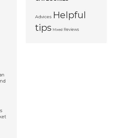
Helpful
Advices
tips
Reviews
Mixed
man
and
s
ket