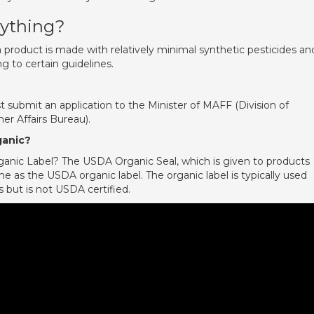
nything?
a product is made with relatively minimal synthetic pesticides an
ng to certain guidelines.
mit an application to the Minister of MAFF (Division of
r Affairs Bureau).
ganic?
anic Label? The USDA Organic Seal, which is given to products
me as the USDA organic label. The organic label is typically used
but is not USDA certified.