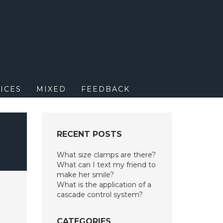
M
ICES
MIXED
FEEDBACK
RECENT POSTS
What size clamps are there?
What can I text my friend to
make her smile?
What is the application of a
cascade control system?
CATEGORIES