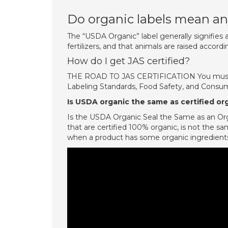
Do organic labels mean a
The “USDA Organic” label generally signifies 
fertilizers, and that animals are raised accordi
How do I get JAS certified?
THE ROAD TO JAS CERTIFICATION You must sub
Labeling Standards, Food Safety, and Consume
Is USDA organic the same as certified or
Is the USDA Organic Seal the Same as an Org
that are certified 100% organic, is not the sa
when a product has some organic ingredients 