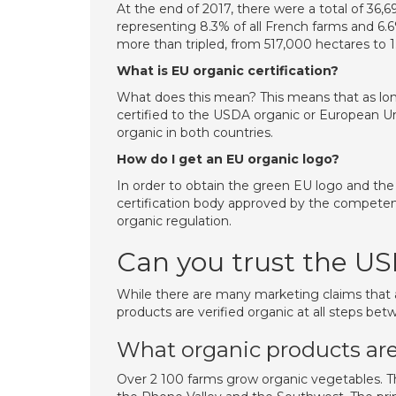
At the end of 2017, there were a total of 36,6
representing 8.3% of all French farms and 6.6%
more than tripled, from 517,000 hectares to 1
What is EU organic certification?
What does this mean? This means that as lon
certified to the USDA organic or European Un
organic in both countries.
How do I get an EU organic logo?
In order to obtain the green EU logo and the
certification body approved by the competent
organic regulation.
Can you trust the US
While there are many marketing claims that
products are verified organic at all steps be
What organic products are
Over 2 100 farms grow organic vegetables. The