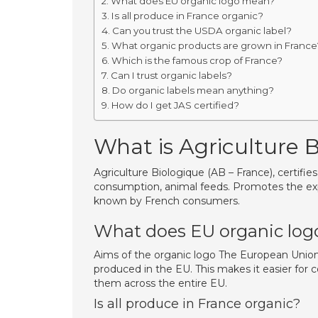
What does EU organic logo mean?
Is all produce in France organic?
Can you trust the USDA organic label?
What organic products are grown in France
Which is the famous crop of France?
Can I trust organic labels?
Do organic labels mean anything?
How do I get JAS certified?
What is Agriculture 
Agriculture Biologique (AB – France), certifi
consumption, animal feeds. Promotes the exp
known by French consumers.
What does EU organic lo
Aims of the organic logo The European Union 
produced in the EU. This makes it easier for
them across the entire EU.
Is all produce in France organic?