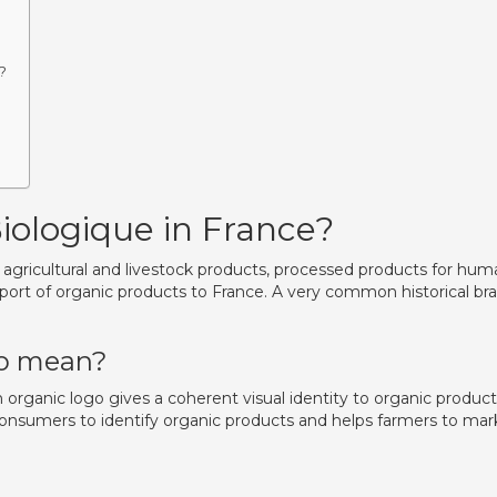
?
Biologique in France?
es agricultural and livestock products, processed products for hu
ort of organic products to France. A very common historical br
go mean?
organic logo gives a coherent visual identity to organic product
 consumers to identify organic products and helps farmers to mar