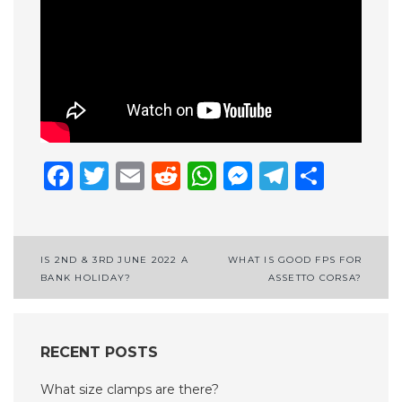
Facebook
Twitter
Email
Reddit
WhatsApp
Messenge
Telegr
Shar
Post
IS 2ND & 3RD JUNE 2022 A
WHAT IS GOOD FPS FOR
BANK HOLIDAY?
ASSETTO CORSA?
navigation
RECENT POSTS
What size clamps are there?