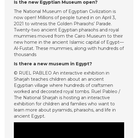
Is the new Egyptian Museum open?
The National Museum of Egyptian Civilization is
now open! Millions of people tuned in on April 3,
2021 to witness the Golden Pharaohs’ Parade.
Twenty-two ancient Egyptian pharaohs and royal
mummies moved from the Cairo Museum to their
new home in the ancient Islamic capital of Egypt—
Al-Fustat. These mummies, along with hundreds of
thousands
Is there a new museum in Egypt?
© RUEL PABLEO An interactive exhibition in
Sharjah teaches children about an ancient
Egyptian village where hundreds of craftsmen
worked and decorated royal tombs. Ruel Pableo /
The National Sharjah is hosting an interactive
exhibition for children and families who want to
learn more about pyramids, pharaohs, and life in
ancient Egypt.