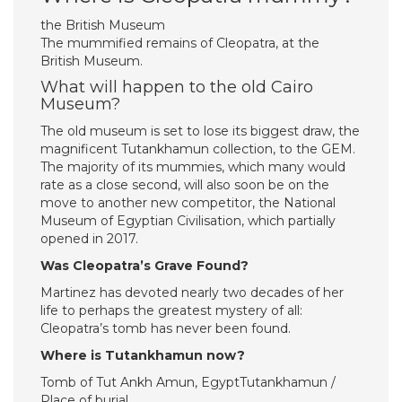
the British Museum
The mummified remains of Cleopatra, at the
British Museum.
What will happen to the old Cairo
Museum?
The old museum is set to lose its biggest draw, the
magnificent Tutankhamun collection, to the GEM.
The majority of its mummies, which many would
rate as a close second, will also soon be on the
move to another new competitor, the National
Museum of Egyptian Civilisation, which partially
opened in 2017.
Was Cleopatra’s Grave Found?
Martinez has devoted nearly two decades of her
life to perhaps the greatest mystery of all:
Cleopatra’s tomb has never been found.
Where is Tutankhamun now?
Tomb of Tut Ankh Amun, EgyptTutankhamun /
Place of burial