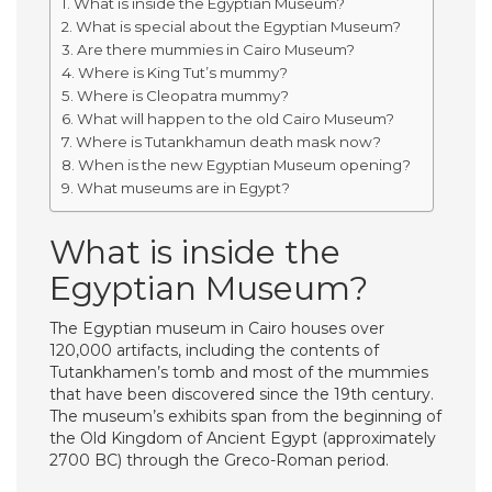
What is inside the Egyptian Museum?
What is special about the Egyptian Museum?
Are there mummies in Cairo Museum?
Where is King Tut’s mummy?
Where is Cleopatra mummy?
What will happen to the old Cairo Museum?
Where is Tutankhamun death mask now?
When is the new Egyptian Museum opening?
What museums are in Egypt?
What is inside the
Egyptian Museum?
The Egyptian museum in Cairo houses over
120,000 artifacts, including the contents of
Tutankhamen’s tomb and most of the mummies
that have been discovered since the 19th century.
The museum’s exhibits span from the beginning of
the Old Kingdom of Ancient Egypt (approximately
2700 BC) through the Greco-Roman period.