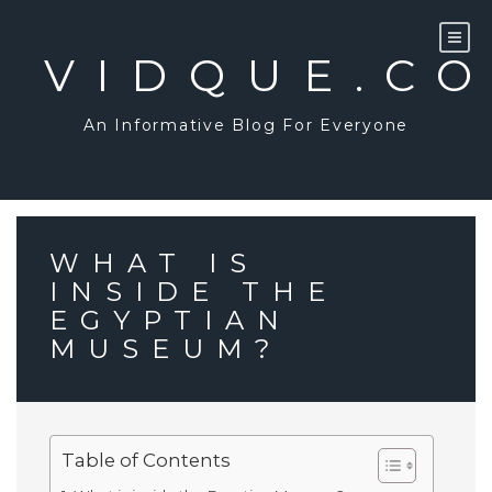
Skip
to
content
VIDQUE.C
An Informative Blog For Everyone
WHAT IS
INSIDE THE
EGYPTIAN
MUSEUM?
Table of Contents