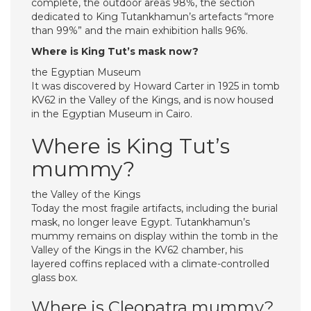
complete, the outdoor areas 98%, the section
dedicated to King Tutankhamun’s artefacts “more
than 99%” and the main exhibition halls 96%.
Where is King Tut’s mask now?
the Egyptian Museum
It was discovered by Howard Carter in 1925 in tomb
KV62 in the Valley of the Kings, and is now housed
in the Egyptian Museum in Cairo.
Where is King Tut’s
mummy?
the Valley of the Kings
Today the most fragile artifacts, including the burial
mask, no longer leave Egypt. Tutankhamun’s
mummy remains on display within the tomb in the
Valley of the Kings in the KV62 chamber, his
layered coffins replaced with a climate-controlled
glass box.
Where is Cleopatra mummy?