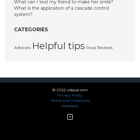
What can I text my friend to make her smile?
What is the application of a cascade control
system?
CATEGORIES
Helpful tips
Advices
Reviews
Mixed
© 2022 vidque.com
Privacy Policy
Terms and Conditions
Feedback