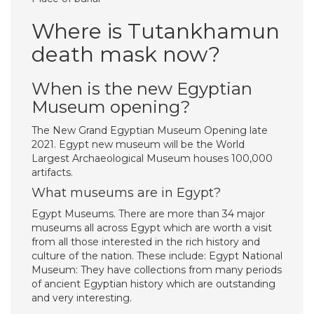
Where is Tutankhamun
death mask now?
When is the new Egyptian
Museum opening?
The New Grand Egyptian Museum Opening late
2021. Egypt new museum will be the World
Largest Archaeological Museum houses 100,000
artifacts.
What museums are in Egypt?
Egypt Museums. There are more than 34 major
museums all across Egypt which are worth a visit
from all those interested in the rich history and
culture of the nation. These include: Egypt National
Museum: They have collections from many periods
of ancient Egyptian history which are outstanding
and very interesting.