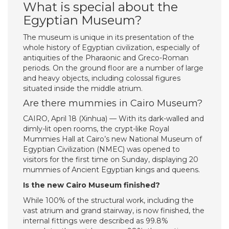
What is special about the
Egyptian Museum?
The museum is unique in its presentation of the
whole history of Egyptian civilization, especially of
antiquities of the Pharaonic and Greco-Roman
periods. On the ground floor are a number of large
and heavy objects, including colossal figures
situated inside the middle atrium.
Are there mummies in Cairo Museum?
CAIRO, April 18 (Xinhua) — With its dark-walled and
dimly-lit open rooms, the crypt-like Royal
Mummies Hall at Cairo’s new National Museum of
Egyptian Civilization (NMEC) was opened to
visitors for the first time on Sunday, displaying 20
mummies of Ancient Egyptian kings and queens.
Is the new Cairo Museum finished?
While 100% of the structural work, including the
vast atrium and grand stairway, is now finished, the
internal fittings were described as 99.8%