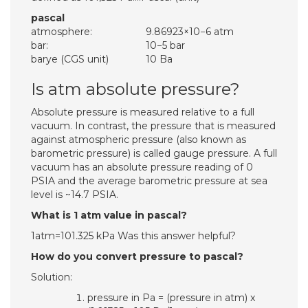
pascal
atmosphere:
9.86923×10−6 atm
bar:
10−5 bar
barye (CGS unit)
10 Ba
Is atm absolute pressure?
Absolute pressure is measured relative to a full
vacuum. In contrast, the pressure that is measured
against atmospheric pressure (also known as
barometric pressure) is called gauge pressure. A full
vacuum has an absolute pressure reading of 0
PSIA and the average barometric pressure at sea
level is ~14.7 PSIA.
What is 1 atm value in pascal?
1atm=101.325 kPa Was this answer helpful?
How do you convert pressure to pascal?
Solution:
pressure in Pa = (pressure in atm) x