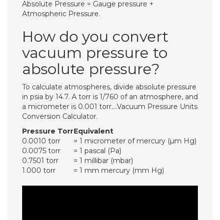
Absolute Pressure = Gauge pressure +
Atmospheric Pressure.
How do you convert
vacuum pressure to
absolute pressure?
To calculate atmospheres, divide absolute pressure
in psia by 14.7. A torr is 1/760 of an atmosphere, and
a micrometer is 0.001 torr….Vacuum Pressure Units
Conversion Calculator.
Pressure Torr
Equivalent
0.0010 torr
= 1 micrometer of mercury (µm Hg)
0.0075 torr
= 1 pascal (Pa)
0.7501 torr
= 1 millibar (mbar)
1.000 torr
= 1 mm mercury (mm Hg)