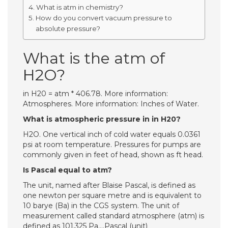
What is atm in chemistry?
How do you convert vacuum pressure to
absolute pressure?
What is the atm of
H2O?
in H20 = atm * 406.78. More information:
Atmospheres. More information: Inches of Water.
What is atmospheric pressure in in H20?
H2O. One vertical inch of cold water equals 0.0361
psi at room temperature. Pressures for pumps are
commonly given in feet of head, shown as ft head.
Is Pascal equal to atm?
The unit, named after Blaise Pascal, is defined as
one newton per square metre and is equivalent to
10 barye (Ba) in the CGS system. The unit of
measurement called standard atmosphere (atm) is
defined as 101,325 Pa….Pascal (unit)