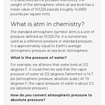
It is described as the pressure exerted by the
weight of the atmosphere, which at sea level has a
mean value of 101,325 pascals (roughly 14.6959
pounds per square inch).
What is atm in chemistry?
The standard atmosphere (symbol: atm) is a unit of
pressure defined as 101325 Pa. It is sometimes
used as a reference pressure or standard pressure.
It is approximately equal to Earth’s average
atmospheric pressure at sea level. Atmosphere.
What is the pressure of water?
For example, we all know that water boils at 212
degrees F. It could then be said that the vapor
pressure of water at 212 degrees Fahrenheit is 14.7
psi (atmospheric pressure, absolute scale.) At 70
degrees F, the vapor pressure of water is about 0.2
psi (absolute pressure.)
How do you convert atmospheric pressure to
absolute pressure?