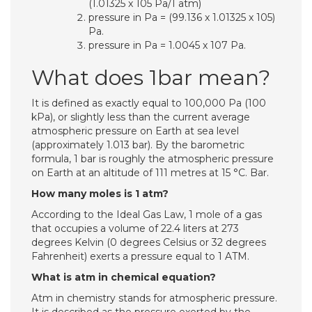
(1.01325 x 105 Pa/1 atm)
pressure in Pa = (99.136 x 1.01325 x 105)
Pa.
pressure in Pa = 1.0045 x 107 Pa.
What does 1bar mean?
It is defined as exactly equal to 100,000 Pa (100
kPa), or slightly less than the current average
atmospheric pressure on Earth at sea level
(approximately 1.013 bar). By the barometric
formula, 1 bar is roughly the atmospheric pressure
on Earth at an altitude of 111 metres at 15 °C. Bar.
How many moles is 1 atm?
According to the Ideal Gas Law, 1 mole of a gas
that occupies a volume of 22.4 liters at 273
degrees Kelvin (0 degrees Celsius or 32 degrees
Fahrenheit) exerts a pressure equal to 1 ATM.
What is atm in chemical equation?
Atm in chemistry stands for atmospheric pressure.