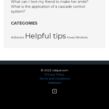
What can I text my friend to make her smile?
What is the application of a cascade control
system?
CATEGORIES
Helpful tips
Advices
Reviews
Mixed
© 2022 vidque.com
Privacy Policy
Terms and Conditions
Feedback