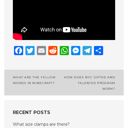
Facebook
Twitter
Email
Reddit
WhatsApp
Messenge
Telegr
Shar
Post
WHAT ARE THE YELLOW
HOW DOES NYC GIFTED AND
WORDS IN MINECRAFT?
TALENTED PROGRAM
navigation
WORK?
RECENT POSTS
What size clamps are there?