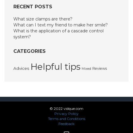
RECENT POSTS
What size clamps are there?
What can I text my friend to make her smile?
What is the application of a cascade control
system?
CATEGORIES
Helpful tips
Advices
Reviews
Mixed
© 2022 vidque.com
Privacy Policy
Terms and Conditions
Feedback