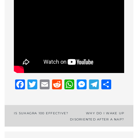
Facebook
Twitter
Email
Reddit
WhatsApp
Messenge
Telegr
Shar
Post
IS SUHAGRA 100 EFFECTIVE?
WHY DO I WAKE UP
DISORIENTED AFTER A NAP?
navigation