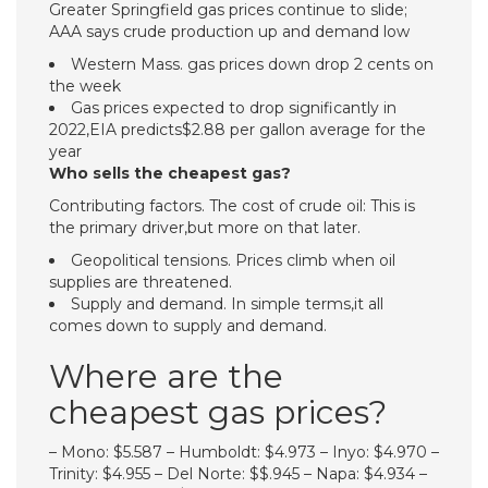
Greater Springfield gas prices continue to slide;
AAA says crude production up and demand low
Western Mass. gas prices down drop 2 cents on
the week
Gas prices expected to drop significantly in
2022,EIA predicts$2.88 per gallon average for the
year
Who sells the cheapest gas?
Contributing factors. The cost of crude oil: This is
the primary driver,but more on that later.
Geopolitical tensions. Prices climb when oil
supplies are threatened.
Supply and demand. In simple terms,it all
comes down to supply and demand.
Where are the
cheapest gas prices?
– Mono: $5.587 – Humboldt: $4.973 – Inyo: $4.970 –
Trinity: $4.955 – Del Norte: $$.945 – Napa: $4.934 –