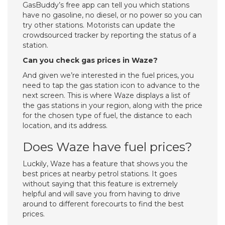
GasBuddy’s free app can tell you which stations
have no gasoline, no diesel, or no power so you can
try other stations. Motorists can update the
crowdsourced tracker by reporting the status of a
station.
Can you check gas prices in Waze?
And given we’re interested in the fuel prices, you
need to tap the gas station icon to advance to the
next screen. This is where Waze displays a list of
the gas stations in your region, along with the price
for the chosen type of fuel, the distance to each
location, and its address.
Does Waze have fuel prices?
Luckily, Waze has a feature that shows you the
best prices at nearby petrol stations. It goes
without saying that this feature is extremely
helpful and will save you from having to drive
around to different forecourts to find the best
prices.