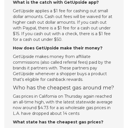
What is the catch with GetUpside app?
GetUpside applies a $1 fee for cashing out small
dollar amounts. Cash out fees will be waived for at
higher cash out dollar amounts. If you cash out
with Paypal, there is a $1 fee for a cash out under
$15. If you cash out with a check, there is a $1 fee
for a cash out under $50.
How does GetUpside make their money?
GetUpside makes money from affiliate
commissions (also called referral fees) paid by the
brands it partners with. These partners pay
GetUpside whenever a shopper buys a product
that’s eligible for cashback rewards.
Who has the cheapest gas around me?
Gas prices in California on Thursday again reached
an all-time high, with the latest statewide average
now around $4.73 for a as wholesale gas prices in
L.A. have dropped about 14 cents
What state has the cheapest gas prices?