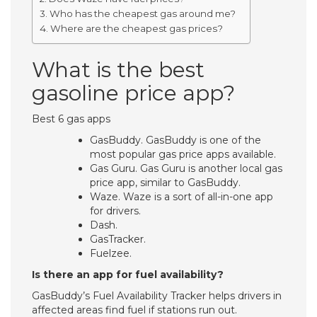
Who has the cheapest gas around me?
Where are the cheapest gas prices?
What is the best
gasoline price app?
Best 6 gas apps
GasBuddy. GasBuddy is one of the
most popular gas price apps available.
Gas Guru. Gas Guru is another local gas
price app, similar to GasBuddy.
Waze. Waze is a sort of all-in-one app
for drivers.
Dash.
GasTracker.
Fuelzee.
Is there an app for fuel availability?
GasBuddy’s Fuel Availability Tracker helps drivers in
affected areas find fuel if stations run out.