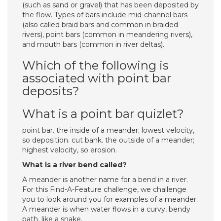
(such as sand or gravel) that has been deposited by
the flow. Types of bars include mid-channel bars
(also called braid bars and common in braided
rivers), point bars (common in meandering rivers),
and mouth bars (common in river deltas).
Which of the following is
associated with point bar
deposits?
What is a point bar quizlet?
point bar. the inside of a meander; lowest velocity,
so deposition. cut bank. the outside of a meander;
highest velocity, so erosion.
What is a river bend called?
A meander is another name for a bend in a river.
For this Find-A-Feature challenge, we challenge
you to look around you for examples of a meander.
A meander is when water flows in a curvy, bendy
path, like a snake.