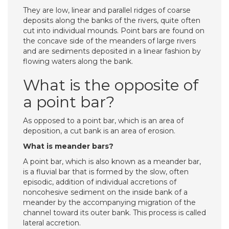
They are low, linear and parallel ridges of coarse
deposits along the banks of the rivers, quite often
cut into individual mounds. Point bars are found on
the concave side of the meanders of large rivers
and are sediments deposited in a linear fashion by
flowing waters along the bank.
What is the opposite of
a point bar?
As opposed to a point bar, which is an area of
deposition, a cut bank is an area of erosion.
What is meander bars?
A point bar, which is also known as a meander bar,
is a fluvial bar that is formed by the slow, often
episodic, addition of individual accretions of
noncohesive sediment on the inside bank of a
meander by the accompanying migration of the
channel toward its outer bank. This process is called
lateral accretion.