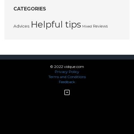
CATEGORIES
Helpful tips
Advices
Reviews
Mixed
© 2022 vidque.com
Privacy Policy
Terms and Conditions
Feedback