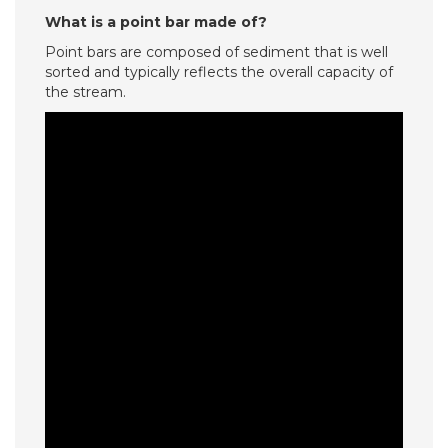
What is a point bar made of?
Point bars are composed of sediment that is well
sorted and typically reflects the overall capacity of
the stream.