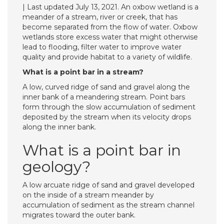
| Last updated July 13, 2021. An oxbow wetland is a
meander of a stream, river or creek, that has
become separated from the flow of water. Oxbow
wetlands store excess water that might otherwise
lead to flooding, filter water to improve water
quality and provide habitat to a variety of wildlife.
What is a point bar in a stream?
A low, curved ridge of sand and gravel along the
inner bank of a meandering stream. Point bars
form through the slow accumulation of sediment
deposited by the stream when its velocity drops
along the inner bank.
What is a point bar in
geology?
A low arcuate ridge of sand and gravel developed
on the inside of a stream meander by
accumulation of sediment as the stream channel
migrates toward the outer bank.