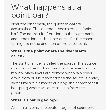
What happens at a
point bar?
Near the inner bank, the quietest waters
accumulate. These deposit sediment in a “point
bar”. The net result of erosion on the outer bank
and deposition on the inner one is for the channel
to migrate in the direction of the outer bank.
What is the point where the river starts
called?
The start of a river is called the source. The source
of a river is the furthest point on the river from its
mouth. Many rivers are formed when rain flows
down from hills but sometimes the source is a lake,
sometimes it is a marsh or a bog and sometimes it
is a spring where water comes up from the
ground.
What is a bar in geology?
A bar in a river is an elevated region of sediment