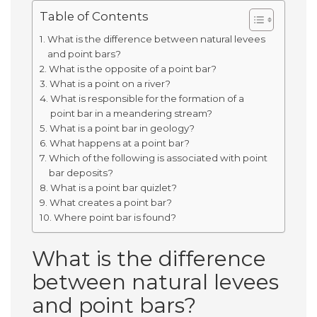
Table of Contents
What is the difference between natural levees
and point bars?
What is the opposite of a point bar?
What is a point on a river?
What is responsible for the formation of a
point bar in a meandering stream?
What is a point bar in geology?
What happens at a point bar?
Which of the following is associated with point
bar deposits?
What is a point bar quizlet?
What creates a point bar?
Where point bar is found?
What is the difference
between natural levees
and point bars?