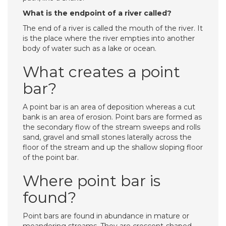
What is the endpoint of a river called?
The end of a river is called the mouth of the river. It
is the place where the river empties into another
body of water such as a lake or ocean.
What creates a point
bar?
A point bar is an area of deposition whereas a cut
bank is an area of erosion. Point bars are formed as
the secondary flow of the stream sweeps and rolls
sand, gravel and small stones laterally across the
floor of the stream and up the shallow sloping floor
of the point bar.
Where point bar is
found?
Point bars are found in abundance in mature or