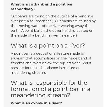
What is a cutbank and a point bar
respectively?
Cut banks are found on the outside of a bend in a
river (see also “meander”). Cut banks are caused by
the moving water of the river wearing away the
earth. A point bar on the other hand, is located on
the inside of a bend in a river (meander).
What is a point on a river?
A point bar is a depositional feature made of
alluvium that accumulates on the inside bend of
streams and rivers below the slip-off slope. Point
bars are found in abundance in mature or
meandering streams.
What is responsible for the
formation of a point bar in a
meandering stream?
What is an oxbow in a river?