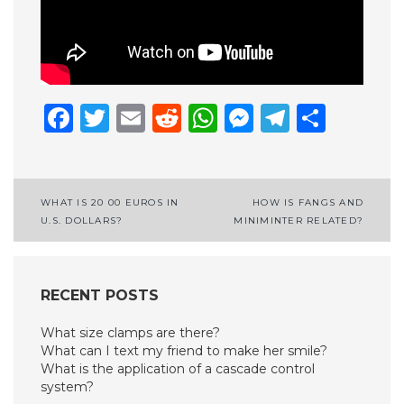
Facebook
Twitter
Email
Reddit
WhatsApp
Messenge
Telegr
Shar
Post
WHAT IS 20 00 EUROS IN
HOW IS FANGS AND
U.S. DOLLARS?
MINIMINTER RELATED?
navigation
RECENT POSTS
What size clamps are there?
What can I text my friend to make her smile?
What is the application of a cascade control
system?