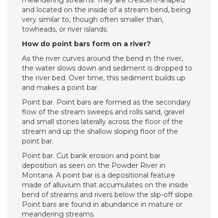
meandering streams. They are crescent-shaped
and located on the inside of a stream bend, being
very similar to, though often smaller than,
towheads, or river islands.
How do point bars form on a river?
As the river curves around the bend in the river,
the water slows down and sediment is dropped to
the river bed. Over time, this sediment builds up
and makes a point bar.
Point bar. Point bars are formed as the secondary
flow of the stream sweeps and rolls sand, gravel
and small stones laterally across the floor of the
stream and up the shallow sloping floor of the
point bar.
Point bar. Cut bank erosion and point bar
deposition as seen on the Powder River in
Montana. A point bar is a depositional feature
made of alluvium that accumulates on the inside
bend of streams and rivers below the slip-off slope.
Point bars are found in abundance in mature or
meandering streams.