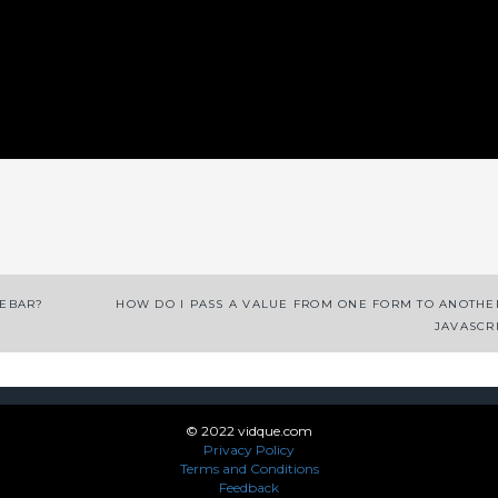
App
enger
legram
Share
DEBAR?
HOW DO I PASS A VALUE FROM ONE FORM TO ANOTHE
JAVASCR
© 2022 vidque.com
Privacy Policy
Terms and Conditions
Feedback