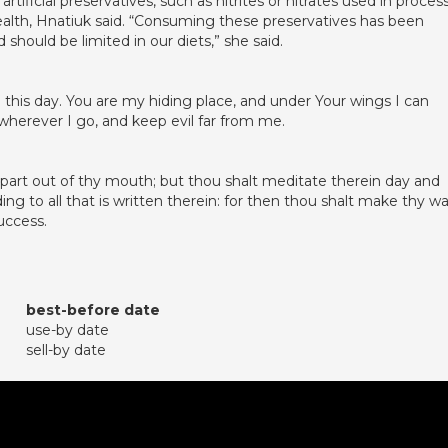
artificial preservatives, such as nitrites or nitrates used in proce
alth, Hnatiuk said. “Consuming these preservatives has been
 should be limited in our diets,” she said.
n this day. You are my hiding place, and under Your wings I can
wherever I go, and keep evil far from me.
depart out of thy mouth; but thou shalt meditate therein day and
ng to all that is written therein: for then thou shalt make thy w
uccess.
best-before date
use-by date
sell-by date