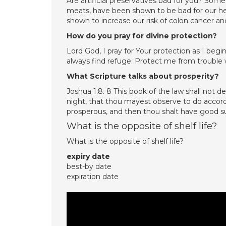
Are artificial preservatives bad for you? Some 
meats, have been shown to be bad for our he
shown to increase our risk of colon cancer and
How do you pray for divine protection?
Lord God, I pray for Your protection as I begi
always find refuge. Protect me from trouble 
What Scripture talks about prosperity?
Joshua 1:8. 8 This book of the law shall not 
night, that thou mayest observe to do accordi
prosperous, and then thou shalt have good s
What is the opposite of shelf life?
What is the opposite of shelf life?
expiry date
best-by date
expiration date