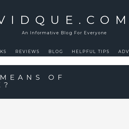
VIDQUE.CO
An Informative Blog For Everyone
KS
REVIEWS
BLOG
HELPFUL TIPS
ADV
 MEANS OF
E?