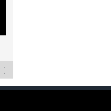
R IN
IPT?