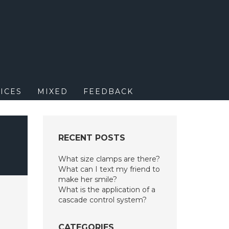
M
ICES
MIXED
FEEDBACK
RECENT POSTS
What size clamps are there?
What can I text my friend to
make her smile?
What is the application of a
cascade control system?
CATEGORIES