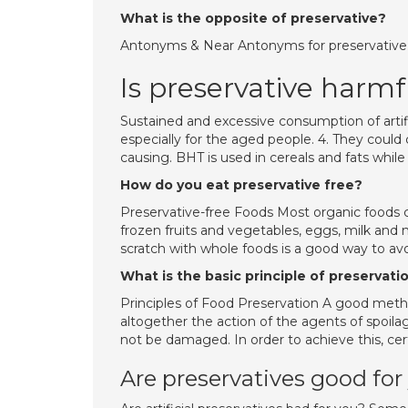
What is the opposite of preservative?
Antonyms & Near Antonyms for preservative. a
Is preservative harmf
Sustained and excessive consumption of artif
especially for the aged people. 4. They coul
causing. BHT is used in cereals and fats whi
How do you eat preservative free?
Preservative-free Foods Most organic foods c
frozen fruits and vegetables, eggs, milk and
scratch with whole foods is a good way to avo
What is the basic principle of preservati
Principles of Food Preservation A good meth
altogether the action of the agents of spoila
not be damaged. In order to achieve this, cer
Are preservatives good for