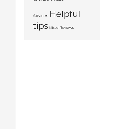
Helpful
Advices
tips
Reviews
Mixed