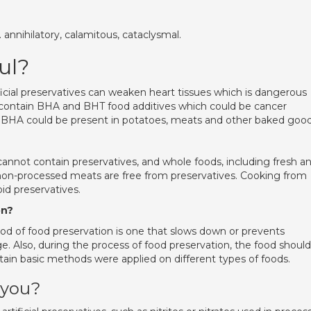
nnihilatory, calamitous, cataclysmal.
ul?
icial preservatives can weaken heart tissues which is dangerous
d contain BHA and BHT food additives which could be cancer
le BHA could be present in potatoes, meats and other baked good
annot contain preservatives, and whole foods, including fresh a
 non-processed meats are free from preservatives. Cooking from
id preservatives.
on?
od of food preservation is one that slows down or prevents
ge. Also, during the process of food preservation, the food should
tain basic methods were applied on different types of foods.
 you?