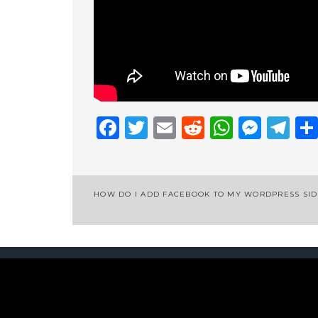
Facebook
Twitter
Email
Reddit
Whats
Mess
Te
Post
HOW DO I ADD FACEBOOK TO MY WORDPRESS SI
navigation