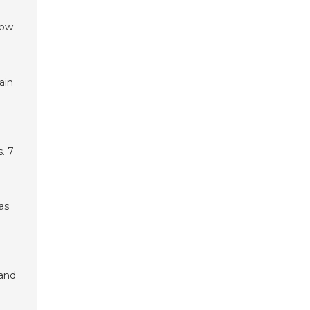
low
ain
. 7
as
 and