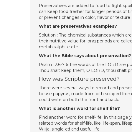
Preservatives are added to food to fight spoi
can keep food fresher for longer periods of ti
or prevent changes in color, flavor or texture 
What are preservatives examples?
Solution : The chemical substances which are 
their nutritive value for long periods are ca
metabisulphite etc.
What the Bible says about preservation?
Psalm 12:6-7 6 The words of the LORD are pure 
Thou shalt keep them, O LORD, thou shalt pr
How was Scripture preserved?
There were several ways to record and pre
to use papyrus, made from pith scraped from
could write on both the front and back.
What is another word for shelf life?
Find another word for shelf-life. In this pag
related words for shelf-life, like: life-span, lif
Wiiija, single-cd and useful life.