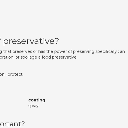
 preservative?
 that preserves or has the power of preserving specifically : an
oration, or spoilage a food preservative.
on : protect.
coating
spray
ortant?