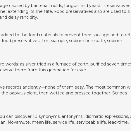
lage caused by bacteria, molds, fungus, and yeast. Preservatives
me, extending its shelf life. Food preservatives also are used to s
and delay rancidity.
added to the food materials to prevent their spoilage and to ret
lled food preservatives. For example, sodium benzoate, sodium
words: as silver tried in a furnace of earth, purified seven times
eserve them from this generation for ever.
serve records anciently—none of them easy. The most common w
 the papyrus plant, then wetted and pressed together. Scribes
e you can discover 10 synonyms, antonyms, idiomatic expressions,
espan, Novamute, mean life, service life, serviceable life, lead-time,