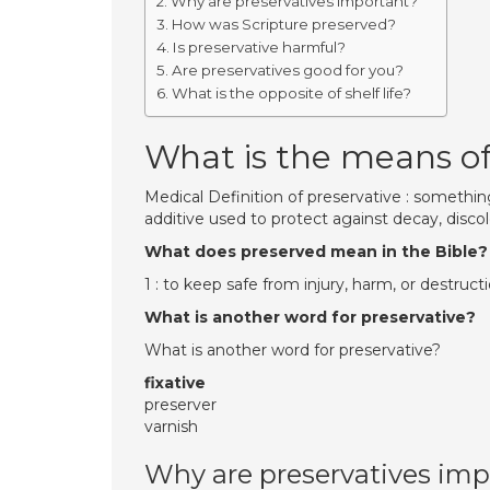
Why are preservatives important?
How was Scripture preserved?
Is preservative harmful?
Are preservatives good for you?
What is the opposite of shelf life?
What is the means of
Medical Definition of preservative : something
additive used to protect against decay, discol
What does preserved mean in the Bible?
1 : to keep safe from injury, harm, or destructi
What is another word for preservative?
What is another word for preservative?
fixative
preserver
varnish
Why are preservatives imp