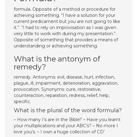
formula. Opposite of a method or procedure for
achieving something. “I have a solution for your
current predicament but you are not going to like
it.”. “I had to rely on improvisation as I was given
very little to work with during my presentation.”.
Opposite of something that provides a means of
understanding or achieving something.
What is the antonym of
remedy?
remedy. Antonyms: evil, disease, hurt, infection,
plague, ill, impairment, deterioration, aggravation,
provocation. Synonyms: cure, restorative,
counteraction, reparation, redress, relief, help,
specific.
What is the plural of the word formula?
– How many I’s are in the Bible? – Have you learnt
your multiplications and your ABC’s? – No more I
love you’s. – I own a huge collection of CD’