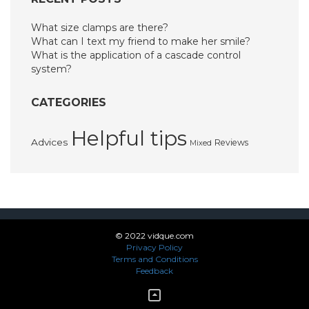
What size clamps are there?
What can I text my friend to make her smile?
What is the application of a cascade control
system?
CATEGORIES
Helpful tips
Advices
Reviews
Mixed
© 2022 vidque.com
Privacy Policy
Terms and Conditions
Feedback