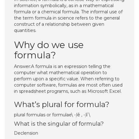
information symbolically, as in a mathematical
formula or a chemical formula. The informal use of
the term formula in science refers to the general
construct of a relationship between given
quantities.
Why do we use
formula?
Answer:A formula is an expression telling the
computer what mathematical operation to
perform upon a specific value. When referring to
computer software, formulas are most often used
in spreadsheet programs, such as Microsoft Excel.
What’s plural for formula?
plural formulas or formulae\ -​ˌlē , -​ˌlī \
What is the singular of formula?
Declension