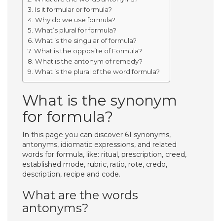
Is it formular or formula?
Why do we use formula?
What’s plural for formula?
What is the singular of formula?
What is the opposite of Formula?
What is the antonym of remedy?
What is the plural of the word formula?
What is the synonym
for formula?
In this page you can discover 61 synonyms,
antonyms, idiomatic expressions, and related
words for formula, like: ritual, prescription, creed,
established mode, rubric, ratio, rote, credo,
description, recipe and code.
What are the words
antonyms?