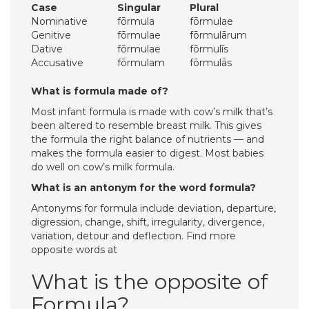
Case
Singular
Plural
Nominative
fōrmula
fōrmulae
Genitive
fōrmulae
fōrmulārum
Dative
fōrmulae
fōrmulīs
Accusative
fōrmulam
fōrmulās
What is formula made of?
Most infant formula is made with cow’s milk that’s
been altered to resemble breast milk. This gives
the formula the right balance of nutrients — and
makes the formula easier to digest. Most babies
do well on cow’s milk formula.
What is an antonym for the word formula?
Antonyms for formula include deviation, departure,
digression, change, shift, irregularity, divergence,
variation, detour and deflection. Find more
opposite words at
What is the opposite of
Formula?