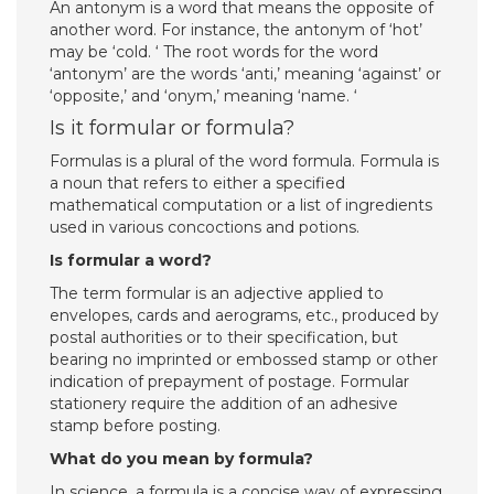
An antonym is a word that means the opposite of
another word. For instance, the antonym of ‘hot’
may be ‘cold. ‘ The root words for the word
‘antonym’ are the words ‘anti,’ meaning ‘against’ or
‘opposite,’ and ‘onym,’ meaning ‘name. ‘
Is it formular or formula?
Formulas is a plural of the word formula. Formula is
a noun that refers to either a specified
mathematical computation or a list of ingredients
used in various concoctions and potions.
Is formular a word?
The term formular is an adjective applied to
envelopes, cards and aerograms, etc., produced by
postal authorities or to their specification, but
bearing no imprinted or embossed stamp or other
indication of prepayment of postage. Formular
stationery require the addition of an adhesive
stamp before posting.
What do you mean by formula?
In science, a formula is a concise way of expressing