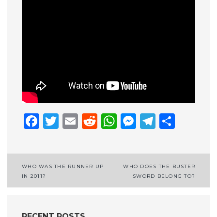
Facebook
Twitter
Email
Reddit
WhatsApp
Messenge
Telegr
Shar
Post
WHO WAS THE RUNNER UP
WHO DOES THE BUSTER
IN 2011?
SWORD BELONG TO?
navigation
RECENT POSTS