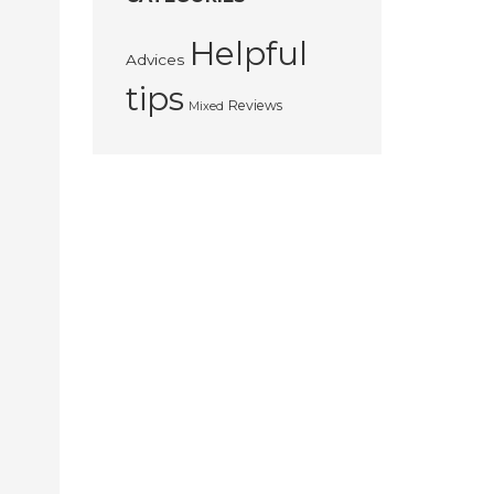
Helpful
Advices
tips
Reviews
Mixed