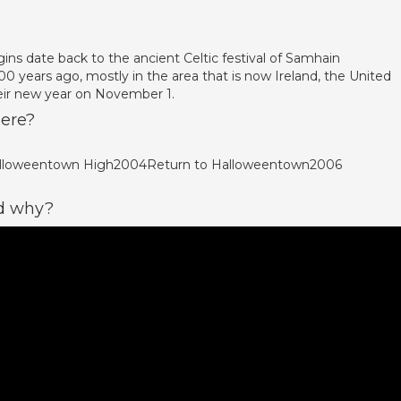
ins date back to the ancient Celtic festival of Samhain
00 years ago, mostly in the area that is now Ireland, the United
eir new year on November 1.
ere?
Halloweentown High2004Return to Halloweentown2006
nd why?