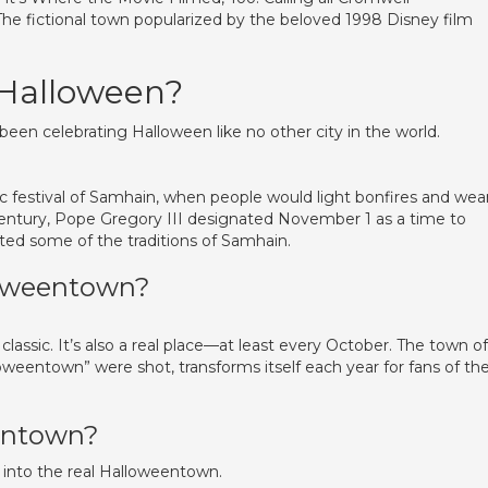
The fictional town popularized by the beloved 1998 Disney film
 Halloween?
been celebrating Halloween like no other city in the world.
tic festival of Samhain, when people would light bonfires and wea
century, Pope Gregory III designated November 1 as a time to
rated some of the traditions of Samhain.
loweentown?
lassic. It’s also a real place—at least every October. The town of
eentown” were shot, transforms itself each year for fans of th
eentown?
 into the real Halloweentown.