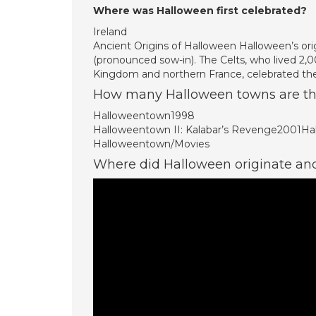
Where was Halloween first celebrated?
Ireland
Ancient Origins of Halloween Halloween’s orig
(pronounced sow-in). The Celts, who lived 2,0
Kingdom and northern France, celebrated th
How many Halloween towns are th
Halloweentown1998
Halloweentown II: Kalabar’s Revenge2001
Halloweentown/Movies
Where did Halloween originate a