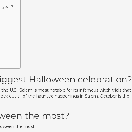
l year?
iggest Halloween celebration?
e U.S., Salem is most notable for its infamous witch trials that
heck out all of the haunted happenings in Salem, October is the
oween the most?
lloween the most.