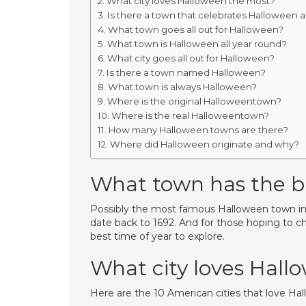
What city loves Halloween the most?
Is there a town that celebrates Halloween al
What town goes all out for Halloween?
What town is Halloween all year round?
What city goes all out for Halloween?
Is there a town named Halloween?
What town is always Halloween?
Where is the original Halloweentown?
Where is the real Halloweentown?
How many Halloween towns are there?
Where did Halloween originate and why?
What town has the b
Possibly the most famous Halloween town in th
date back to 1692. And for those hoping to c
best time of year to explore.
What city loves Hall
Here are the 10 American cities that love Ha