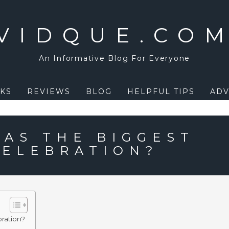
VIDQUE.CO
An Informative Blog For Everyone
KS
REVIEWS
BLOG
HELPFUL TIPS
ADV
AS THE BIGGEST
ELEBRATION?
ration?