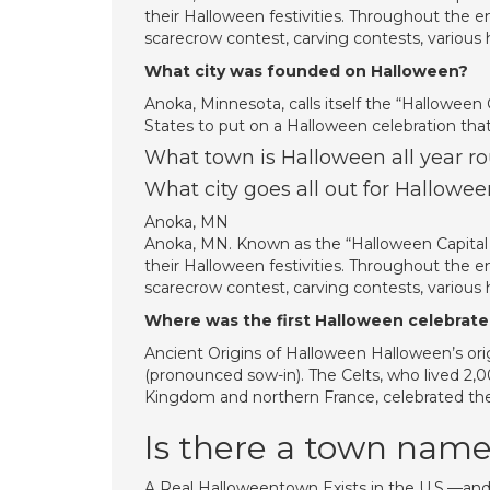
their Halloween festivities. Throughout the en
scarecrow contest, carving contests, variou
What city was founded on Halloween?
Anoka, Minnesota, calls itself the “Halloween Ca
States to put on a Halloween celebration that
What town is Halloween all year r
What city goes all out for Hallowee
Anoka, MN
Anoka, MN. Known as the “Halloween Capital of
their Halloween festivities. Throughout the en
scarecrow contest, carving contests, variou
Where was the first Halloween celebrat
Ancient Origins of Halloween Halloween’s orig
(pronounced sow-in). The Celts, who lived 2,0
Kingdom and northern France, celebrated th
Is there a town nam
A Real Halloweentown Exists in the U.S.—and 