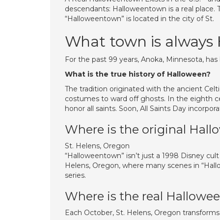
descendants: Halloweentown is a real place. 
“Halloweentown” is located in the city of St.
What town is always
For the past 99 years, Anoka, Minnesota, has 
What is the true history of Halloween?
The tradition originated with the ancient Cel
costumes to ward off ghosts. In the eighth 
honor all saints. Soon, All Saints Day incorpo
Where is the original Hal
St. Helens, Oregon
“Halloweentown” isn’t just a 1998 Disney cult c
Helens, Oregon, where many scenes in “Hallow
series.
Where is the real Hallow
Each October, St. Helens, Oregon transforms