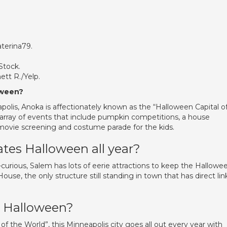
aterina79.
Stock.
ett R./Yelp.
oween?
polis, Anoka is affectionately known as the “Halloween Capital o
 array of events that include pumpkin competitions, a house
 movie screening and costume parade for the kids.
ates Halloween all year?
-curious, Salem has lots of eerie attractions to keep the Hallowe
House, the only structure still standing in town that has direct lin
r Halloween?
 the World”, this Minneapolis city goes all out every year with