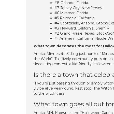
#8 Orlando, Florida.
#7 Jersey City, New Jersey.
#6 Miramar, Florida.
#5 Palmdale, California.
#4 Scottsdale, Arizona. iStock/Ek
#3 Hayward, California. Sherri R.
#2 Grand Prairie, Texas. iStock/Sol
#1 Anaheim, California. Nicole Win
What town decorates the most for Hall
Anoka, Minnesota Sitting just north of Minnea
the World”. This lively community puts on an
decorating contest, a kid-friendly Halloween
Is there a town that celebr
If you’re just passing through or simply witch
y vibe alive year-round. First stop: The Witch 
to the witch trials.
What town goes all out fo
Anoka, MN. Known as the “Halloween Capital of