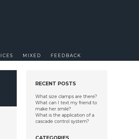
M
ICES
MIXED
FEEDBACK
RECENT POSTS
What size clamps are there?
What can I text my friend to
make her smile?
What is the application of a
cascade control system?
CATEGORIES