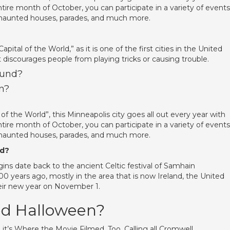
tire month of October, you can participate in a variety of events
s haunted houses, parades, and much more.
pital of the World,” as it is one of the first cities in the United
 discourages people from playing tricks or causing trouble.
ound?
n?
 the World”, this Minneapolis city goes all out every year with
tire month of October, you can participate in a variety of events
s haunted houses, parades, and much more.
ed?
ins date back to the ancient Celtic festival of Samhain
00 years ago, mostly in the area that is now Ireland, the United
eir new year on November 1.
ed Halloween?
it’s Where the Movie Filmed, Too. Calling all Cromwell