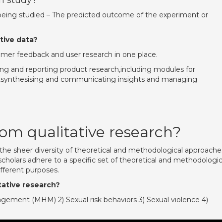
ch study?
p being studied – The predicted outcome of the experiment or
tive data?
stomer feedback and user research in one place.
ng and reporting product research,including modules for
ng,synthesising and communicating insights and managing
om qualitative research?
s the sheer diversity of theoretical and methodological approache
scholars adhere to a specific set of theoretical and methodologic
different purposes.
tative research?
ement (MHM) 2) Sexual risk behaviors 3) Sexual violence 4)