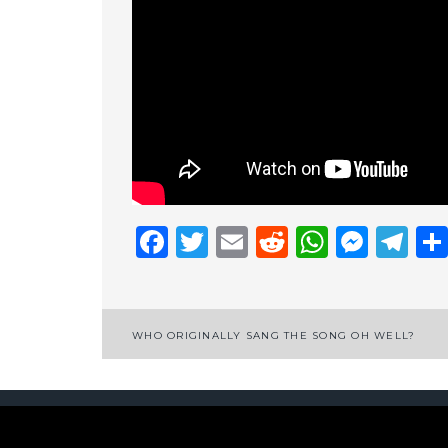
Facebook
Twitter
Email
Reddit
Whats
Mess
Te
Post
WHO ORIGINALLY SANG THE SONG OH WELL?
navigation