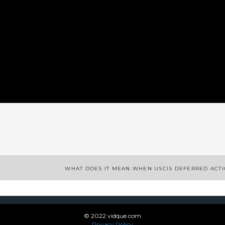
App
enger
legram
Share
WHAT DOES IT MEAN WHEN USCIS DEFERRED ACT
© 2022 vidque.com
Privacy Policy