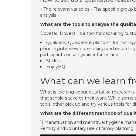
How to set up a qualitative resear
– The relevant variables – The specific grou
analysis
What are the tools to analyse the qualita
Dovetail. Dovetail is a tool for capturing cu
Qualdesk. Qualdesk is platform for managi
planning,interview note-taking and recordi
participant consent,waiver forms and
Sticktail.
EnjoyHQ.
What can we learn fr
What is exciting about qualitative research i
that scholars take to their work. While some 
tools; other pick up and try various tools for 
What are the different methods of quali
1) Menstruation and menstrual hygiene manag
Fertility and voluntary use of family planning