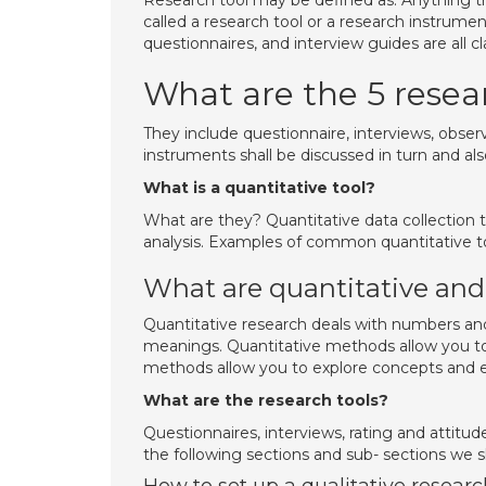
Research tool may be defined as: Anything th
called a research tool or a research instrume
questionnaires, and interview guides are all cl
What are the 5 resea
They include questionnaire, interviews, obser
instruments shall be discussed in turn and als
What is a quantitative tool?
What are they? Quantitative data collection t
analysis. Examples of common quantitative to
What are quantitative and 
Quantitative research deals with numbers and 
meanings. Quantitative methods allow you to
methods allow you to explore concepts and e
What are the research tools?
Questionnaires, interviews, rating and attitud
the following sections and sub- sections we sh