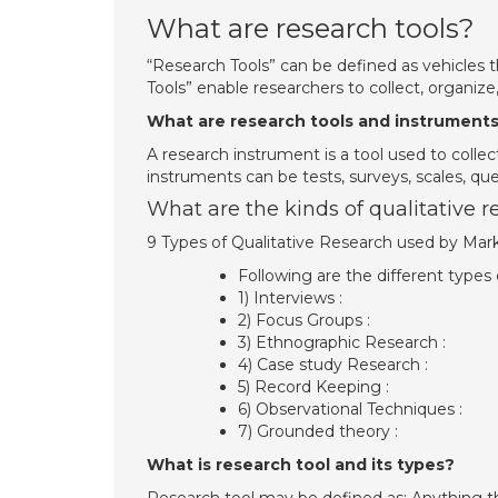
What are research tools?
“Research Tools” can be defined as vehicles th
Tools” enable researchers to collect, organize
What are research tools and instrument
A research instrument is a tool used to colle
instruments can be tests, surveys, scales, que
What are the kinds of qualitative r
9 Types of Qualitative Research used by Mar
Following are the different types 
1) Interviews :
2) Focus Groups :
3) Ethnographic Research :
4) Case study Research :
5) Record Keeping :
6) Observational Techniques :
7) Grounded theory :
What is research tool and its types?