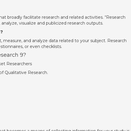
at broadly facilitate research and related activities. “Research
, analyze, visualize and publicized research outputs.
s?
ct, measure, and analyze data related to your subject. Research
stionnaires, or even checklists.
esearch 9?
ket Researchers
of Qualitative Research.