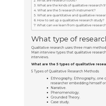
What are research tools?
What are the kinds of qualitative research 9
What are the 5 research instrument?
What are quantitative and qualitative resea
How to set up a qualitative research study?
What can we learn from qualitative researc
What type of research
Qualitative research uses three main methods o
Main interview types that qualitative resear
interviews.
What are the 5 types of qualitative rese
5 Types of Qualitative Research Methods
Ethnography. Ethnography, one of
researcher embedding himself or he
Narrative.
Phenomenology.
Grounded Theory.
Case study.