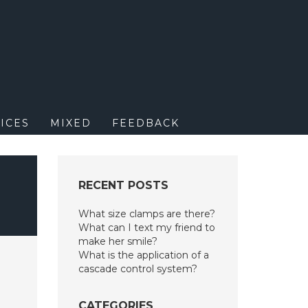
M
ICES
MIXED
FEEDBACK
RECENT POSTS
What size clamps are there?
What can I text my friend to
make her smile?
What is the application of a
cascade control system?
CATEGORIES