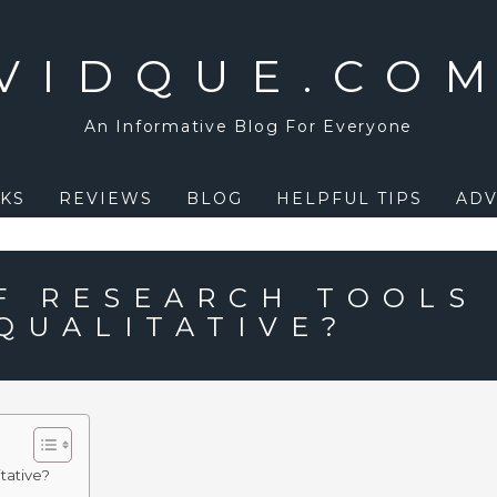
VIDQUE.CO
An Informative Blog For Everyone
KS
REVIEWS
BLOG
HELPFUL TIPS
ADV
F RESEARCH TOOLS
QUALITATIVE?
tative?