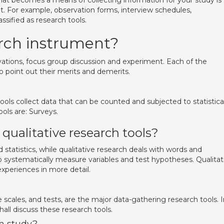
at becomes a means of collecting information for your study is
nt. For example, observation forms, interview schedules,
assified as research tools.
rch instrument?
vations, focus group discussion and experiment. Each of the
o point out their merits and demerits.
ools collect data that can be counted and subjected to statistica
ols are: Surveys.
qualitative research tools?
statistics, while qualitative research deals with words and
 systematically measure variables and test hypotheses. Qualitat
xperiences in more detail.
e scales, and tests, are the major data-gathering research tools. 
all discuss these research tools.