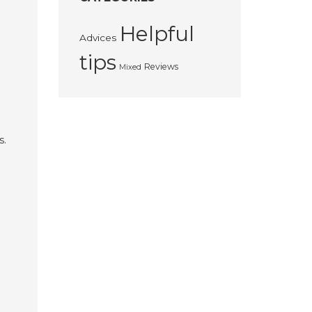
Helpful
Advices
tips
Reviews
Mixed
s.
e