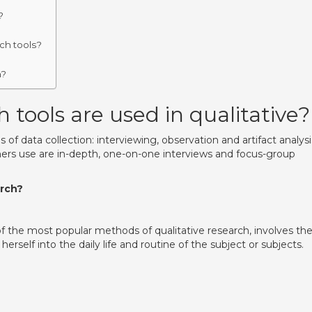
?
rch tools?
h?
 tools are used in qualitative?
f data collection: interviewing, observation and artifact analysi
chers use are in-depth, one-on-one interviews and focus-group
arch?
 the most popular methods of qualitative research, involves th
rself into the daily life and routine of the subject or subjects.