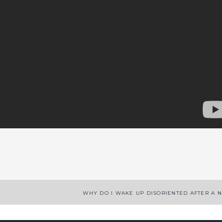
App
enger
legram
Share
WHY DO I WAKE UP DISORIENTED AFTER A 