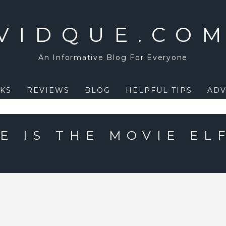
VIDQUE.CO
An Informative Blog For Everyone
KS
REVIEWS
BLOG
HELPFUL TIPS
ADV
E IS THE MOVIE EL