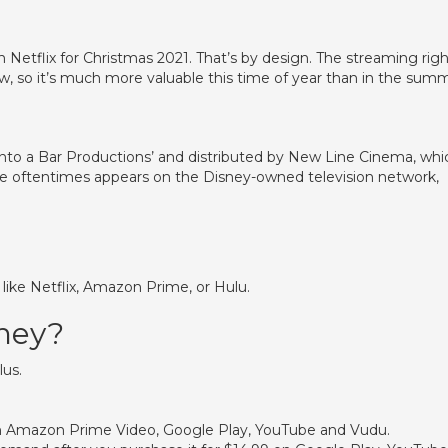
on Netflix for Christmas 2021. That’s by design. The streaming rig
 now, so it’s much more valuable this time of year than in the sum
s Into a Bar Productions’ and distributed by New Line Cinema, whi
e oftentimes appears on the Disney-owned television network,
s like Netflix, Amazon Prime, or Hulu.
sney?
lus.
9 on Amazon Prime Video, Google Play, YouTube and Vudu.