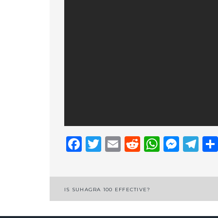
Facebook
Twitter
Email
Reddit
Whats
Mess
Te
Post
IS SUHAGRA 100 EFFECTIVE?
navigation