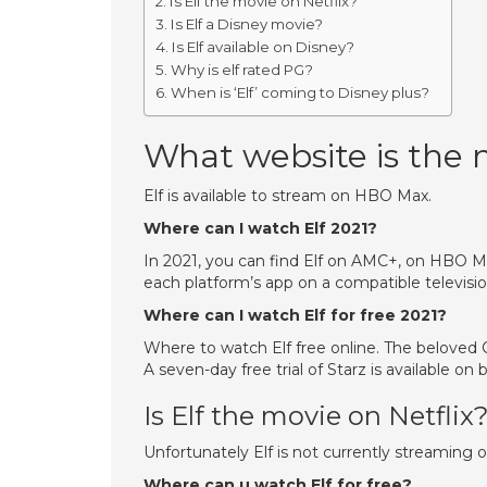
Is Elf the movie on Netflix?
Is Elf a Disney movie?
Is Elf available on Disney?
Why is elf rated PG?
When is ‘Elf’ coming to Disney plus?
What website is the 
Elf is available to stream on HBO Max.
Where can I watch Elf 2021?
In 2021, you can find Elf on AMC+, on HBO Ma
each platform’s app on a compatible televisio
Where can I watch Elf for free 2021?
Where to watch Elf free online. The beloved C
A seven-day free trial of Starz is available o
Is Elf the movie on Netflix
Unfortunately Elf is not currently streaming o
Where can u watch Elf for free?