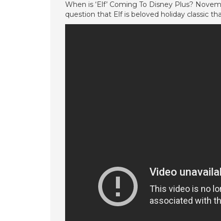
When is ‘Elf’ Coming To Disney Plus? Novem
question that Elf is beloved holiday classic th