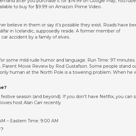
demand after you purchase it for $14.99 on Google Play, YouTube
vailable to buy for $9.99 on Amazon Prime Video.
ther believe in them or say it’s possible they exist. Roads have b
álfar in Icelandic, supposedly reside. A former member of
 car accident by a family of elves.
 for some mild rude humor and language. Run Time: 97 minutes.
es. Parent Movie Review by Rod Gustafson. Some people stand o
the only human at the North Pole is a towering problem. When he 
ne?
estive season (and beyond). If you don’t have Netflix, you can s
Movies host Alan Carr recently
 AM – Eastern Time: 9:00 AM
s?