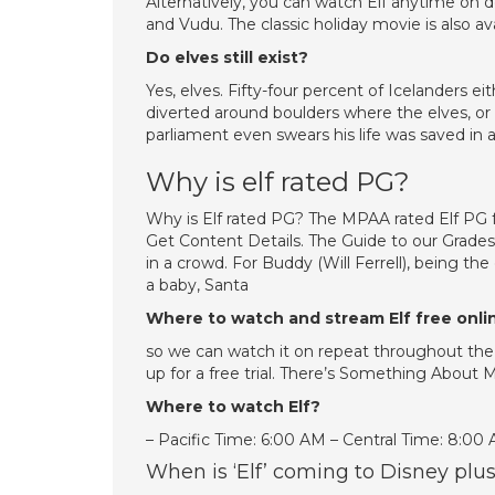
Alternatively, you can watch Elf anytime on 
and Vudu. The classic holiday movie is also a
Do elves still exist?
Yes, elves. Fifty-four percent of Icelanders ei
diverted around boulders where the elves, or 
parliament even swears his life was saved in a
Why is elf rated PG?
Why is Elf rated PG? The MPAA rated Elf PG
Get Content Details. The Guide to our Grad
in a crowd. For Buddy (Will Ferrell), being 
a baby, Santa
Where to watch and stream Elf free onli
so we can watch it on repeat throughout the f
up for a free trial. There’s Something About 
Where to watch Elf?
– Pacific Time: 6:00 AM – Central Time: 8:00
When is ‘Elf’ coming to Disney plu