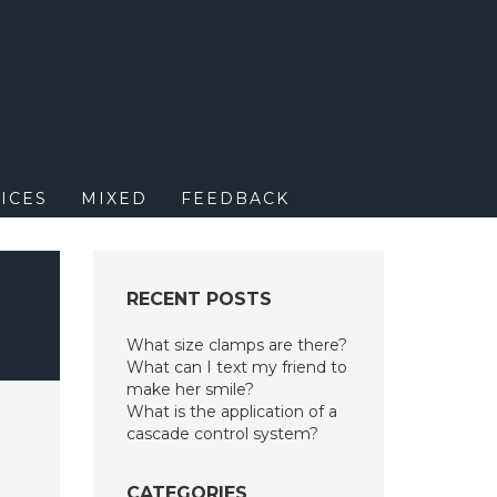
M
ICES
MIXED
FEEDBACK
F
RECENT POSTS
What size clamps are there?
What can I text my friend to
make her smile?
What is the application of a
cascade control system?
CATEGORIES