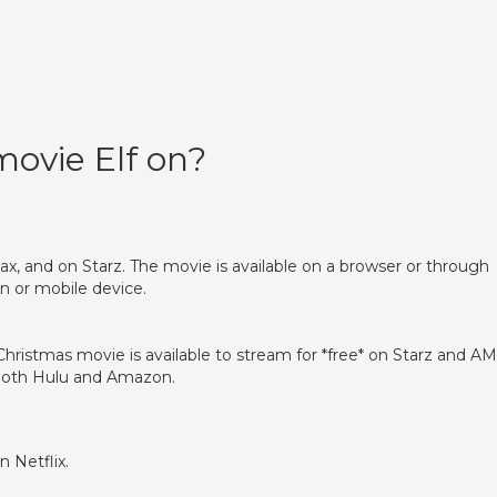
movie Elf on?
x, and on Starz. The movie is available on a browser or through
n or mobile device.
hristmas movie is available to stream for *free* on Starz and A
n both Hulu and Amazon.
?
n Netflix.