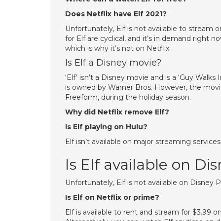
Does Netflix have Elf 2021?
Unfortunately, Elf is not available to stream 
for Elf are cyclical, and it’s in demand right
which is why it’s not on Netflix.
Is Elf a Disney movie?
‘Elf’ isn’t a Disney movie and is a ‘Guy Walk
is owned by Warner Bros. However, the movi
Freeform, during the holiday season.
Why did Netflix remove Elf?
Is Elf playing on Hulu?
Elf isn’t available on major streaming service
Is Elf available on Di
Unfortunately, Elf is not available on Disney P
Is Elf on Netflix or prime?
Elf is available to rent and stream for $3.9