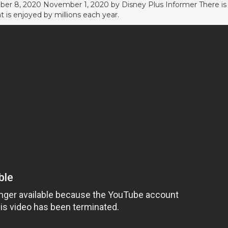
ber 8, 2020 November 1, 2020 by Disney Plus Informer There is
at is enjoyed by millions each year.