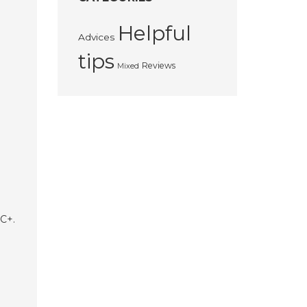
Helpful
Advices
tips
Reviews
Mixed
MC+.