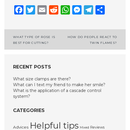
Facebook
Twitter
Email
Reddit
WhatsApp
Messenge
Telegr
Shar
Post
WHAT TYPE OF ROSE IS
HOW DO PEOPLE REACT TO
BEST FOR CUTTING?
TWIN FLAMES?
navigation
RECENT POSTS
What size clamps are there?
What can I text my friend to make her smile?
What is the application of a cascade control
system?
CATEGORIES
Helpful tips
Advices
Reviews
Mixed