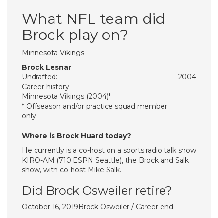
What NFL team did
Brock play on?
Minnesota Vikings
Brock Lesnar
Undrafted:
2004
Career history
Minnesota Vikings (2004)*
* Offseason and/or practice squad member
only
Where is Brock Huard today?
He currently is a co-host on a sports radio talk show
KIRO-AM (710 ESPN Seattle), the Brock and Salk
show, with co-host Mike Salk.
Did Brock Osweiler retire?
October 16, 2019Brock Osweiler / Career end