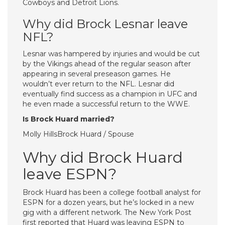
Cowboys and Detroit Lions.
Why did Brock Lesnar leave
NFL?
Lesnar was hampered by injuries and would be cut
by the Vikings ahead of the regular season after
appearing in several preseason games. He
wouldn’t ever return to the NFL. Lesnar did
eventually find success as a champion in UFC and
he even made a successful return to the WWE.
Is Brock Huard married?
Molly HillsBrock Huard / Spouse
Why did Brock Huard
leave ESPN?
Brock Huard has been a college football analyst for
ESPN for a dozen years, but he’s locked in a new
gig with a different network. The New York Post
first reported that Huard was leaving ESPN to