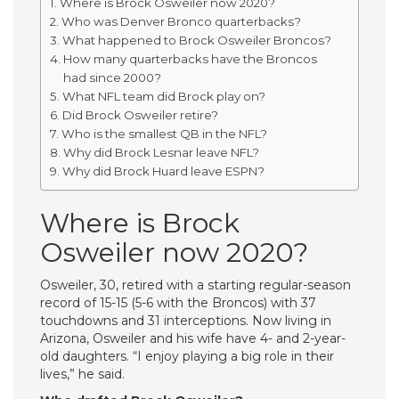
Where is Brock Osweiler now 2020?
Who was Denver Bronco quarterbacks?
What happened to Brock Osweiler Broncos?
How many quarterbacks have the Broncos
had since 2000?
What NFL team did Brock play on?
Did Brock Osweiler retire?
Who is the smallest QB in the NFL?
Why did Brock Lesnar leave NFL?
Why did Brock Huard leave ESPN?
Where is Brock
Osweiler now 2020?
Osweiler, 30, retired with a starting regular-season
record of 15-15 (5-6 with the Broncos) with 37
touchdowns and 31 interceptions. Now living in
Arizona, Osweiler and his wife have 4- and 2-year-
old daughters. “I enjoy playing a big role in their
lives,” he said.