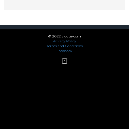
© 2022 vidque.com
Privacy Policy
Terms and Conditions
Feedback