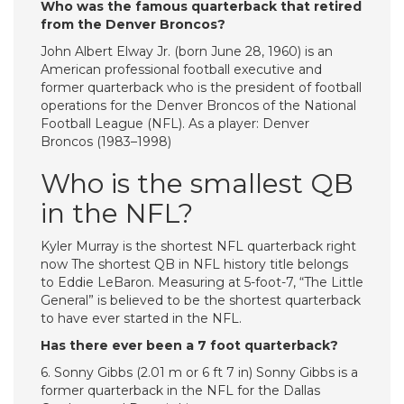
Who was the famous quarterback that retired
from the Denver Broncos?
John Albert Elway Jr. (born June 28, 1960) is an
American professional football executive and
former quarterback who is the president of football
operations for the Denver Broncos of the National
Football League (NFL). As a player: Denver
Broncos (1983–1998)
Who is the smallest QB
in the NFL?
Kyler Murray is the shortest NFL quarterback right
now The shortest QB in NFL history title belongs
to Eddie LeBaron. Measuring at 5-foot-7, “The Little
General” is believed to be the shortest quarterback
to have ever started in the NFL.
Has there ever been a 7 foot quarterback?
6. Sonny Gibbs (2.01 m or 6 ft 7 in) Sonny Gibbs is a
former quarterback in the NFL for the Dallas