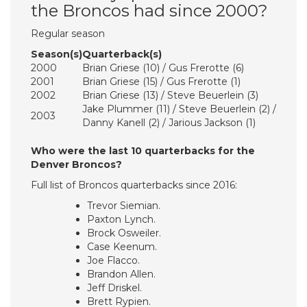
the Broncos had since 2000?
Regular season
Season(s)
Quarterback(s)
2000
Brian Griese (10) / Gus Frerotte (6)
2001
Brian Griese (15) / Gus Frerotte (1)
2002
Brian Griese (13) / Steve Beuerlein (3)
Jake Plummer (11) / Steve Beuerlein (2) /
2003
Danny Kanell (2) / Jarious Jackson (1)
Who were the last 10 quarterbacks for the
Denver Broncos?
Full list of Broncos quarterbacks since 2016:
Trevor Siemian.
Paxton Lynch.
Brock Osweiler.
Case Keenum.
Joe Flacco.
Brandon Allen.
Jeff Driskel.
Brett Rypien.