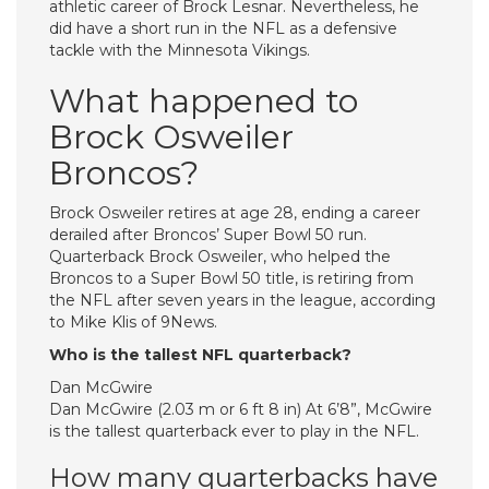
athletic career of Brock Lesnar. Nevertheless, he
did have a short run in the NFL as a defensive
tackle with the Minnesota Vikings.
What happened to
Brock Osweiler
Broncos?
Brock Osweiler retires at age 28, ending a career
derailed after Broncos’ Super Bowl 50 run.
Quarterback Brock Osweiler, who helped the
Broncos to a Super Bowl 50 title, is retiring from
the NFL after seven years in the league, according
to Mike Klis of 9News.
Who is the tallest NFL quarterback?
Dan McGwire
Dan McGwire (2.03 m or 6 ft 8 in) At 6’8”, McGwire
is the tallest quarterback ever to play in the NFL.
How many quarterbacks have