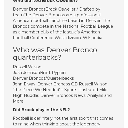
Who drafted Brock Osweiler?
Denver BroncosBrock Osweiler / Drafted by
teamThe Denver Broncos are a professional
American football franchise based in Denver. The
Broncos compete in the National Football League
as a member club of the league’s American
Football Conference West division. Wikipedia
Who was Denver Bronco
quarterbacks?
Russell Wilson
Josh JohnsonBrett Rypien
Denver Broncos/Quarterbacks
John Elway: Denver Broncos QB Russell Wilson
‘The Piece We Needed’ – Sports Illustrated Mile
High Huddle: Denver Broncos News, Analysis and
More.
Did Brock play in the NFL?
Football is definitely not the first sport that comes
to mind when thinking about the legendary