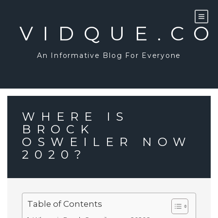
Skip
to
content
VIDQUE.C
An Informative Blog For Everyone
WHERE IS
BROCK
OSWEILER NOW
2020?
Table of Contents