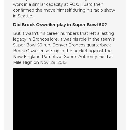
work in a similar capacity at FOX. Huard then
confirmed the move himself during his radio show
in Seattle.
Did Brock Osweiler play in Super Bowl 50?
But it wasn’t his career numbers that left a lasting
legacy in Broncos lore, it was his role in the team’s
Super Bowl 50 run. Denver Broncos quarterback
Brock Osweiler sets up in the pocket against the
New England Patriots at Sports Authority Field at
Mile High on Nov. 29, 2015.