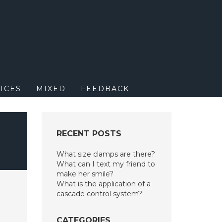
M
ICES
MIXED
FEEDBACK
RECENT POSTS
What size clamps are there?
What can I text my friend to
make her smile?
What is the application of a
cascade control system?
CATEGORIES