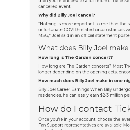
then you’re entitled to a full refund. The ticke
cancelled event.
Why did Billy Joel cancel?
“Nothing is more important to me than the sa
unfortunate COVID-related circumstances we
MSG,” Joel said in an official statement posted
What does Billy Joel make
How long is The Garden concert?
How long are The Garden concerts? Most The 
longer depending on the opening acts, encore
How much does Billy Joel make in one n
Billy Joel Career Earnings When Billy underg
residencies, he can easily earn $2-3 million 
How do I contact Tic
Once you’re in your account, choose the even
Fan Support representatives are available 