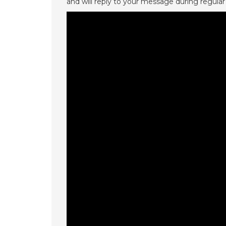
and will reply to your message during regular