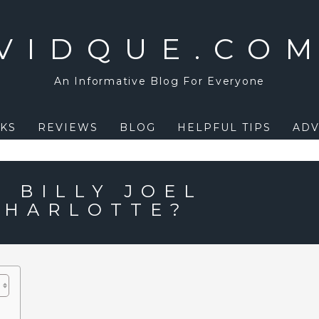
VIDQUE.CO
An Informative Blog For Everyone
KS
REVIEWS
BLOG
HELPFUL TIPS
ADV
 BILLY JOEL
CHARLOTTE?