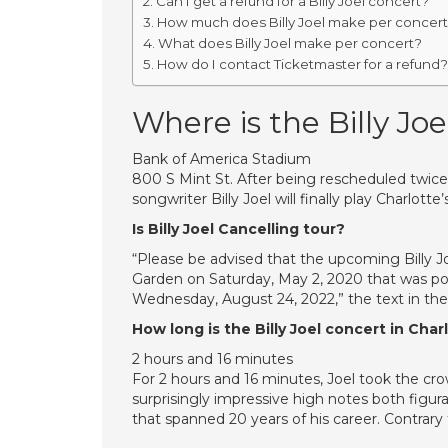
Can I get a refund for a Billy Joel concert?
How much does Billy Joel make per concer
What does Billy Joel make per concert?
How do I contact Ticketmaster for a refund?
Where is the Billy Joe
Bank of America Stadium
800 S Mint St. After being rescheduled twi
songwriter Billy Joel will finally play Charlot
Is Billy Joel Cancelling tour?
“Please be advised that the upcoming Billy J
Garden on Saturday, May 2, 2020 that was po
Wednesday, August 24, 2022,” the text in th
How long is the Billy Joel concert in Char
2 hours and 16 minutes
For 2 hours and 16 minutes, Joel took the cro
surprisingly impressive high notes both figura
that spanned 20 years of his career. Contrary t