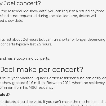
ly Joel concert?
o the rescheduled show date, you can request a refund anytime
efund is not requested during the allotted time, tickets will
led show date.
rts last about 2-3 hours but can run shorter or longer depending
 concerts typically last 2.5 hours.
ry and has 9 upcoming concerts.
 Joel make per concert?
s multi-year Madison Square Garden residencies, he can easily e
ve show grossed $4.6 million. Between 2014, when the residency
0 million from his MSG residency.
duled?
ur tickets should be valid. If you can’t make the rescheduled dat