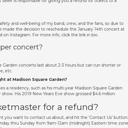
t seller is responsible for giving you a refund for tickets to a
fety and well-being of my band, crew, and the fans, so due to
 made the decision to reschedule the January 14th concert at
 on Instagram. For more info, click the link in bio.
 per concert?
Garden concerts last about 2-3 hours but can run shorter or
, etc.
ight at Madison Square Garden?
oes a residency, such as his multi-year Madison Square Garden
per show. His 2019 New Years Eve show grossed $4.6 million.
ketmaster for a refund?
t you want to contact us about, and hit the ‘Contact Us’ button.
Monday thru Sunday from 9am-12am (midnight) Eastern time zon