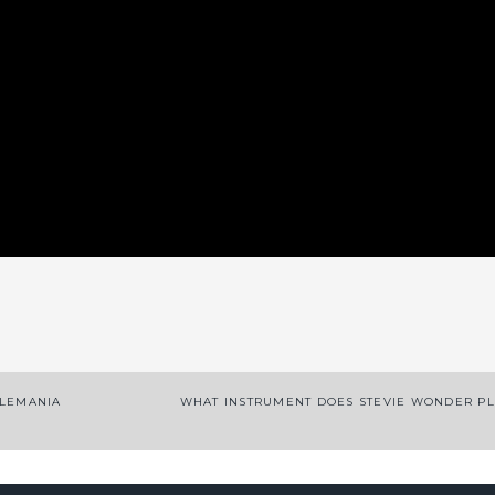
App
enger
legram
Share
TLEMANIA
WHAT INSTRUMENT DOES STEVIE WONDER P