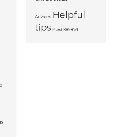
Helpful
Advices
tips
Reviews
Mixed
to
gs