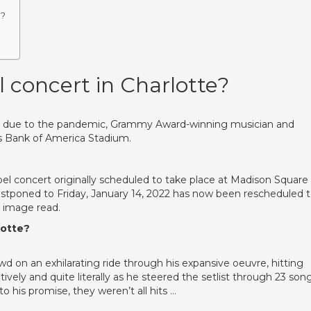
t?
l concert in Charlotte?
ce due to the pandemic, Grammy Award-winning musician and
te’s Bank of America Stadium.
oel concert originally scheduled to take place at Madison Square
stponed to Friday, January 14, 2022 has now been rescheduled 
e image read.
lotte?
wd on an exhilarating ride through his expansive oeuvre, hitting
tively and quite literally as he steered the setlist through 23 son
o his promise, they weren’t all hits …