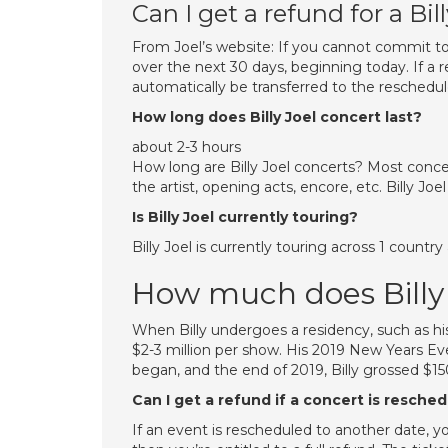
Can I get a refund for a Bil
From Joel’s website: If you cannot commit t
over the next 30 days, beginning today. If a r
automatically be transferred to the reschedu
How long does Billy Joel concert last?
about 2-3 hours
How long are Billy Joel concerts? Most conce
the artist, opening acts, encore, etc. Billy Joel
Is Billy Joel currently touring?
Billy Joel is currently touring across 1 count
How much does Billy
When Billy undergoes a residency, such as hi
$2-3 million per show. His 2019 New Years E
began, and the end of 2019, Billy grossed $15
Can I get a refund if a concert is resche
If an event is rescheduled to another date, yo