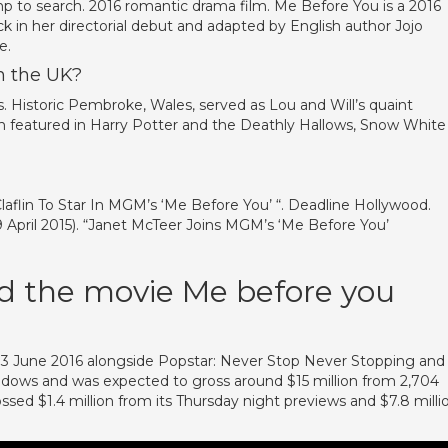
p to search. 2016 romantic drama film. Me Before You is a 2016
k in her directorial debut and adapted by English author Jojo
e.
n the UK?
 Historic Pembroke, Wales, served as Lou and Will’s quaint
n featured in Harry Potter and the Deathly Hallows, Snow White
?
laflin To Star In MGM’s ‘Me Before You’ “. Deadline Hollywood.
9 April 2015). “Janet McTeer Joins MGM’s ‘Me Before You’
 the movie Me before you
3 June 2016 alongside Popstar: Never Stop Never Stopping and
adows and was expected to gross around $15 million from 2,704
ssed $1.4 million from its Thursday night previews and $7.8 milli