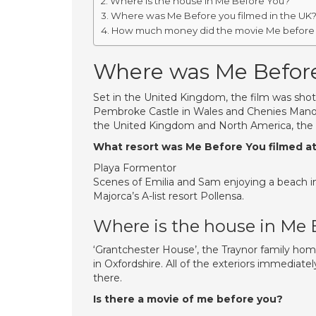
Where is the house in Me Before You?
Where was Me Before you filmed in the UK
How much money did the movie Me before
Where was Me Before
Set in the United Kingdom, the film was shot i
Pembroke Castle in Wales and Chenies Manor
the United Kingdom and North America, the f
What resort was Me Before You filmed a
Playa Formentor
Scenes of Emilia and Sam enjoying a beach in
Majorca’s A-list resort Pollensa.
Where is the house in Me 
‘Grantchester House’, the Traynor family hom
in Oxfordshire. All of the exteriors immediat
there.
Is there a movie of me before you?