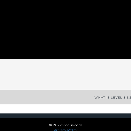
App
enger
legram
Share
WHAT IS LEVEL 3 E
© 2022 vidque.com
Privacy Policy