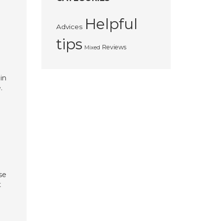
Helpful
Advices
tips
Reviews
Mixed
in
.
se
t