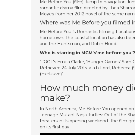
Me Before You (film) Jump to navigation Jum
romantic drama film directed by Thea Sharroc
Moyes from her 2012 novel of the same nam
Where was Me Before you filmed i
Me Before You ’s Romantic Filming Locations.
hometown. The coastal location has also bee
and the Huntsman, and Robin Hood.
Who is starring in MGM’s’me before you’
” ‘GOT’s Emilia Clarke, ‘Hunger Games’ Sam C
Retrieved 24 July 2015. ^ a b Ford, Rebecca (
(Exclusive)”.
How much money did
make?
In North America, Me Before You opened on 
Teenage Mutant Ninja Turtles: Out of the Sh
theaters in its opening weekend. The film gro
on its first day.