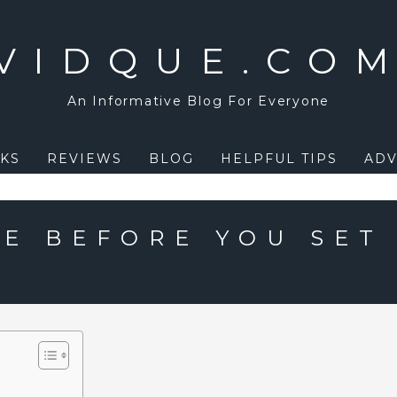
VIDQUE.CO
An Informative Blog For Everyone
KS
REVIEWS
BLOG
HELPFUL TIPS
ADV
E BEFORE YOU SET