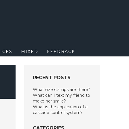
M
ICES
MIXED
FEEDBACK
RECENT POSTS
What size clamps are there?
What can I text my friend to
make her smile?
What is the application of a
cascade control system?
CATEGORIES