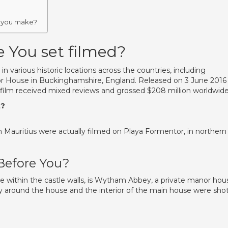
?
 you make?
 You set filmed?
n various historic locations across the countries, including
 House in Buckinghamshire, England. Released on 3 June 2016 
ilm received mixed reviews and grossed $208 million worldwide
t?
 Mauritius were actually filmed on Playa Formentor, in northern
Before You?
e within the castle walls, is Wytham Abbey, a private manor hou
ely around the house and the interior of the main house were sho