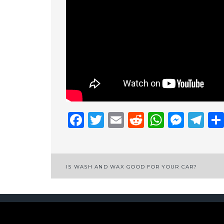
Facebook
Twitter
Email
Reddit
Whats
Mess
Te
Post
IS WASH AND WAX GOOD FOR YOUR CAR?
navigation