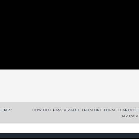
App
enger
legram
Share
DEBAR?
HOW DO I PASS A VALUE FROM ONE FORM TO ANOTHE
JAVASCR