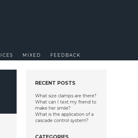
M
ICES
MIXED
FEEDBACK
RECENT POSTS
What size clamps are there?
What can I text my friend to
make her smile?
What is the application of a
cascade control system?
CATEGORIES