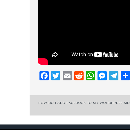
Facebook
Twitter
Email
Reddit
Whats
Mess
Te
Post
HOW DO I ADD FACEBOOK TO MY WORDPRESS SI
navigation