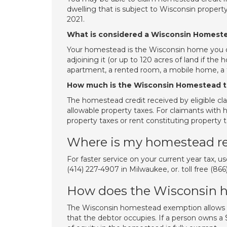
dwelling that is subject to Wisconsin property 
2021.
What is considered a Wisconsin Homest
Your homestead is the Wisconsin home you occ
adjoining it (or up to 120 acres of land if the
apartment, a rented room, a mobile home, a 
How much is the Wisconsin Homestead t
The homestead credit received by eligible c
allowable property taxes. For claimants with 
property taxes or rent constituting property 
Where is my homestead r
For faster service on your current year tax, 
(414) 227-4907 in Milwaukee, or. toll free (8
How does the Wisconsin 
The Wisconsin homestead exemption allows 
that the debtor occupies. If a person owns