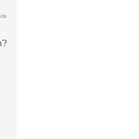
 to
n?