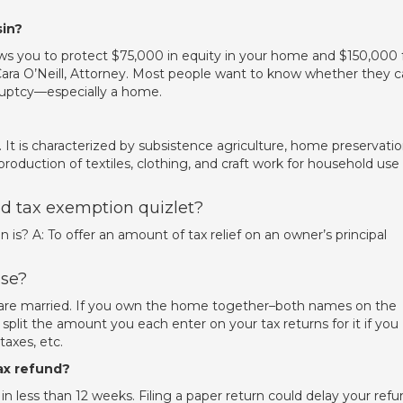
in?
s you to protect $75,000 in equity in your home and $150,000 
 Cara O’Neill, Attorney. Most people want to know whether they 
kruptcy—especially a home.
y. It is characterized by subsistence agriculture, home preservati
production of textiles, clothing, and craft work for household use
d tax exemption quizlet?
s? A: To offer an amount of tax relief on an owner’s principal
use?
you are married. If you own the home together–both names on the
lit the amount you each enter on your tax returns for it if you
axes, etc.
ax refund?
d in less than 12 weeks. Filing a paper return could delay your refu