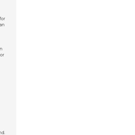
for
can
on
 or
nd.