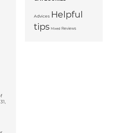
Helpful
Advices
tips
Reviews
Mixed
f
31,
er