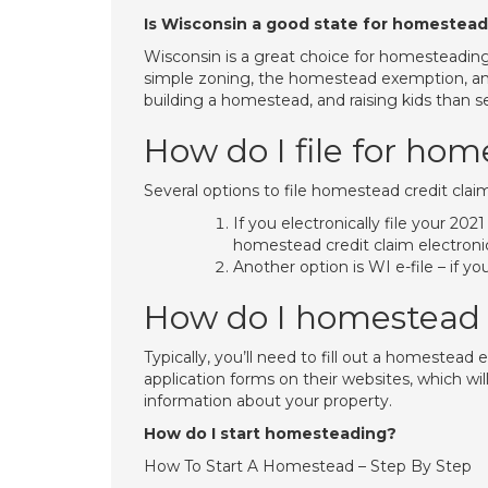
Is Wisconsin a good state for homestea
Wisconsin is a great choice for homesteadin
simple zoning, the homestead exemption, and 
building a homestead, and raising kids than s
How do I file for ho
​​​​​​​​Several options to file homestead credit cla
If you electronically file your 20
homestead credit claim electronic
Another option is WI e-file – if y
How do I homestead
Typically, you’ll need to fill out a homestea
application forms on their websites, which wi
information about your property.
How do I start homesteading?
How To Start A Homestead – Step By Step