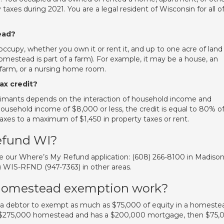
taxes during 2021. You are a legal resident of Wisconsin for all o
ead?
upy, whether you own it or rent it, and up to one acre of land
 homestead is part of a farm). For example, it may be a house, an
farm, or a nursing home room.
ax credit?
laimants depends on the interaction of household income and
household income of $8,000 or less, the credit is equal to 80% o
taxes to a maximum of $1,450 in property taxes or rent.
efund WI?
use our Where’s My Refund application: (608) 266-8100 in Madison
66) WIS-RFND (947-7363) in other areas.
homestead exemption work?
a debtor to exempt as much as $75,000 of equity in a homeste
 a $275,000 homestead and has a $200,000 mortgage, then $75,