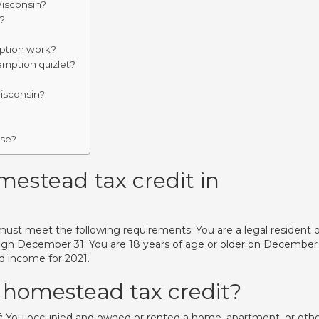
Wisconsin?
?
ption work?
emption quizlet?
Wisconsin?
use?
omestead tax credit in
must meet the following requirements: You are a legal resident o
rough December 31. You are 18 years of age or older on December 
d income for 2021.
 homestead tax credit?
f: You occupied and owned or rented a home, apartment, or oth