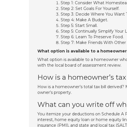
Step 1: Consider What Homestead
Step 2: Set Goals For Yourself.
Step 3: Decide Where You Want T
Step 4: Make A Budget.
Step 5: Start Small.
Step 5: Continually Simplify Your L
Step 6: Learn To Preserve Food.
Step 7: Make Friends With Othe
What option is available to a homeowner 
What option is available to a homeowner who r
with the local board of assessment review.
How is a homeowner’s tax 
How is a homeowner’s total tax bill derived? M
owner’s property.
What can you write off w
You itemize your deductions on Schedule 
interest, home equity loan or home equity li
insurance (PMI), and state and local tax (SALT