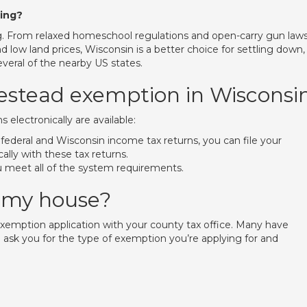
ding?
g. From relaxed homeschool regulations and open-carry gun laws
low land prices, Wisconsin is a better choice for settling down,
everal of the nearby US states.
mestead exemption in Wisconsi
ims electronically are available:
21 federal and Wisconsin income tax returns, you can file your
ally with these tax returns.
ou meet all of the system requirements.
 my house?
d exemption application with your county tax office. Many have
ll ask you for the type of exemption you’re applying for and