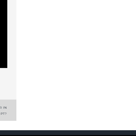
R IN
IPT?