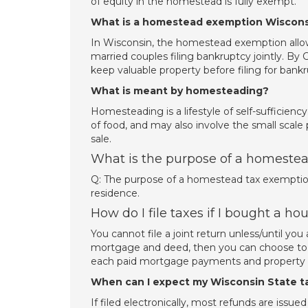
of equity in the homestead is fully exempt.
What is a homestead exemption Wiscons
In Wisconsin, the homestead exemption allow
married couples filing bankruptcy jointly. By
keep valuable property before filing for ban
What is meant by homesteading?
Homesteading is a lifestyle of self-sufficienc
of food, and may also involve the small scale 
sale.
What is the purpose of a homestea
Q: The purpose of a homestead tax exemption i
residence.
How do I file taxes if I bought a ho
You cannot file a joint return unless/until 
mortgage and deed, then you can choose to sp
each paid mortgage payments and property t
When can I expect my Wisconsin State t
If filed electronically, most refunds are issue