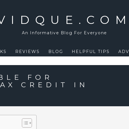
VIDQUE.CO
An Informative Blog For Everyone
KS
REVIEWS
BLOG
HELPFUL TIPS
ADV
BLE FOR
AX CREDIT IN