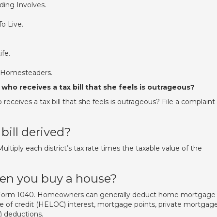
ing Involves.
o Live.
ife.
r Homesteaders.
who receives a tax bill that she feels is outrageous?
eceives a tax bill that she feels is outrageous? File a complaint
bill derived?
ultiply each district’s tax rate times the taxable value of the
hen you buy a house?
A Form 1040. Homeowners can generally deduct home mortgage
ne of credit (HELOC) interest, mortgage points, private mortgag
) deductions.