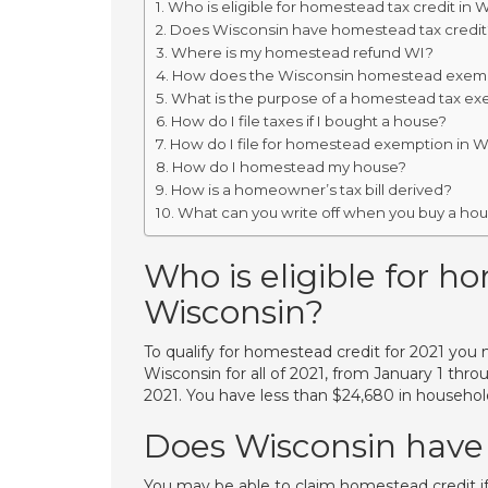
Who is eligible for homestead tax credit in 
Does Wisconsin have homestead tax credit
Where is my homestead refund WI?
How does the Wisconsin homestead exem
What is the purpose of a homestead tax ex
How do I file taxes if I bought a house?
How do I file for homestead exemption in 
How do I homestead my house?
How is a homeowner’s tax bill derived?
What can you write off when you buy a ho
Who is eligible for h
Wisconsin?
To qualify for homestead credit for 2021 you 
Wisconsin for all of 2021, from January 1 th
2021. You have less than $24,680 in househol
Does Wisconsin have
You may be able to claim homestead credit i