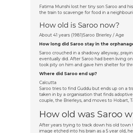
Fatima Munshi lost her tiny son Saroo and hi
the train to scavenge for food in a neighbourin
How old is Saroo now?
About 41 years (1981)Saroo Brierley / Age
How long did Saroo stay in the orphanag
Saroo crouched in a shadowy alleyway, pray
eventually did. After Saroo had been living on
took pity on him and gave him shelter for thr
Where did Saroo end up?
Calcutta
Saroo tries to find Guddu but ends up on a tra
taken in by a organisation that finds adoptive
couple, the Brierleys, and moves to Hobart, 
How old was Saroo w
After years trying to track down his old town
image etched into his brain as a 5 year old, 