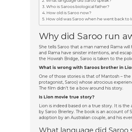
What language did Saroo speak?
Who is Saroos biological father?
How old is Saroo now?
How old was Saroo when he went back to I
Why did Saroo run a
She tells Saroo that a man named Rama will 
and Rama have sinister intentions, and escap
the Howrah Bridge, Saroo is taken to the pol
What is wrong with Saroos brother in Li
One of those stories is that of Mantosh – the
protagonist, Saroo) whose atrocious experienc
The film didn’t tie a bow around his story.
Is Lion movie true story?
Lion is indeed based on a true story. It is 
by Saroo Brierley. The book is an account of S
adoption by an Australian couple, and his event
What language did Saroo 