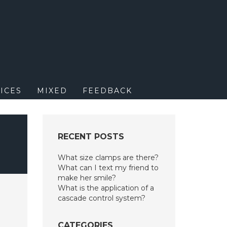
M
ICES
MIXED
FEEDBACK
RECENT POSTS
What size clamps are there?
What can I text my friend to
make her smile?
What is the application of a
cascade control system?
CATEGORIES