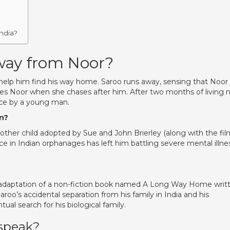
ndia?
way from Noor?
help him find his way home. Saroo runs away, sensing that Noor
es Noor when she chases after him. After two months of living 
ice by a young man.
on?
 other child adopted by Sue and John Brierley (along with the fil
e in Indian orphanages has left him battling severe mental illne
the adaptation of a non-fiction book named A Long Way Home writ
aroo’s accidental separation from his family in India and his
ual search for his biological family.
speak?