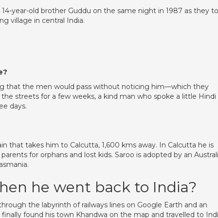
s 14-year-old brother Guddu on the same night in 1987 as they t
g village in central India.
e?
ing that the men would pass without noticing him—which they
 the streets for a few weeks, a kind man who spoke a little Hindi
ee days.
in that takes him to Calcutta, 1,600 kms away. In Calcutta he is
 parents for orphans and lost kids. Saroo is adopted by an Austral
Tasmania.
hen he went back to India?
 through the labyrinth of railways lines on Google Earth and an
he finally found his town Khandwa on the map and travelled to Ind