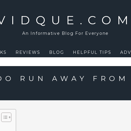
VIDQUE.CO
An Informative Blog For Everyone
KS
REVIEWS
BLOG
HELPFUL TIPS
ADV
OO RUN AWAY FROM