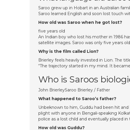
Saroo grew up in Hobart in an Australian fami
Saroo learned English and soon lost touch wit
How old was Saroo when he got lost?
five years old
An Indian boy who lost his mother in 1986 ha
satellite images. Saroo was only five years ol
Why is the film called Lion?
Brierley feels heavily invested in Lion. The ti
“The trajectory started in my mind. It becam
Who is Saroos biologi
John BrierleySaroo Brierley / Father
What happened to Saroo’s father?
Unbeknown to him, Guddu had been hit and k
plight with anyone in Bengali-speaking Kolkata
police as a lost child and eventually placed i
How old was Guddu?