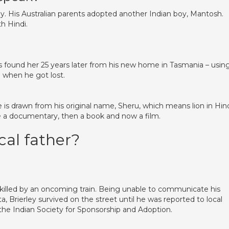
ly. His Australian parents adopted another Indian boy, Mantosh.
h Hindi.
s found her 25 years later from his new home in Tasmania – usin
d when he got lost.
tle is drawn from his original name, Sheru, which means lion in Hind
e a documentary, then a book and now a film.
cal father?
illed by an oncoming train. Being unable to communicate his
, Brierley survived on the street until he was reported to local
n the Indian Society for Sponsorship and Adoption.