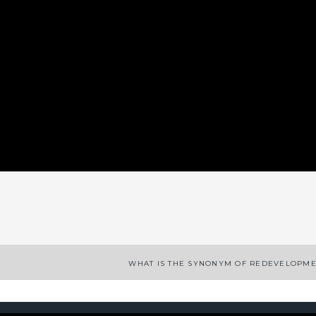
App
enger
legram
Share
WHAT IS THE SYNONYM OF REDEVELOPM