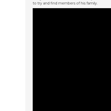
to try and find members of his family.