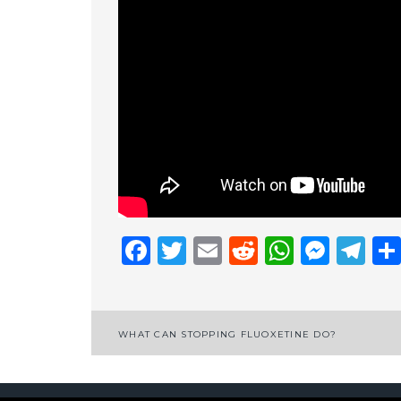
Facebook
Twitter
Email
Reddit
Whats
Mess
Te
Post
WHAT CAN STOPPING FLUOXETINE DO?
navigation