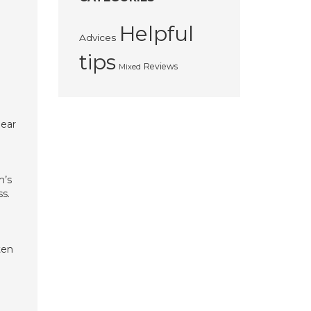
Helpful
Advices
tips
Reviews
Mixed
near
m’s
ss.
ten