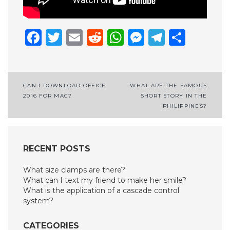
Facebook
Twitter
Email
Reddit
WhatsApp
Messenge
Telegr
Shar
Post
CAN I DOWNLOAD OFFICE
WHAT ARE THE FAMOUS
2016 FOR MAC?
SHORT STORY IN THE
navigation
PHILIPPINES?
RECENT POSTS
What size clamps are there?
What can I text my friend to make her smile?
What is the application of a cascade control
system?
CATEGORIES