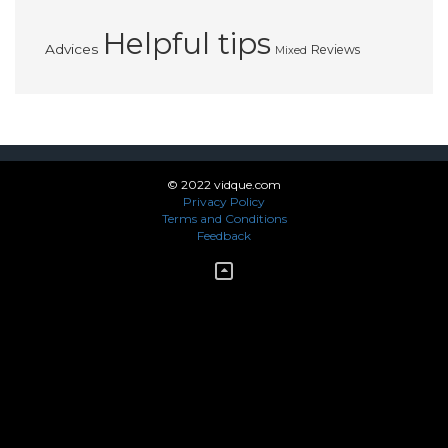
Helpful tips
Advices
Reviews
Mixed
© 2022 vidque.com
Privacy Policy
Terms and Conditions
Feedback