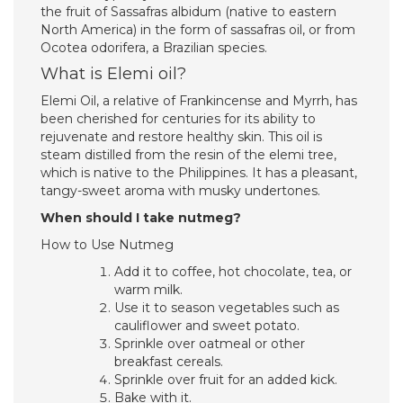
the fruit of Sassafras albidum (native to eastern
North America) in the form of sassafras oil, or from
Ocotea odorifera, a Brazilian species.
What is Elemi oil?
Elemi Oil, a relative of Frankincense and Myrrh, has
been cherished for centuries for its ability to
rejuvenate and restore healthy skin. This oil is
steam distilled from the resin of the elemi tree,
which is native to the Philippines. It has a pleasant,
tangy-sweet aroma with musky undertones.
When should I take nutmeg?
How to Use Nutmeg
Add it to coffee, hot chocolate, tea, or
warm milk.
Use it to season vegetables such as
cauliflower and sweet potato.
Sprinkle over oatmeal or other
breakfast cereals.
Sprinkle over fruit for an added kick.
Bake with it.