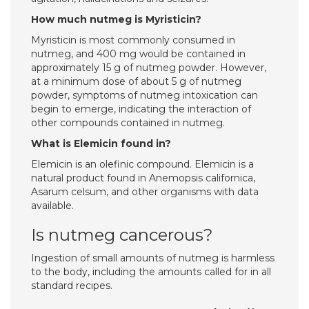
How much nutmeg is Myristicin?
Myristicin is most commonly consumed in
nutmeg, and 400 mg would be contained in
approximately 15 g of nutmeg powder. However,
at a minimum dose of about 5 g of nutmeg
powder, symptoms of nutmeg intoxication can
begin to emerge, indicating the interaction of
other compounds contained in nutmeg.
What is Elemicin found in?
Elemicin is an olefinic compound. Elemicin is a
natural product found in Anemopsis californica,
Asarum celsum, and other organisms with data
available.
Is nutmeg cancerous?
Ingestion of small amounts of nutmeg is harmless
to the body, including the amounts called for in all
standard recipes.