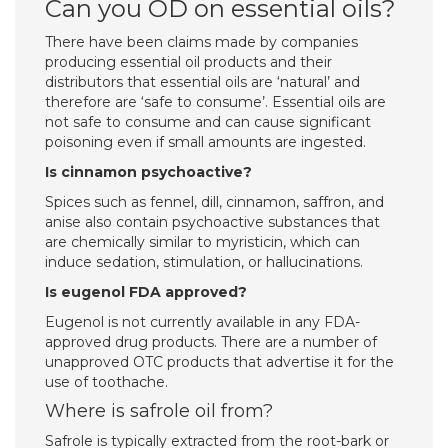
Can you OD on essential oils?
There have been claims made by companies
producing essential oil products and their
distributors that essential oils are ‘natural’ and
therefore are ‘safe to consume’. Essential oils are
not safe to consume and can cause significant
poisoning even if small amounts are ingested.
Is cinnamon psychoactive?
Spices such as fennel, dill, cinnamon, saffron, and
anise also contain psychoactive substances that
are chemically similar to myristicin, which can
induce sedation, stimulation, or hallucinations.
Is eugenol FDA approved?
Eugenol is not currently available in any FDA-
approved drug products. There are a number of
unapproved OTC products that advertise it for the
use of toothache.
Where is safrole oil from?
Safrole is typically extracted from the root-bark or