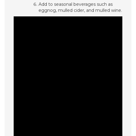
Add to seasonal beverages such as
eggnog, mulled cider, and mulled wine.