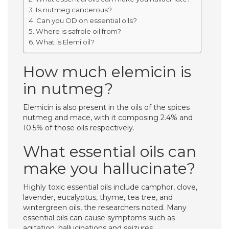
Is nutmeg cancerous?
Can you OD on essential oils?
Where is safrole oil from?
What is Elemi oil?
How much elemicin is
in nutmeg?
Elemicin is also present in the oils of the spices
nutmeg and mace, with it composing 2.4% and
10.5% of those oils respectively.
What essential oils can
make you hallucinate?
Highly toxic essential oils include camphor, clove,
lavender, eucalyptus, thyme, tea tree, and
wintergreen oils, the researchers noted. Many
essential oils can cause symptoms such as
agitation, hallucinations and seizures.