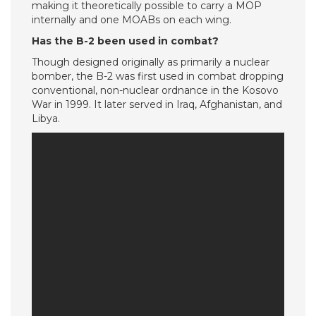
making it theoretically possible to carry a MOP
internally and one MOABs on each wing.
Has the B-2 been used in combat?
Though designed originally as primarily a nuclear
bomber, the B-2 was first used in combat dropping
conventional, non-nuclear ordnance in the Kosovo
War in 1999. It later served in Iraq, Afghanistan, and
Libya.