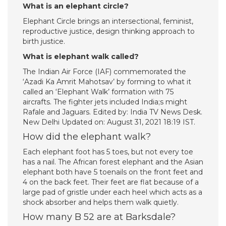
What is an elephant circle?
Elephant Circle brings an intersectional, feminist,
reproductive justice, design thinking approach to
birth justice.
What is elephant walk called?
The Indian Air Force (IAF) commemorated the
‘Azadi Ka Amrit Mahotsav’ by forming to what it
called an ‘Elephant Walk’ formation with 75
aircrafts. The fighter jets included India;s might
Rafale and Jaguars. Edited by: India TV News Desk.
New Delhi Updated on: August 31, 2021 18:19 IST.
How did the elephant walk?
Each elephant foot has 5 toes, but not every toe
has a nail. The African forest elephant and the Asian
elephant both have 5 toenails on the front feet and
4 on the back feet. Their feet are flat because of a
large pad of gristle under each heel which acts as a
shock absorber and helps them walk quietly.
How many B 52 are at Barksdale?