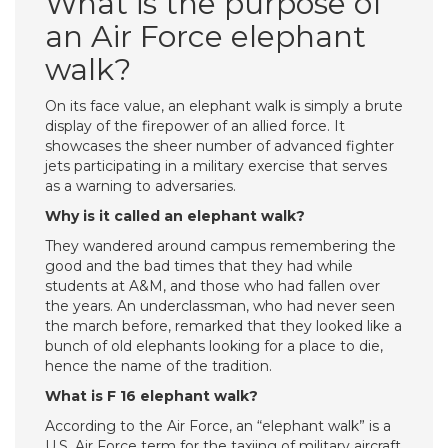
What is the purpose of
an Air Force elephant
walk?
On its face value, an elephant walk is simply a brute
display of the firepower of an allied force. It
showcases the sheer number of advanced fighter
jets participating in a military exercise that serves
as a warning to adversaries.
Why is it called an elephant walk?
They wandered around campus remembering the
good and the bad times that they had while
students at A&M, and those who had fallen over
the years. An underclassman, who had never seen
the march before, remarked that they looked like a
bunch of old elephants looking for a place to die,
hence the name of the tradition.
What is F 16 elephant walk?
According to the Air Force, an “elephant walk” is a
U.S. Air Force term for the taxiing of military aircraft