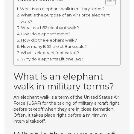
What is an elephant walk in military terms?
What is the purpose of an Air Force elephant
walk?
What is a b52 elephant walk?
How do elephant move?
How did the elephant walk?
How many B 52 are at Barksdale?
What is elephant foot called?
Why do elephants Lift one leg?
What is an elephant
walk in military terms?
An elephant walk is a term of the United States Air
Force (USAF) for the taxiing of military aircraft right
before takeoff when they are in close formation.
Often, it takes place right before a minimum
interval takeoff.