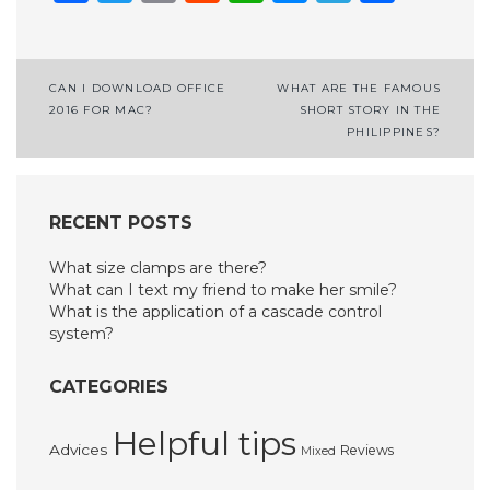
Post
CAN I DOWNLOAD OFFICE
WHAT ARE THE FAMOUS
2016 FOR MAC?
SHORT STORY IN THE
navigation
PHILIPPINES?
RECENT POSTS
What size clamps are there?
What can I text my friend to make her smile?
What is the application of a cascade control
system?
CATEGORIES
Helpful tips
Advices
Reviews
Mixed