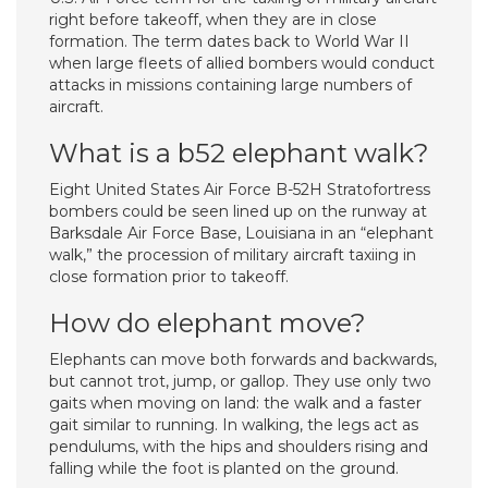
right before takeoff, when they are in close
formation. The term dates back to World War II
when large fleets of allied bombers would conduct
attacks in missions containing large numbers of
aircraft.
What is a b52 elephant walk?
Eight United States Air Force B-52H Stratofortress
bombers could be seen lined up on the runway at
Barksdale Air Force Base, Louisiana in an “elephant
walk,” the procession of military aircraft taxiing in
close formation prior to takeoff.
How do elephant move?
Elephants can move both forwards and backwards,
but cannot trot, jump, or gallop. They use only two
gaits when moving on land: the walk and a faster
gait similar to running. In walking, the legs act as
pendulums, with the hips and shoulders rising and
falling while the foot is planted on the ground.