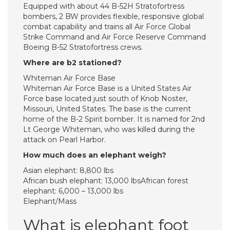
Equipped with about 44 B-52H Stratofortress
bombers, 2 BW provides flexible, responsive global
combat capability and trains all Air Force Global
Strike Command and Air Force Reserve Command
Boeing B-52 Stratofortress crews.
Where are b2 stationed?
Whiteman Air Force Base
Whiteman Air Force Base is a United States Air
Force base located just south of Knob Noster,
Missouri, United States. The base is the current
home of the B-2 Spirit bomber. It is named for 2nd
Lt George Whiteman, who was killed during the
attack on Pearl Harbor.
How much does an elephant weigh?
Asian elephant: 8,800 lbs
African bush elephant: 13,000 lbsAfrican forest
elephant: 6,000 – 13,000 lbs
Elephant/Mass
What is elephant foot