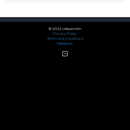
© 2022 vidque.com
Privacy Policy
Terms and Conditions
Feedback