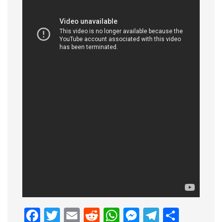
Facebook
Twitter
Email
Reddit
WhatsApp
Messenge
Telegr
Shar