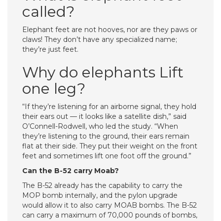
called?
Elephant feet are not hooves, nor are they paws or
claws! They don’t have any specialized name;
they’re just feet.
Why do elephants Lift
one leg?
“If they’re listening for an airborne signal, they hold
their ears out — it looks like a satellite dish,” said
O’Connell-Rodwell, who led the study. “When
they’re listening to the ground, their ears remain
flat at their side. They put their weight on the front
feet and sometimes lift one foot off the ground.”
Can the B-52 carry Moab?
The B-52 already has the capability to carry the
MOP bomb internally, and the pylon upgrade
would allow it to also carry MOAB bombs. The B-52
can carry a maximum of 70,000 pounds of bombs,