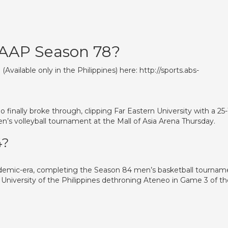
UAAP Season 78?
vailable only in the Philippines) here: http://sports.abs-
 finally broke through, clipping Far Eastern University with a 25-
’s volleyball tournament at the Mall of Asia Arena Thursday.
4?
ndemic-era, completing the Season 84 men’s basketball tournam
University of the Philippines dethroning Ateneo in Game 3 of th