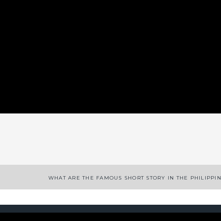
App
enger
legram
Share
WHAT ARE THE FAMOUS SHORT STORY IN THE PHILIPPI