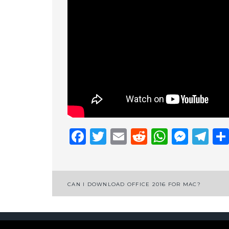
Facebook
Twitter
Email
Reddit
Whats
Mess
Te
Post
CAN I DOWNLOAD OFFICE 2016 FOR MAC?
navigation