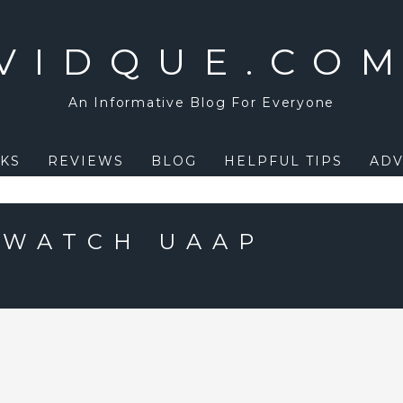
VIDQUE.CO
An Informative Blog For Everyone
KS
REVIEWS
BLOG
HELPFUL TIPS
ADV
 WATCH UAAP