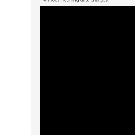
– without incurring data charges.