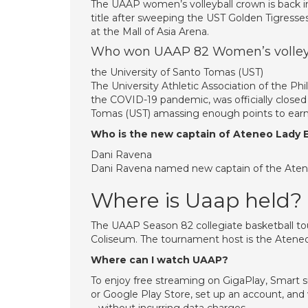
The UAAP women’s volleyball crown is back 
title after sweeping the UST Golden Tigresses
at the Mall of Asia Arena.
Who won UAAP 82 Women’s volley
the University of Santo Tomas (UST)
The University Athletic Association of the P
the COVID-19 pandemic, was officially closed 
Tomas (UST) amassing enough points to earn th
Who is the new captain of Ateneo Lady 
Dani Ravena
Dani Ravena named new captain of the Aten
Where is Uaap held?
The UAAP Season 82 collegiate basketball t
Coliseum. The tournament host is the Ateneo
Where can I watch UAAP?
To enjoy free streaming on GigaPlay, Smart 
or Google Play Store, set up an account, a