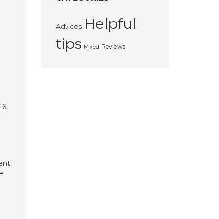
Helpful
Advices
tips
Reviews
Mixed
16,
ent
e