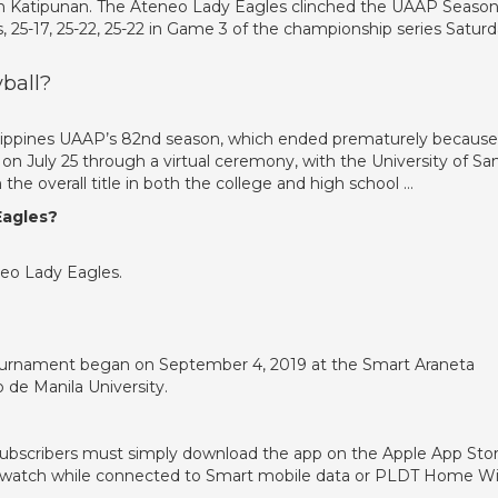
in Katipunan. The Ateneo Lady Eagles clinched the UAAP Season
, 25-17, 25-22, 25-22 in Game 3 of the championship series Satur
ball?
hilippines UAAP’s 82nd season, which ended prematurely because
on July 25 through a virtual ceremony, with the University of Sa
e overall title in both the college and high school …
Eagles?
eo Lady Eagles.
ournament began on September 4, 2019 at the Smart Araneta
 de Manila University.
subscribers must simply download the app on the Apple App Sto
nd watch while connected to Smart mobile data or PLDT Home Wi