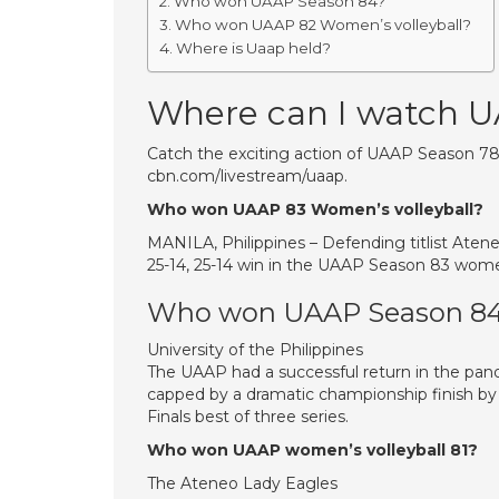
Who won UAAP Season 84?
Who won UAAP 82 Women’s volleyball?
Where is Uaap held?
Where can I watch 
Catch the exciting action of UAAP Season 78 (A
cbn.com/livestream/uaap.
Who won UAAP 83 Women’s volleyball?
MANILA, Philippines – Defending titlist Ateneo
25-14, 25-14 win in the UAAP Season 83 women
Who won UAAP Season 8
University of the Philippines
The UAAP had a successful return in the pa
capped by a dramatic championship finish by 
Finals best of three series.
Who won UAAP women’s volleyball 81?
The Ateneo Lady Eagles