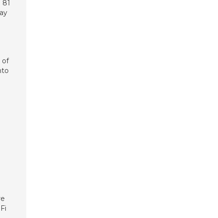
 81
day
 of
nto
re
Fi