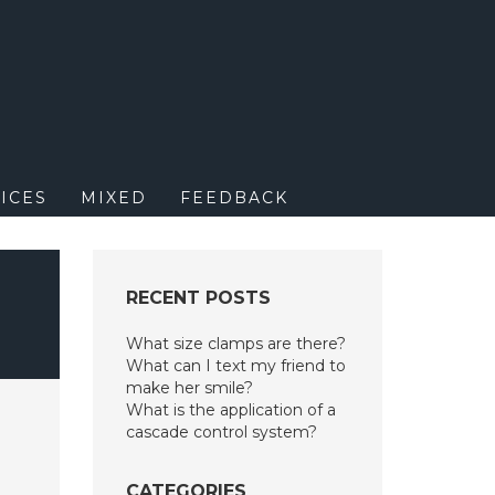
M
ICES
MIXED
FEEDBACK
RECENT POSTS
What size clamps are there?
What can I text my friend to
make her smile?
What is the application of a
cascade control system?
CATEGORIES