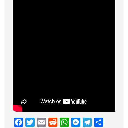
Facebook
Twitter
Email
Reddit
WhatsApp
Messenge
Telegr
Shar