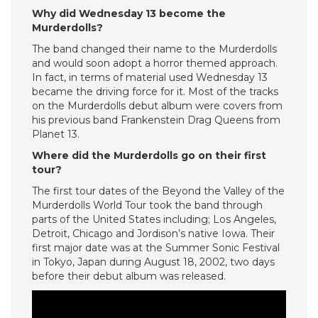
Why did Wednesday 13 become the
Murderdolls?
The band changed their name to the Murderdolls
and would soon adopt a horror themed approach.
In fact, in terms of material used Wednesday 13
became the driving force for it. Most of the tracks
on the Murderdolls debut album were covers from
his previous band Frankenstein Drag Queens from
Planet 13.
Where did the Murderdolls go on their first
tour?
The first tour dates of the Beyond the Valley of the
Murderdolls World Tour took the band through
parts of the United States including; Los Angeles,
Detroit, Chicago and Jordison’s native Iowa. Their
first major date was at the Summer Sonic Festival
in Tokyo, Japan during August 18, 2002, two days
before their debut album was released.