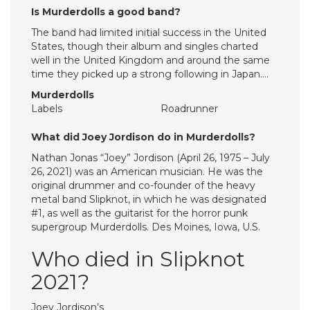
Is Murderdolls a good band?
The band had limited initial success in the United
States, though their album and singles charted
well in the United Kingdom and around the same
time they picked up a strong following in Japan….
Murderdolls
Labels
Roadrunner
What did Joey Jordison do in Murderdolls?
Nathan Jonas “Joey” Jordison (April 26, 1975 – July
26, 2021) was an American musician. He was the
original drummer and co-founder of the heavy
metal band Slipknot, in which he was designated
#1, as well as the guitarist for the horror punk
supergroup Murderdolls. Des Moines, Iowa, U.S.
Who died in Slipknot
2021?
Joey Jordison’s