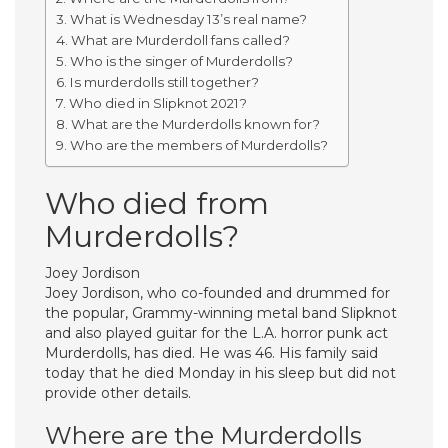
What is Wednesday 13’s real name?
What are Murderdoll fans called?
Who is the singer of Murderdolls?
Is murderdolls still together?
Who died in Slipknot 2021?
What are the Murderdolls known for?
Who are the members of Murderdolls?
Who died from
Murderdolls?
Joey Jordison
Joey Jordison, who co-founded and drummed for
the popular, Grammy-winning metal band Slipknot
and also played guitar for the L.A. horror punk act
Murderdolls, has died. He was 46. His family said
today that he died Monday in his sleep but did not
provide other details.
Where are the Murderdolls