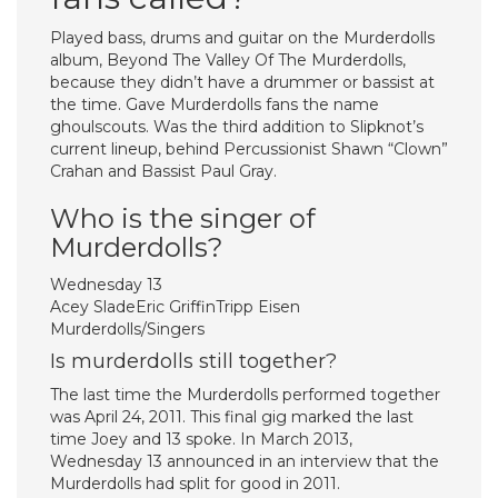
Played bass, drums and guitar on the Murderdolls
album, Beyond The Valley Of The Murderdolls,
because they didn’t have a drummer or bassist at
the time. Gave Murderdolls fans the name
ghoulscouts. Was the third addition to Slipknot’s
current lineup, behind Percussionist Shawn “Clown”
Crahan and Bassist Paul Gray.
Who is the singer of
Murderdolls?
Wednesday 13
Acey SladeEric GriffinTripp Eisen
Murderdolls/Singers
Is murderdolls still together?
The last time the Murderdolls performed together
was April 24, 2011. This final gig marked the last
time Joey and 13 spoke. In March 2013,
Wednesday 13 announced in an interview that the
Murderdolls had split for good in 2011.