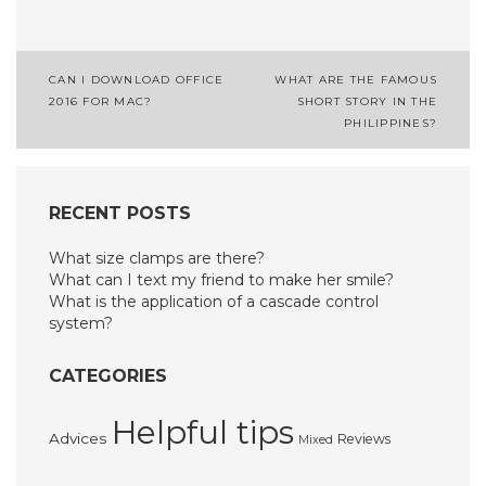
Post
CAN I DOWNLOAD OFFICE
WHAT ARE THE FAMOUS
2016 FOR MAC?
SHORT STORY IN THE
navigation
PHILIPPINES?
RECENT POSTS
What size clamps are there?
What can I text my friend to make her smile?
What is the application of a cascade control
system?
CATEGORIES
Helpful tips
Advices
Reviews
Mixed