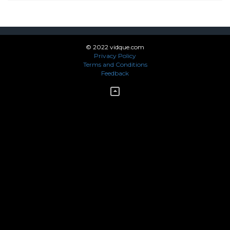
© 2022 vidque.com
Privacy Policy
Terms and Conditions
Feedback