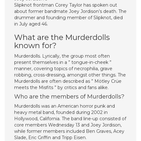
Slipknot frontman Corey Taylor has spoken out
about former bandmate Joey Jordison’s death. The
drummer and founding member of Slipknot, died
in July aged 46.
What are the Murderdolls
known for?
Murderdolls. Lyrically, the group most often
present themselves in a ” tongue-in-cheek ”
manner, covering topics of necrophilia, grave
robbing, cross-dressing, amongst other things. The
Murderdolls are often described as ” Mötley Crüe
meets the Misfits ” by critics and fans alike.
Who are the members of Murderdolls?
Murderdolls was an American horror punk and
heavy metal band, founded during 2002 in
Hollywood, California. The band line-up consisted of
core members Wednesday 13 and Joey Jordison,
while former members included Ben Graves, Acey
Slade, Eric Griffin and Tripp Eisen.