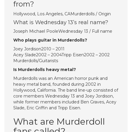
from?
Hollywood, Los Angeles, CAMurderdolls / Origin
What is Wednesday 13’s real name?
Joseph Michael PooleWednesday 13 / Full name
Who plays guitar in Murderdolls?
Joey Jordison2010 – 2011
Acey Slade2002 – 2004Tripp Eisen2002 – 2002
Murderdolls/Guitarists
Is Murderdolls heavy metal?
Murderdolls was an American horror punk and
heavy metal band, founded during 2002 in
Hollywood, California. The band line-up consisted of
core members Wednesday 13 and Joey Jordison,
while former members included Ben Graves, Acey
Slade, Eric Griffin and Tripp Eisen.
What are Murderdoll
fans called?